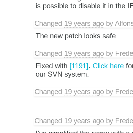
is possible to disable it in the 
Changed
19 years ago
by
Alfon
The new patch looks safe
Changed
19 years ago
by
Frede
Fixed with
[1191]
.
Click here
fo
our SVN system.
Changed
19 years ago
by
Frede
Changed
19 years ago
by
Frede