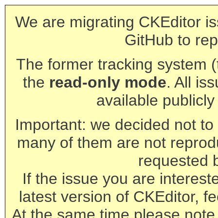
We are migrating CKEditor is
GitHub to rep
The former tracking system (th
the
read-only mode
. All is
available publicl
Important: we decided not to t
many of them are not reprod
requested 
If the issue you are interest
latest version of CKEditor, fe
At the same time please note 