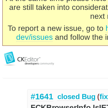
are still taken into consider
next 
To report a new issue, go to
dev/issues
and follow the i
#1641
closed
Bug
(
fi
FCKBrowserInfo.IsIE7 