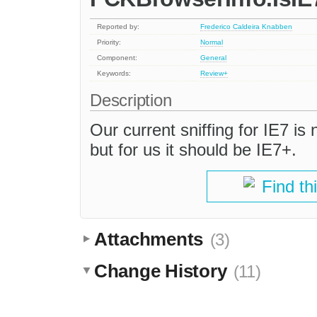
Reported by:
Frederico Caldeira Knabben
Priority:
Normal
Component:
General
Keywords:
Review+
Description
Our current sniffing for IE7 is 
but for us it should be IE7+.
Find th
Attachments
(3)
Change History
(11)