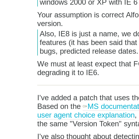
windows 2000 or XP with IE 6
Your assumption is correct Alfo
version.
Also, IE8 is just a name, we d
features (it has been said that
bugs, predicted release dates.
We must at least expect that FC
degrading it to IE6.
I've added a patch that uses t
Based on the
MS documentati
user agent choice explanation
,
the same "Version Token" synt
I've also thought about detecti