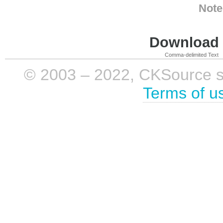
Note
Download i
Comma-delimited Text
© 2003 – 2022, CKSource sp. 
Terms of u