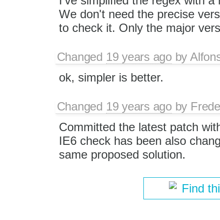
I've simplified the regex with a
We don't need the precise ver
to check it. Only the major vers
Changed
19 years ago
by
Alfon
ok, simpler is better.
Changed
19 years ago
by
Frede
Committed the latest patch wi
IE6 check has been also change
same proposed solution.
Find th