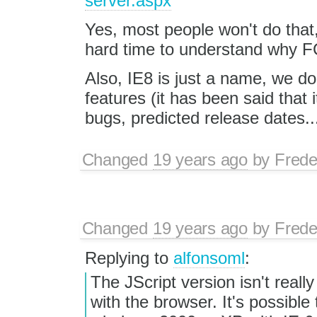
server.aspx
Yes, most people won't do that,
hard time to understand why FC
Also, IE8 is just a name, we do
features (it has been said that 
bugs, predicted release dates..
Changed
19 years ago
by
Frede
Changed
19 years ago
by
Frede
Replying to
alfonsoml
:
The JScript version isn't reall
with the browser. It's possible t