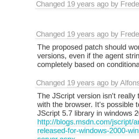
Changed
19 years ago
by
Frede
Changed
19 years ago
by
Frede
The proposed patch should work
versions, even if the agent stri
completely based on conditiona
Changed
19 years ago
by
Alfon
The JScript version isn't really
with the browser. It's possible to
JScript 5.7 library in windows 
http://blogs.msdn.com/jscript/
released-for-windows-2000-wi