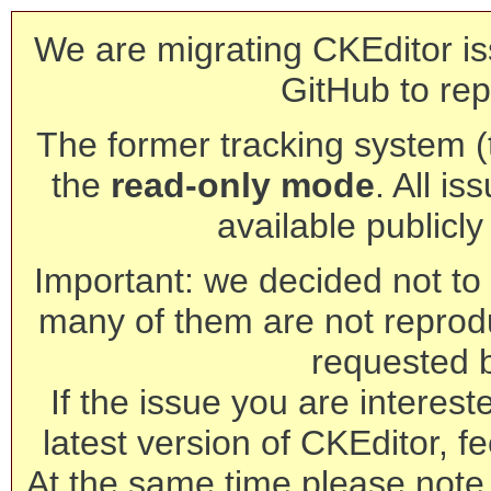
We are migrating CKEditor is
GitHub to rep
The former tracking system (th
the
read-only mode
. All is
available publicl
Important: we decided not to t
many of them are not reprod
requested 
If the issue you are interest
latest version of CKEditor, fe
At the same time please note 