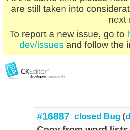
are still taken into consider
next 
To report a new issue, go to
dev/issues
and follow the i
#16887
closed
Bug
(
d
Copy from word lists