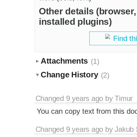
Other details (browser
installed plugins)
Find th
Attachments
(1)
Change History
(2)
Changed
9 years ago
by
Timur
You can copy text from this d
Changed
9 years ago
by
Jakub 