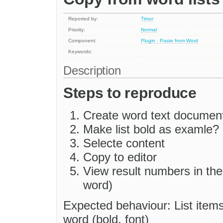
Reported by:
Timur
Priority:
Normal
Component:
Plugin : Paste from Word
Keywords:
Description
Steps to reproduce
Create word text document
Make list bold as examle?
Selecte content
Copy to editor
View result numbers in the 
word)
Expected behaviour: List item
word (bold, font)