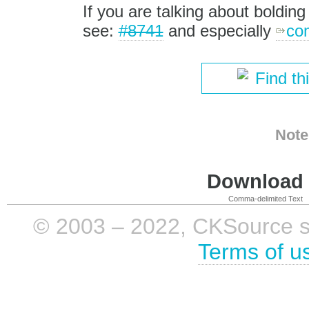
If you are talking about boldin
see:
#8741
and especially
co
Find th
Note
Download i
Comma-delimited Text
© 2003 – 2022, CKSource sp. 
Terms of u