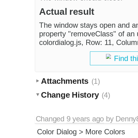
Actual result
The window stays open and an 
property "removeClass" of an 
colordialog.js, Row: 11, Colum
Find th
Attachments
(1)
Change History
(4)
Changed
9 years ago
by
Denny
Color Dialog > More Colors