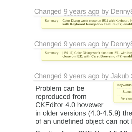
Changed
9 years ago
by
Denny
Summary:
Color Dialog won't close on IE11 with Keyboard 
with Keyboard Navigation Feature (F7) enab
Changed
9 years ago
by
Denny
Summary:
[IE9-11] Color Dialog won't close on IE11 with K
close on IE11 with Caret Browsing (F7) enab
Changed
9 years ago
by
Jakub 
Keywords
Problem can be
Status
reproduced from
Version
CKEditor 4.0 hovewer
in older versions (4.0-4.5.9) 
of an undefined object can not