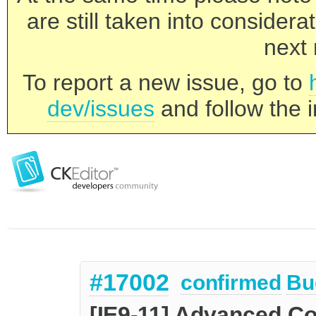
are still taken into consider
next 
To report a new issue, go to
dev/issues
and follow the i
#17002
confirmed
Bu
[IE9-11] Advanced Co