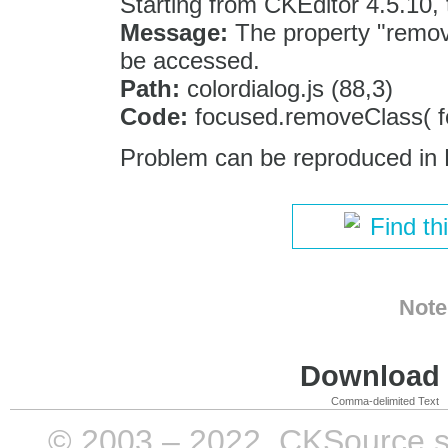
Starting from CKEditor 4.5.10,
Message:
The property "remov
be accessed.
Path:
colordialog.js (88,3)
Code:
focused.removeClass( fo
Problem can be reproduced in 
Find th
Note
Download i
Comma-delimited Text
© 2003 – 2022, CKSource sp. 