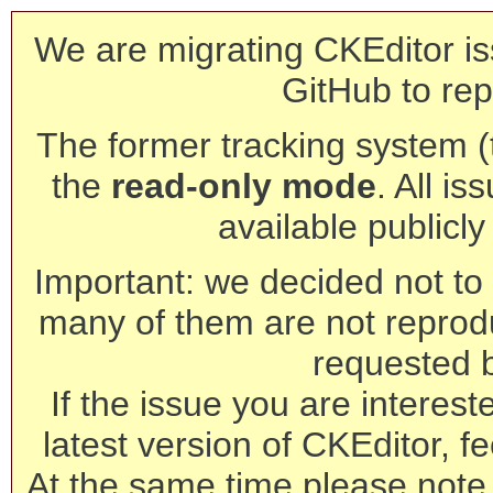
We are migrating CKEditor is
GitHub to rep
The former tracking system (th
the
read-only mode
. All is
available publicl
Important: we decided not to t
many of them are not reprod
requested 
If the issue you are interest
latest version of CKEditor, fe
At the same time please note 