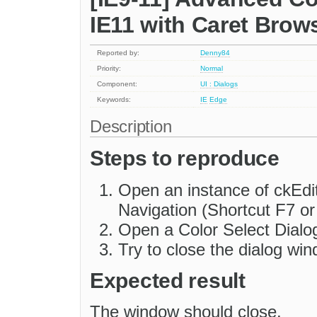
IE11 with Caret Brow
Reported by:
Denny84
Priority:
Normal
Component:
UI : Dialogs
Keywords:
IE
Edge
Description
Steps to reproduce
Open an instance of ckEdi
Navigation (Shortcut F7 or
Open a Color Select Dialo
Try to close the dialog wi
Expected result
The window should close.