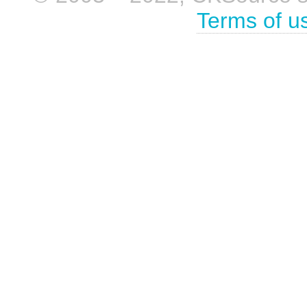
Terms of u