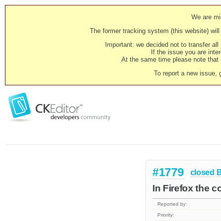
We are mig
The former tracking system (this website) will 
Important: we decided not to transfer al
If the issue you are inter
At the same time please note that i
To report a new issue, 
#1779
closed
In Firefox the c
Reported by:
Priority: