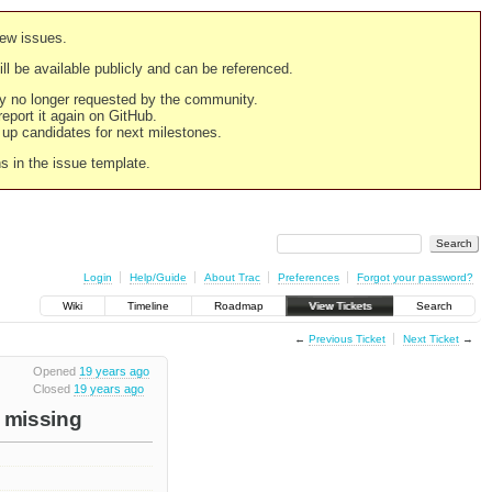
new issues.
still be available publicly and can be referenced.
ply no longer requested by the community.
 report it again on GitHub.
g up candidates for next milestones.
ns in the issue template.
Login
Help/Guide
About Trac
Preferences
Forgot your password?
Wiki
Timeline
Roadmap
View Tickets
Search
←
Previous Ticket
Next Ticket
→
Opened
19 years ago
Closed
19 years ago
e missing