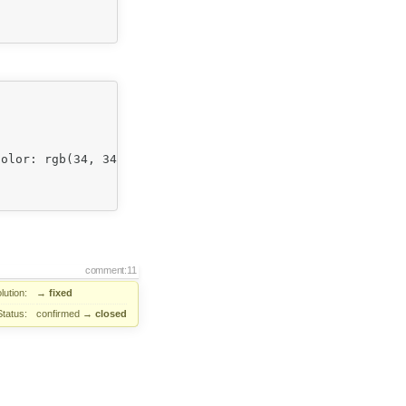
olor: rgb(34, 34, 34); background-color: rgb(255, 255, 2
comment:11
lution:
→
fixed
Status:
confirmed
→
closed