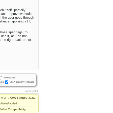
 itself "partially"
 back to preview mode
il the user goes through
instance, applying a H6
those span tags, to
use it, as I do not
he right track or not
Newest first
nts
Show property changes
comment:1
neral
→
Core : Output Data
nfirmed
added
Safari Compatibility