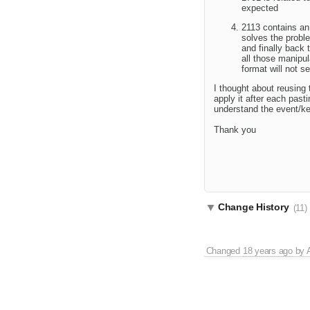
expected
2113 contains an 
solves the probl
and finally back
all those manipul
format will not s
I thought about reusing
apply it after each past
understand the event/ke
Thank you
Change History
(11)
Changed
18 years ago
by