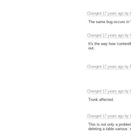
Changed
17 years ago
by
The same bug occurs in V
Changed
17 years ago
by
It's the way how 'contentE
out.
Changed
17 years ago
by
Changed
17 years ago
by
Trunk affected.
Changed
17 years ago
by
This is not only a probl
deleting a table various