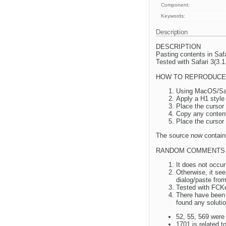
Component:
Keywords:
Description
DESCRIPTION
Pasting contents in Saf
Tested with Safari 3(3.
HOW TO REPRODUCE
Using MacOS/Saf
Apply a H1 style 
Place the cursor 
Copy any contents
Place the cursor
The source now contain
RANDOM COMMENTS
It does not occur
Otherwise, it se
dialog/paste from
Tested with FCKed
There have been s
found any solutio
52, 55, 569 were 
1701 is related 