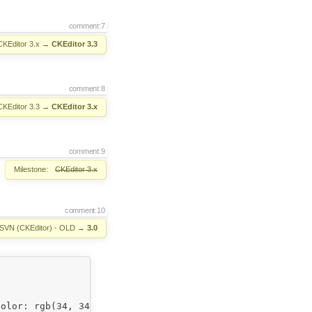
comment:7
CKEditor 3.x
→
CKEditor 3.3
comment:8
CKEditor 3.3
→
CKEditor 3.x
comment:9
Milestone:
CKEditor 3.x
comment:10
SVN (CKEditor) - OLD
→
3.0
olor: rgb(34, 34, 34); background-color: rgb(255, 255, 2