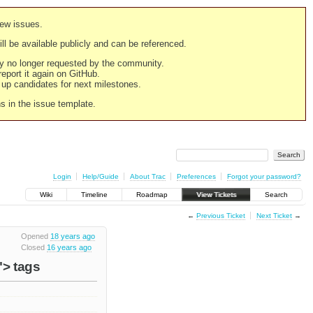
new issues.
still be available publicly and can be referenced.
ply no longer requested by the community.
 report it again on GitHub.
g up candidates for next milestones.
ns in the issue template.
Login
Help/Guide
About Trac
Preferences
Forgot your password?
Wiki
Timeline
Roadmap
View Tickets
Search
←
Previous Ticket
Next Ticket
→
Opened
18 years ago
Closed
16 years ago
"> tags