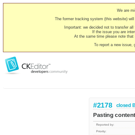
We are mig
The former tracking system (this website) will 
Important: we decided not to transfer al
If the issue you are inter
At the same time please note that i
To report a new issue, 
#2178
closed
Pasting content
Reported by:
Priority: