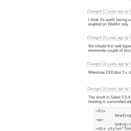
Changed
17 years ago
by
I think it's worth having
enabled on WebKit only.
Changed
16 years ago
by
We should first well figu
enumerate couple of test
Changed
16 years ago
by
Milestone CKEditor 3.x d
Changed
16 years ago
by
The result in Safari 5.0.
heading is surrounded wit
<h1>

	Heading1</h1>

<p>

	&nbsp;</p>

<div style="fon