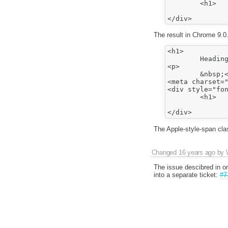
	<h1>

		Heading1</h1
The result in Chrome 9.0.
<h1>

	Heading1</h1>

<p>

	&nbsp;</p>

<meta charset="
<div style="fon
	<h1>

		Heading1</h1
The Apple-style-span cl
Changed
16 years ago
by
The issue descibred in or
into a separate ticket:
#7