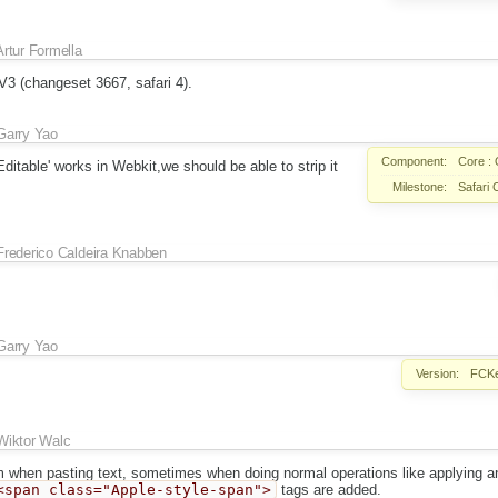
Artur Formella
3 (changeset 3667, safari 4).
Garry Yao
Component:
Core : 
ditable' works in Webkit,we should be able to strip it
Milestone:
Safari 
Frederico Caldeira Knabben
Garry Yao
Version:
FCKe
Wiktor Walc
em when pasting text, sometimes when doing normal operations like applying a
<span class="Apple-style-span">
tags are added.