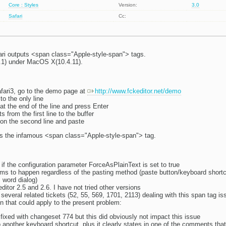
Core : Styles
Version:
3.0
Safari
Cc:
ari outputs <span class="Apple-style-span"> tags.
1.1) under MacOS X(10.4.11).
ari3, go to the demo page at
http://www.fckeditor.net/demo
to the only line
at the end of the line and press Enter
 from the first line to the buffer
 on the second line and paste
s the infamous <span class="Apple-style-span"> tag.
 if the configuration parameter ForceAsPlainText is set to true
ems to happen regardless of the pasting method (paste button/keyboard shortc
 word dialog)
itor 2.5 and 2.6. I have not tried other versions
everal related tickets (52, 55, 569, 1701, 2113) dealing with this span tag is
n that could apply to the present problem:
fixed with changeset 774 but this did obviously not impact this issue
to another keyboard shortcut, plus it clearly states in one of the comments t