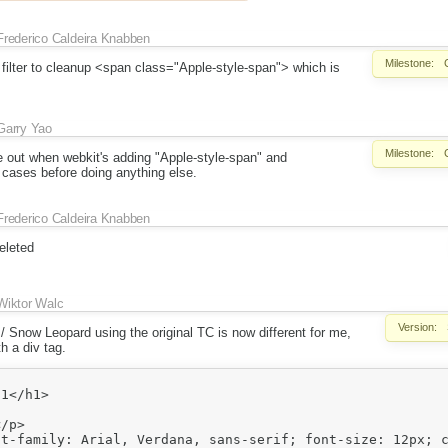
Frederico Caldeira Knabben
Milestone:
 a filter to cleanup <span class="Apple-style-span"> which is
Garry Yao
Milestone:
re out when webkit's adding "Apple-style-span" and
 cases before doing anything else.
Frederico Caldeira Knabben
eleted
Wiktor Walc
Version:
4 / Snow Leopard using the original TC is now different for me,
h a div tag.
t-family: Arial, Verdana, sans-serif; font-size: 12px; c