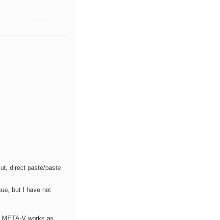
ut, direct paste/paste
sue, but I have not
hat META-V works as