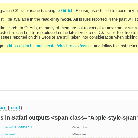
rating CKEditor issue tracking to
GitHub
. Please, use GitHub to report any 
still be available in the
read-only mode
. All issues reported in the past will 
l the tickets to GitHub, as many of them are not reproducible anymore or sim
ested in, can be still reproduced in the latest version of CKEditor, feel free to
ssues reported on this website are still taken into consideration when pickin
go to
https://github.com/ckeditor/ckeditor-dev/issues
and follow the instructio
Bug
(
fixed
)
s in Safari outputs <span class="Apple-style-span
Hervé BLONDEAU
Owned by:
Normal
Milestone: