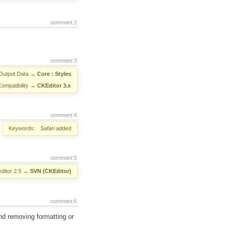
comment:2
comment:3
Output Data
→
Core : Styles
Compatibility
→
CKEditor 3.x
comment:4
Keywords:
Safari
added
comment:5
ditor 2.5
→
SVN (CKEditor)
comment:6
nd removing formatting or