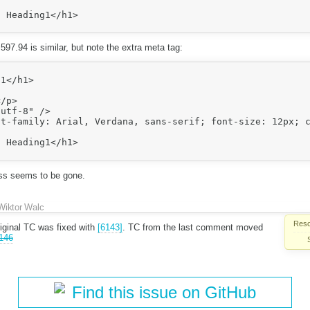
>

597.94 is similar, but note the extra meta tag:
utf-8" />

t-family: Arial, Verdana, sans-serif; font-size: 12px; c
>

ass seems to be gone.
Wiktor Walc
Reso
iginal TC was fixed with
[6143]
. TC from the last comment moved
146
Find this issue on GitHub