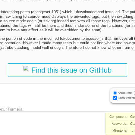
interesting patch (changeset 1951) which I downloaded and installed. The patch
em: switching to source mode displays the unwanted tags, but then switching
 to source mode again (or saving) indeed removes all those tags. However, unt
ations, the tags will still be there and thus hinder some of the functions (for 
eem to have any effect as it will be overridden by the span).
 the portion of code in the modified fckdocumentprocessor.js that removes all 
ing operation. However I made many tests but could not find where and how to 
ystroke catching model well enough. Therefore I do not know whether I am on t
Find this issue on GitHub
Oldest first
Show comme
Artur Formella
Component:
Ge
Keywords:
Co
Milestone:
→