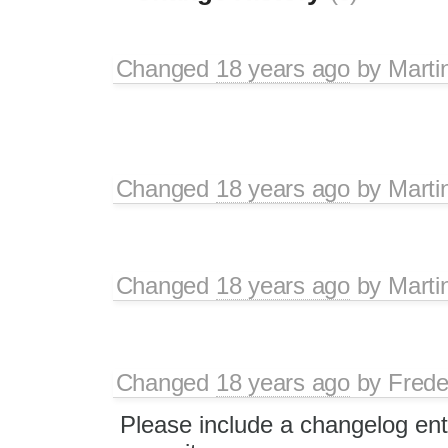
Changed
18 years ago
by
Marti
Changed
18 years ago
by
Marti
Changed
18 years ago
by
Marti
Changed
18 years ago
by
Frede
Please include a changelog ent