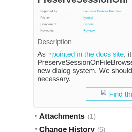
Reported by:
Frederico Caldeira Knabben
Priority:
Normal
Component:
General
Keywords:
Review+
Description
As
pointed in the docs site
, 
PreserveSessionOnFileBrowser
new dialog system. We should v
necessary.
Find th
Attachments
(1)
Change History
(5)