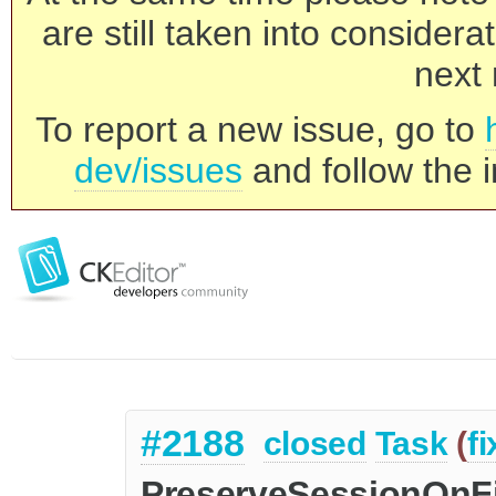
are still taken into consider
next 
To report a new issue, go to
dev/issues
and follow the i
#2188
closed
Task
(
f
PreserveSessionOnFi