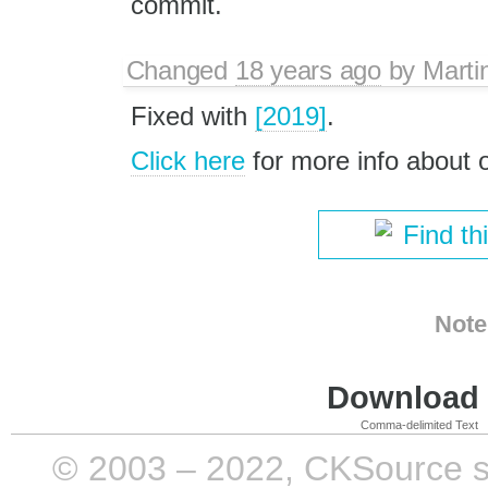
commit.
Changed
18 years ago
by
Marti
Fixed with
[2019]
.
Click here
for more info about
Find th
Note
Download i
Comma-delimited Text
© 2003 – 2022, CKSource sp. 