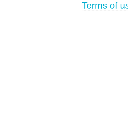
Terms of u