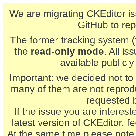
We are migrating CKEditor is
GitHub to rep
The former tracking system (th
the
read-only mode
. All is
available publicl
Important: we decided not to t
many of them are not reprod
requested 
If the issue you are interest
latest version of CKEditor, fe
At the same time please note 