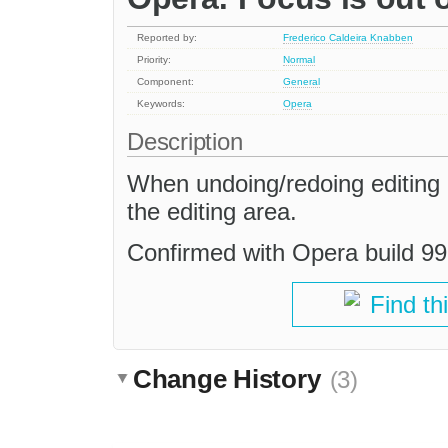
Reported by:
Frederico Caldeira Knabben
Priority:
Normal
Component:
General
Keywords:
Opera
Description
When undoing/redoing editing a
the editing area.
Confirmed with Opera build 99
Find th
Change History
(3)