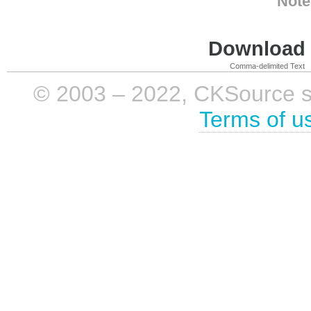
Note
Download i
Comma-delimited Text
© 2003 – 2022, CKSource sp. 
Terms of u