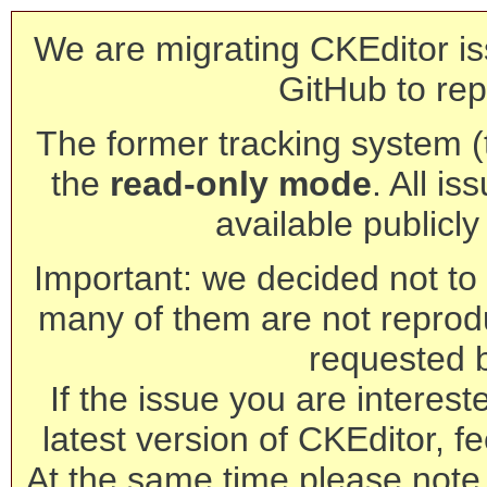
We are migrating CKEditor is
GitHub to rep
The former tracking system (th
the
read-only mode
. All is
available publicl
Important: we decided not to t
many of them are not reprod
requested 
If the issue you are interest
latest version of CKEditor, fe
At the same time please note 