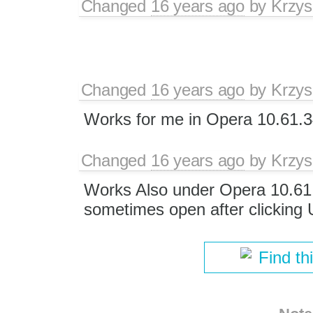
Changed
16 years ago
by
Krzys
Changed
16 years ago
by
Krzys
Works for me in Opera 10.61.3
Changed
16 years ago
by
Krzys
Works Also under Opera 10.61 l
sometimes open after clicking
Find th