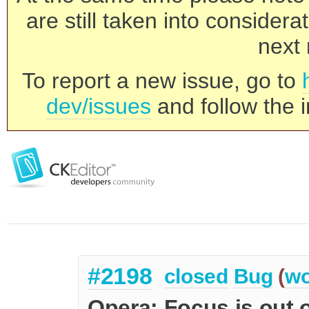
are still taken into consider
next 
To report a new issue, go to
dev/issues
and follow the i
#2198
closed
Bug
(
wo
Opera: Focus is out 