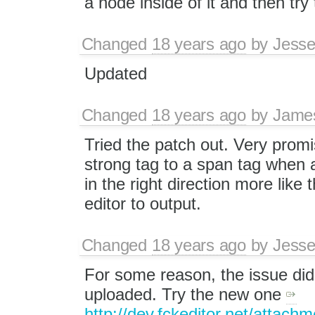
a node inside of it and then try 
Changed
18 years ago
by
Jesse
Updated
Changed
18 years ago
by
Jame
Tried the patch out. Very promis
strong tag to a span tag when a
in the right direction more like
editor to output.
Changed
18 years ago
by
Jesse
For some reason, the issue did n
uploaded. Try the new one
http://dev.fckeditor.net/attachm