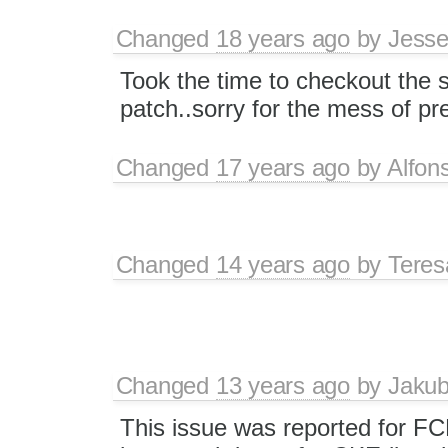
Changed
18 years ago
by
Jesse
Took the time to checkout the 
patch..sorry for the mess of p
Changed
17 years ago
by
Alfon
Changed
14 years ago
by
Tere
Changed
13 years ago
by
Jaku
This issue was reported for F