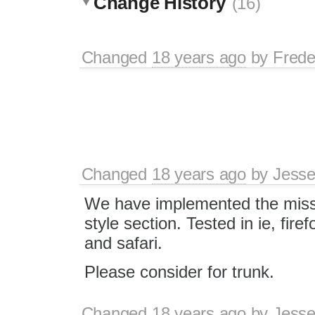
Change History
(16)
Changed
18 years ago
by
Frede
Changed
18 years ago
by
Jesse
We have implemented the mis
style section. Tested in ie, fire
and safari.
Please consider for trunk.
Changed
18 years ago
by
Jesse