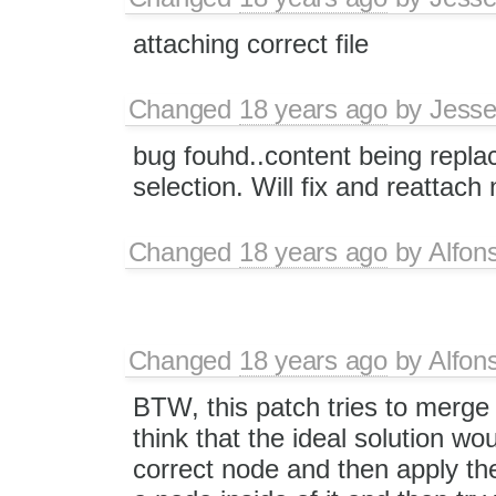
attaching correct file
Changed
18 years ago
by
Jesse
bug fouhd..content being replace
selection. Will fix and reattach
Changed
18 years ago
by
Alfon
Changed
18 years ago
by
Alfon
BTW, this patch tries to merge 
think that the ideal solution wo
correct node and then apply the