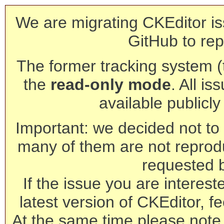
We are migrating CKEditor is
GitHub to rep
The former tracking system (th
the
read-only mode
. All is
available publicl
Important: we decided not to t
many of them are not reprod
requested 
If the issue you are interest
latest version of CKEditor, fe
At the same time please note 