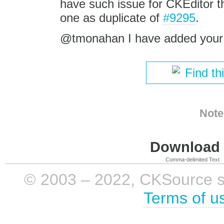
have such issue for CKEditor th
one as duplicate of
#9295
.
@tmonahan I have added your
Find th
Note
Download i
Comma-delimited Text
© 2003 – 2022, CKSource sp. 
Terms of u