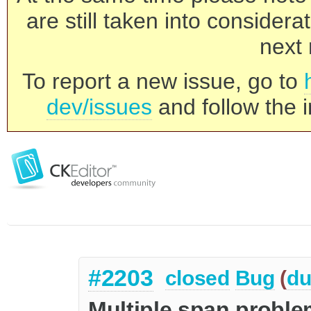
are still taken into consider
next 
To report a new issue, go to
dev/issues
and follow the i
#2203
closed
Bug
(
du
Multiple span proble