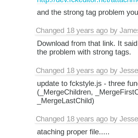
and the strong tag problem you
Changed
18 years ago
by
Jame
Download from that link. It sai
the problem with strong tags.
Changed
18 years ago
by
Jesse
update to fckstyle.js - three fu
(_MergeChildren, _MergeFirstC
_MergeLastChild)
Changed
18 years ago
by
Jesse
ataching proper file.....