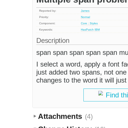
Reported by:
James
Priority:
Normal
Component:
Core : Styles
Keywords:
HasPatch
IBM
Description
span span span span span mult
I select a word, apply a font f
just added two spans, not one
changes to the word it will ju
Find th
Attachments
(4)