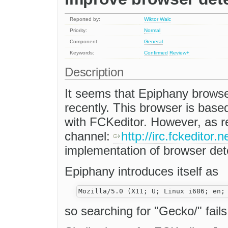
Reported by:
Wiktor Walc
Priority:
Normal
Component:
General
Keywords:
Confirmed
Review+
Description
It seems that Epiphany browse
recently. This browser is bas
with FCKeditor. However, as re
channel:
http://irc.fckeditor
implementation of browser detec
Epiphany introduces itself as
so searching for "Gecko/" fails