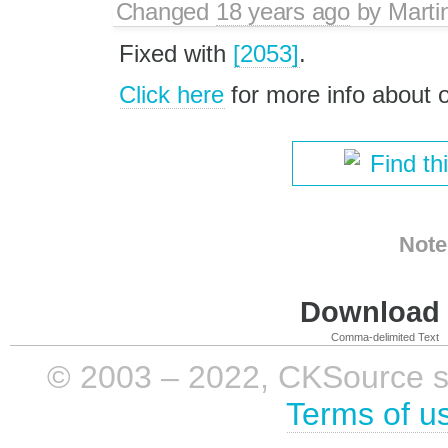
Changed
18 years ago
by
Marti
Fixed with
[2053]
.
Click here
for more info about
Find th
Note
Download i
Comma-delimited Text
© 2003 – 2022, CKSource sp. 
Terms of u