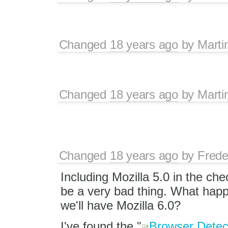
Changed
18 years ago
by
Marti
Changed
18 years ago
by
Marti
Changed
18 years ago
by
Frede
Including Mozilla 5.0 in the ch
be a very bad thing. What ha
we'll have Mozilla 6.0?
I've found the "
Browser Detec