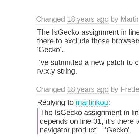
Changed
18 years ago
by
Marti
The IsGecko assignment in line 
there to exclude those browser
'Gecko'.
I've submitted a new patch to 
rv:x.y string.
Changed
18 years ago
by
Frede
Replying to
martinkou
:
The IsGecko assignment in lin
depends on line 31, it's there
navigator.product = 'Gecko'.