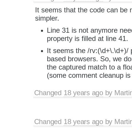
It seems that the code can be
simpler.
Line 31 is not anymore need
property is filled at line 41.
It seems the /rv:(\d+\.\d+)/
based browsers. So, we don'
the captured match to a fl
(some comment cleanup is n
Changed
18 years ago
by
Marti
Changed
18 years ago
by
Marti