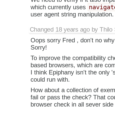
navigat
which currently uses
user agent string manipulation.
Changed
18 years ago
by
Thilo
Oops sorry Fred , don't no why 
Sorry!
To improve the compatibility c
based browsers, which are compa
I think Epiphany isn't the only
could run with.
How about a collection of exem
fail or pass the check? That co
browser check in all sever side