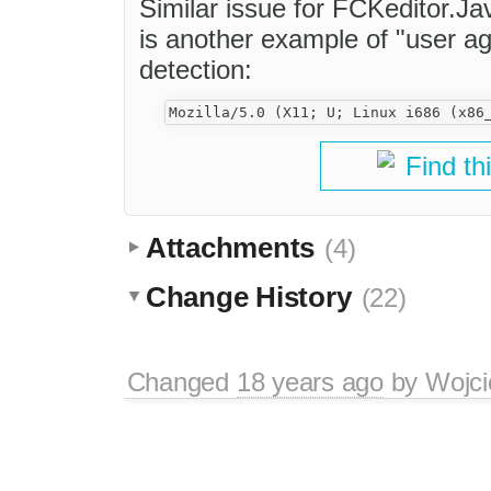
Similar issue for FCKeditor.J
is another example of "user ag
detection:
Find th
Attachments
(4)
Change History
(22)
Changed
18 years ago
by
Wojci