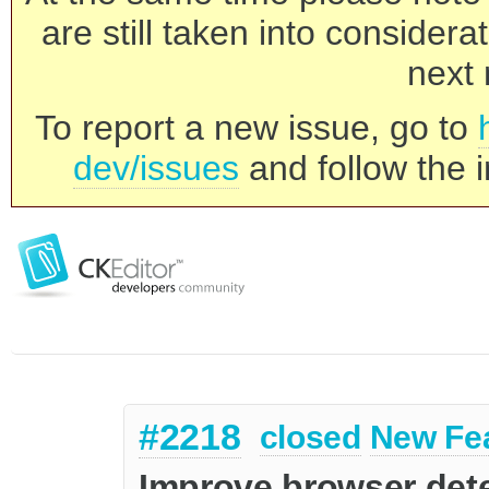
are still taken into consider
next 
To report a new issue, go to
dev/issues
and follow the i
#2218
closed
New Fe
Improve browser det