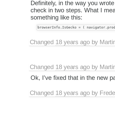
Definitely, in the way you wrote
check in two steps. What I mean
something like this:
Changed
18 years ago
by
Marti
Changed
18 years ago
by
Marti
Ok, I've fixed that in the new p
Changed
18 years ago
by
Frede