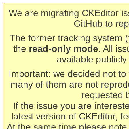
We are migrating CKEditor is
GitHub to rep
The former tracking system (th
the
read-only mode
. All is
available publicl
Important: we decided not to t
many of them are not reprod
requested 
If the issue you are interest
latest version of CKEditor, fe
At the same time please note 