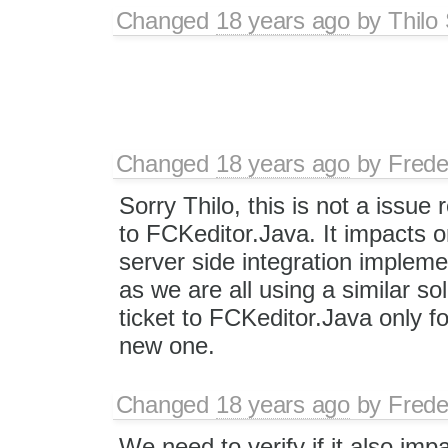
Changed
18 years ago
by
Thilo
Changed
18 years ago
by
Frede
Sorry Thilo, this is not a issue 
to FCKeditor.Java. It impacts o
server side integration impleme
as we are all using a similar so
ticket to FCKeditor.Java only fo
new one.
Changed
18 years ago
by
Frede
We need to verify if it also im