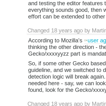
and testing the editor features t
everything sounds good, then 
effort can be extended to othe
Changed
18 years ago
by
Marti
According to Mozilla's
user a
thinking the other direction - the
Gecko/xxxxyyzz part is mandat
So, if some other Gecko based 
guideline, and we switched to d
detection logic will break agai
needed here - say, we can look fo
found, look for the Gecko/xxxx
Changed
18 years ago
by
Marti