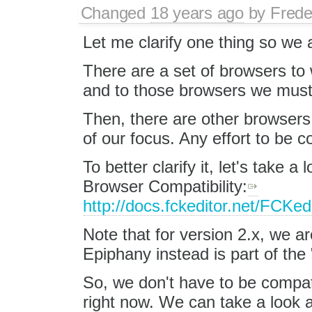
Changed
18 years ago
by
Frede
Let me clarify one thing so we a
There are a set of browsers to w
and to those browsers we must 
Then, there are other browsers 
of our focus. Any effort to be c
To better clarify it, let's take
Browser Compatibility:
http://docs.fckeditor.net/FCKe
Note that for version 2.x, we a
Epiphany instead is part of th
So, we don't have to be compat
right now. We can take a look a