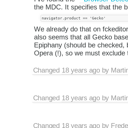
the MDC. It specifies that the b
We already do that on fckeditor
also seems that all Gecko base
Epiphany (should be checked,
Opera (!), so we must exclude
Changed
18 years ago
by
Marti
Changed
18 years ago
by
Marti
Changed
18 years ago
by
Frede