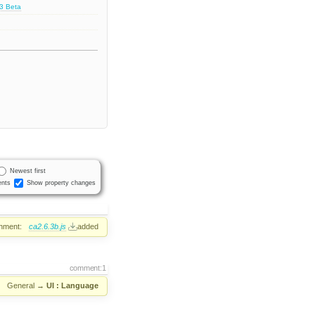
.3 Beta
Newest first
nts
Show property changes
hment:
ca2.6.3b.js
added
comment:1
:
General
→
UI : Language