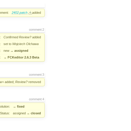
hment:
2402.patch
added
comment:2
:
Confirmed
Review?
added
:
set to
Wojciech Olchawa
:
new
→
assigned
:
→
FCKeditor 2.6.3 Beta
comment:3
ew+
added;
Review?
removed
comment:4
lution:
→
fixed
Status:
assigned
→
closed