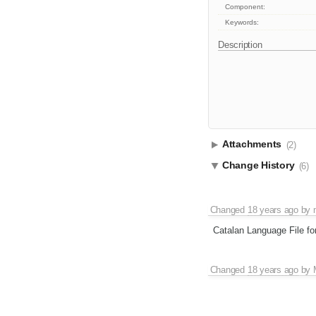
Component:
Keywords:
Description
Attachments
(2)
Change History
(6)
Changed
18 years ago
by
Catalan Language File fo
Changed
18 years ago
by