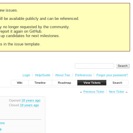
new issues.
still be available publicly and can be referenced.
ply no longer requested by the community.
 report it again on GitHub.
g up candidates for next milestones.
ns in the issue template.
Login
Help/Guide
About Trac
Preferences
Forgot your password?
Wiki
Timeline
Roadmap
View Tickets
Search
←
Previous Ticket
Next Ticket
→
Opened
18 years ago
Closed
18 years ago
hawa
.3