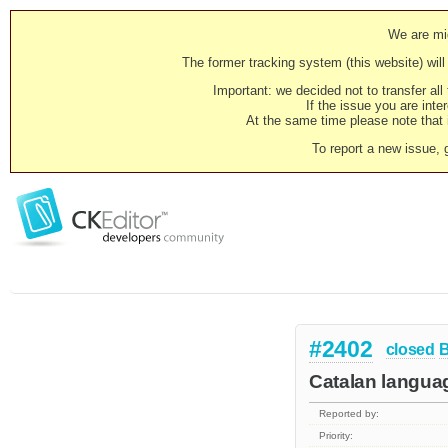
We are mig
The former tracking system (this website) will 
Important: we decided not to transfer al
If the issue you are inter
At the same time please note that i
To report a new issue, 
#2402
closed
Catalan languag
Reported by:
Priority: