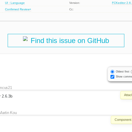
UI : Language
Version:
FCKeditor 2.6
Confirmed
Review+
Cc:
Find this issue on GitHub
Oldest first
Show comme
mcus21
Attac
r 2.6.3b
Martin Kou
Component