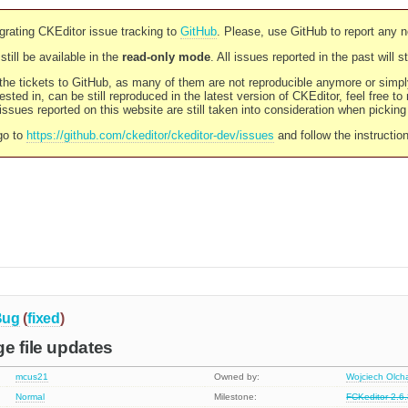
rating CKEditor issue tracking to
GitHub
. Please, use GitHub to report any 
still be available in the
read-only mode
. All issues reported in the past will 
l the tickets to GitHub, as many of them are not reproducible anymore or sim
ested in, can be still reproduced in the latest version of CKEditor, feel free to
ssues reported on this website are still taken into consideration when pickin
go to
https://github.com/ckeditor/ckeditor-dev/issues
and follow the instructio
Bug
(
fixed
)
e file updates
mcus21
Owned by:
Wojciech Olc
Normal
Milestone:
FCKeditor 2.6