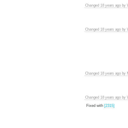
Changed
18 years ago
by
Changed
18 years ago
by
Changed
18 years ago
by
Changed
18 years ago
by
Fixed with
[2315]