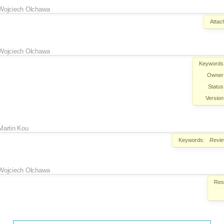
Wojciech Olchawa
Attac
Wojciech Olchawa
Keywords
Owner
Status
Version
Martin Kou
Keywords:
Revi
Wojciech Olchawa
Reso