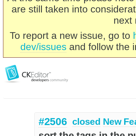
are still taken into consider
next 
To report a new issue, go to
dev/issues
and follow the i
#2506
closed
New Fe
sort the tags in the 