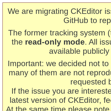
We are migrating CKEditor is
GitHub to rep
The former tracking system (th
the
read-only mode
. All is
available publicl
Important: we decided not to t
many of them are not reprod
requested 
If the issue you are interest
latest version of CKEditor, fe
At the same time please note 