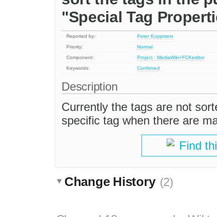
"Special Tag Propert
Reported by:
Peter Koppstein
Priority:
Normal
Component:
Project : MediaWiki+FCKeditor
Keywords:
Confirmed
Description
Currently the tags are not sorte
specific tag when there are m
Find th
Change History
(2)