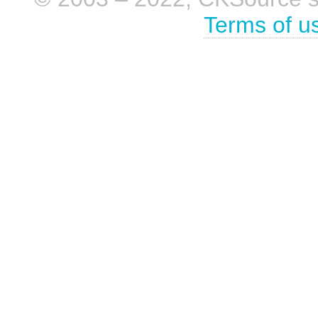
Terms of u