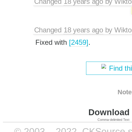
Changed
18 years ago
by
Wikto
Changed
18 years ago
by
Wikto
Fixed with
[2459]
.
Find th
Note
Download i
Comma-delimited Text
© 2003 – 2022, CKSource sp. 