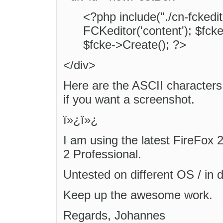
<?php include("./cn-fckedit
FCKeditor('content'); $fck
$fcke->Create(); ?>
</div>
Here are the ASCII characters
if you want a screenshot.
ï»¿ï»¿
I am using the latest FireFox 
2 Professional.
Untested on different OS / in d
Keep up the awesome work.
Regards, Johannes