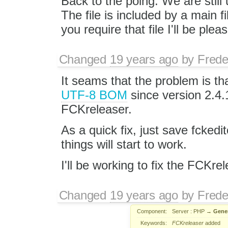
Back to the poing. We are stil
The file is included by a main fil
you require that file I'll be pleas
Changed
19 years ago
by
Frede
It seams that the problem is tha
UTF-8 BOM
since version 2.4.1
FCKreleaser.
As a quick fix, just save fcked
things will start to work.
I'll be working to fix the FCKrel
Changed
19 years ago
by
Frede
Component:
Server : PHP
→
Gene
Keywords:
FCKreleaser
added