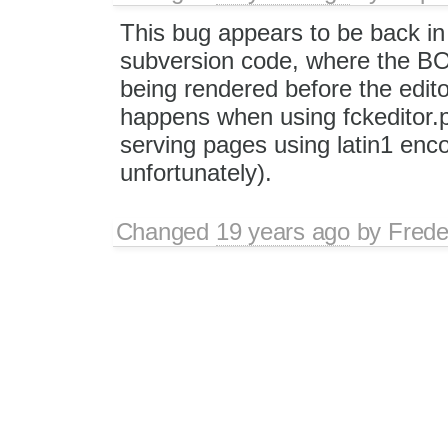
This bug appears to be back in
subversion code, where the BOM
being rendered before the edito
happens when using fckeditor.p
serving pages using latin1 enc
unfortunately).
Changed
19 years ago
by
Frede
Replying to
onpubco
:
This bug appears to be back i
subversion code, where the BO
the editor is rendered. This h
include fckeditor and when se
code is not UTF8 compatible, u