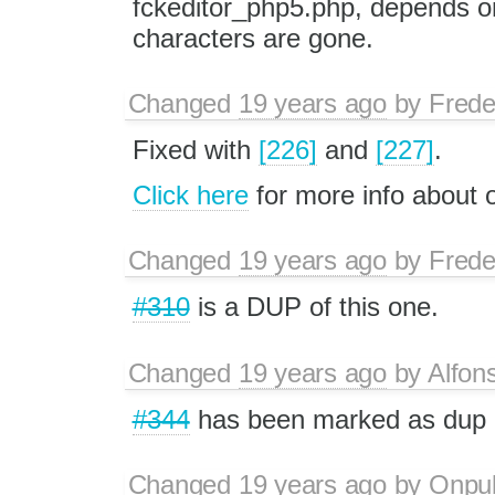
fckeditor_php5.php, depends on
characters are gone.
Changed
19 years ago
by
Frede
Fixed with
[226]
and
[227]
.
Click here
for more info about
Changed
19 years ago
by
Frede
#310
is a DUP of this one.
Changed
19 years ago
by
Alfon
#344
has been marked as dup
Changed
19 years ago
by
Onpu