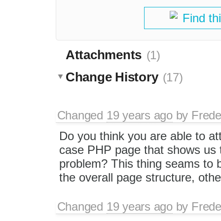
Find th
Attachments
(1)
Change History
(17)
Changed
19 years ago
by
Frede
Do you think you are able to at
case PHP page that shows us 
problem? This thing seams to b
the overall page structure, othe
Changed
19 years ago
by
Frede