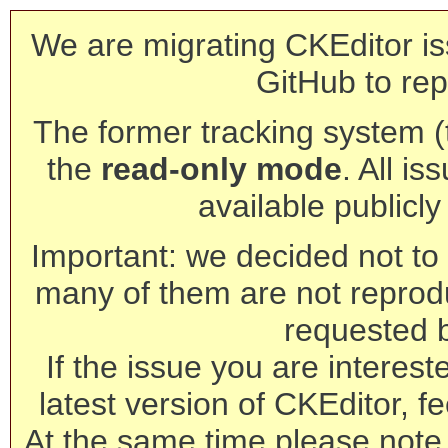
We are migrating CKEditor is
GitHub to rep
The former tracking system (th
the
read-only mode
. All is
available publicl
Important: we decided not to t
many of them are not reprod
requested 
If the issue you are interest
latest version of CKEditor, fe
At the same time please note 