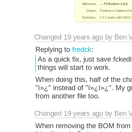
Milestone:
→
FCKeditor 2.4.2
Owner:
Frederico Caldeira Kn
Summary:
2.4.1 loads with ASCII
Changed
19 years ago
by
Ben V
Replying to
fredck
:
As a quick fix, just save fcke
things will start to work.
When doing this, half of the c
"ï»¿" instead of "ï»¿ï»¿". My
from another file too.
Changed
19 years ago
by
Ben V
When removing the BOM from f