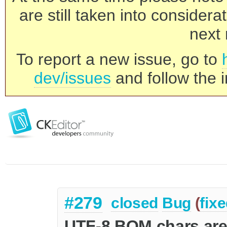
are still taken into consider
next 
To report a new issue, go to
dev/issues
and follow the i
#279
closed
Bug
(
fix
UTF-8 BOM chars are