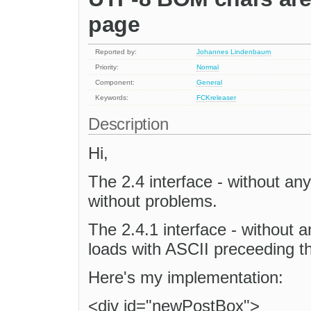
page
Reported by:
Johannes Lindenbaum
Priority:
Normal
Component:
General
Keywords:
FCKreleaser
Description
Hi,
The 2.4 interface - without any 
without problems.
The 2.4.1 interface - without an
loads with ASCII preceeding th
Here's my implementation:
<div id="newPostBox">