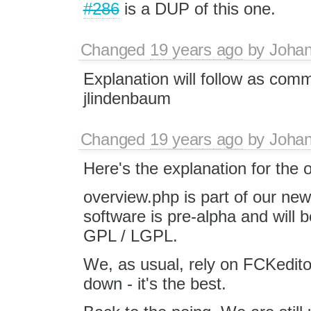
#286
is a DUP of this one.
Changed
19 years ago
by
Joha
Explanation will follow as com
jlindenbaum
Changed
19 years ago
by
Joha
Here's the explanation for the 
overview.php is part of our ne
software is pre-alpha and will 
GPL / LGPL.
We, as usual, rely on FCKedito
down - it's the best.