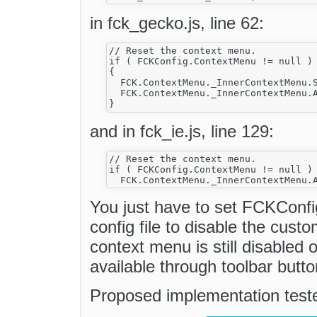
in fck_gecko.js, line 62:
// Reset the context menu.

if ( FCKConfig.ContextMenu != null )

{

  FCK.ContextMenu._InnerContextMenu.S
  FCK.ContextMenu._InnerContextMenu.A
and in fck_ie.js, line 129:
// Reset the context menu.

if ( FCKConfig.ContextMenu != null )

You just have to set FCKConfi
config file to disable the cust
context menu is still disabled 
available through toolbar butto
Proposed implementation teste