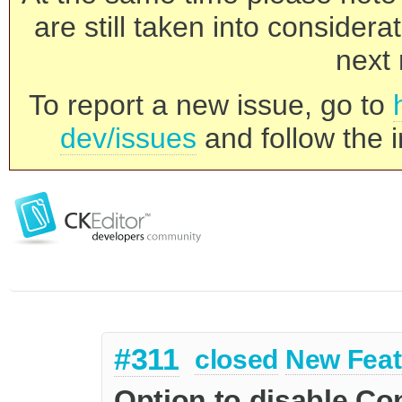
are still taken into consider
next 
To report a new issue, go to
dev/issues
and follow the i
#311
closed
New Feat
Option to disable C