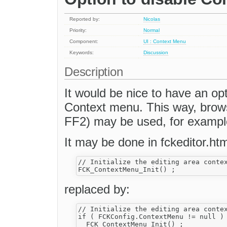
Reported by:
Nicolas
Priority:
Normal
Component:
UI : Context Menu
Keywords:
Discussion
Description
It would be nice to have an op
Context menu. This way, brows
FF2) may be used, for exampl
It may be done in fckeditor.htm
// Initialize the editing area contex
replaced by:
// Initialize the editing area contex
if ( FCKConfig.ContextMenu != null )
