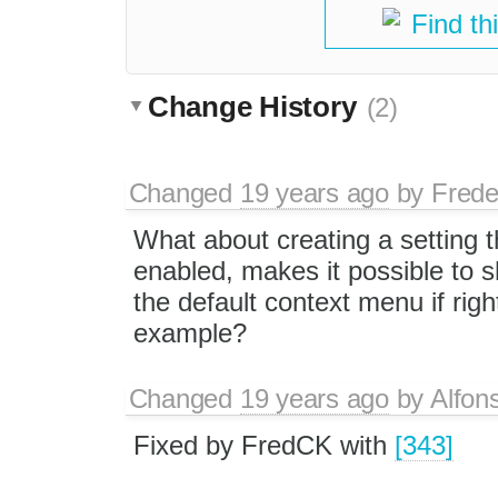
Find th
Change History
(2)
Changed
19 years ago
by
Frede
What about creating a setting th
enabled, makes it possible to 
the default context menu if righ
example?
Changed
19 years ago
by
Alfon
Fixed by FredCK with
[343]