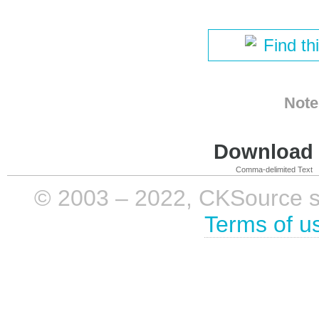
Find th
Note
Download i
Comma-delimited Text
© 2003 – 2022, CKSource sp. 
Terms of u