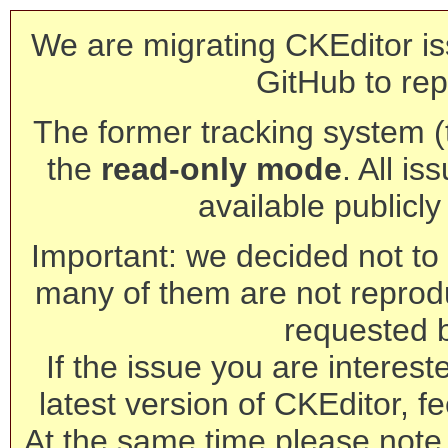
We are migrating CKEditor is
GitHub to rep
The former tracking system (th
the
read-only mode
. All is
available publicl
Important: we decided not to t
many of them are not reprod
requested 
If the issue you are interest
latest version of CKEditor, fe
At the same time please note 