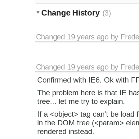
Change History
(3)
Changed
19 years ago
by
Frede
Changed
19 years ago
by
Frede
Confirmed with IE6. Ok with F
The problem here is that IE ha
tree... let me try to explain.
If a <object> tag can't be load 
in the DOM tree (<param> eleme
rendered instead.