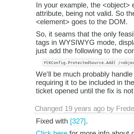
In your example, the <object> e
attribute, being not valid. So 
<element> goes to the DOM.
So, it seams that the only feasi
tags in WYSIWYG mode, display
just add the following to the con
We'll be much probably handle th
requiring it to be included in the
ticket opened until the fix is not
Changed
19 years ago
by
Frede
Fixed with
[327]
.
Click here
for more info about