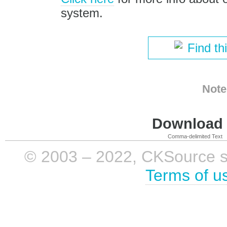
system.
Find th
Note
Download i
Comma-delimited Text
© 2003 – 2022, CKSource sp. 
Terms of u