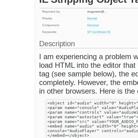
Reported by:
mcgovern@…
Priority:
Normal
Component:
General
Keywords:
SF
Confirmed
IE
Description
I am experiencing a problem wi
load HTML into the editor that
tag (see sample below), the edi
completely. However, the emb
in other browsers. Here is the
<object id="audio" width="0" height="
<param name="console" value="AudioPla
<param name="controls" value="audioWi
<param name="autostart" value="true">
<param name="src" value="YOUR_AUDIO_F
<embed name="audio" width="0" height=
console="AudioPlayer" controls="audio