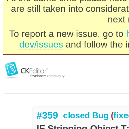
are still taken into consider
next 
To report a new issue, go to
dev/issues
and follow the i
#359
closed
Bug
(
fix
IE Stripping Object T