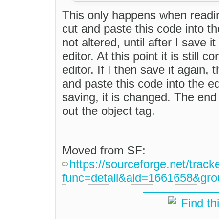
This only happens when reading 
cut and paste this code into th
not altered, until after I save i
editor. At this point it is still
editor. If I then save it again,
and paste this code into the e
saving, it is changed. The end
out the object tag.
Moved from SF:
https://sourceforge.net/track
func=detail&aid=1661658&gr
Find th