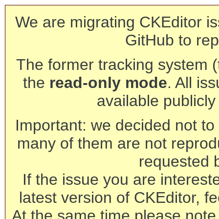
We are migrating CKEditor is
GitHub to rep
The former tracking system (th
the
read-only mode
. All is
available publicl
Important: we decided not to t
many of them are not reprod
requested 
If the issue you are interest
latest version of CKEditor, fe
At the same time please note 