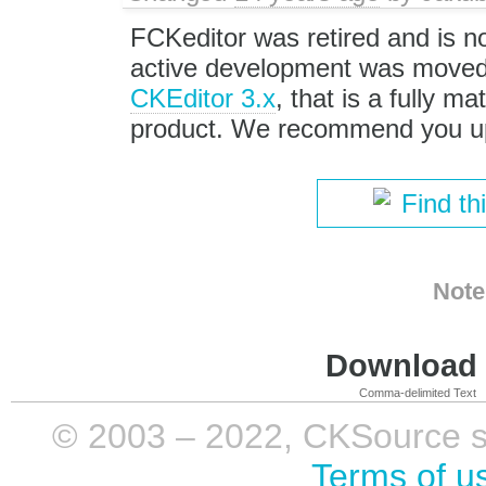
FCKeditor was retired and is no
active development was moved 
CKEditor 3.x
, that is a fully m
product. We recommend you up
Find th
Note
Download i
Comma-delimited Text
© 2003 – 2022, CKSource sp. 
Terms of u