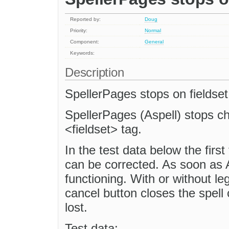
Reported by:
Doug
Priority:
Normal
Component:
General
Keywords:
Description
SpellerPages stops on fieldset
SpellerPages (Aspell) stops c
<fieldset> tag.
In the test data below the first
can be corrected. As soon as As
functioning. With or without le
cancel button closes the spell
lost.
Test data: