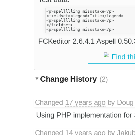
<p>spellllling missstake</p>

<fieldset><legend>Title</legend>

<p>spellllling missstake</p>

</fieldset>

FCKeditor 2.6.4.1 Aspell 0.50
Find th
Change History
(2)
Changed
17 years ago
by
Doug
Using PHP implementation for 
Changed
14 years ago
by
Jaku