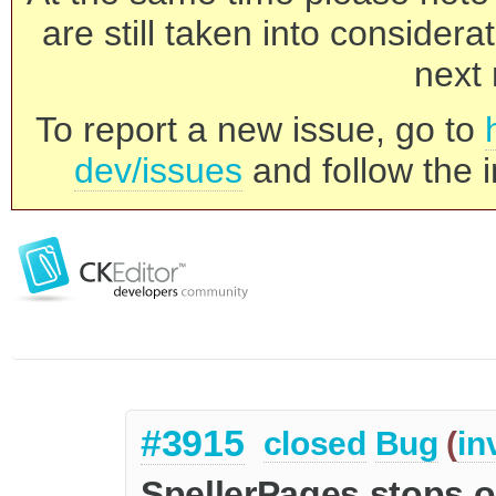
are still taken into consider
next 
To report a new issue, go to
dev/issues
and follow the i
#3915
closed
Bug
(
in
SpellerPages stops on