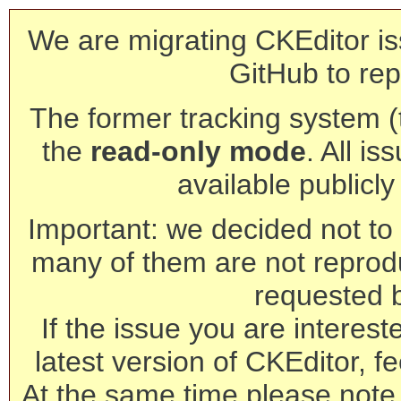
We are migrating CKEditor is
GitHub to rep
The former tracking system (th
the
read-only mode
. All is
available publicl
Important: we decided not to t
many of them are not reprod
requested 
If the issue you are interest
latest version of CKEditor, fe
At the same time please note 