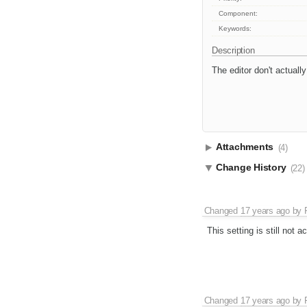
Component:
Keywords:
Description
The editor don't actuall
Attachments
(4)
Change History
(22)
Changed
17 years ago
by
This setting is still not ac
Changed
17 years ago
by