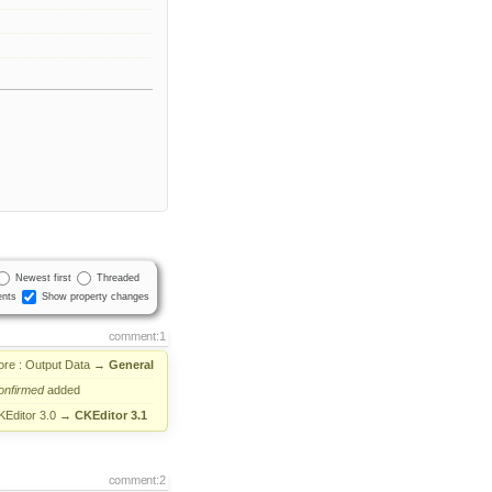
Newest first
Threaded
nts
Show property changes
comment:1
ore : Output Data
→
General
onfirmed
added
KEditor 3.0
→
CKEditor 3.1
comment:2