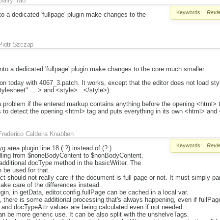
Garry Yao
Keywords:
Revi
 a dedicated 'fullpage' plugin make changes to the
Piotr Szczap
o a dedicated 'fullpage' plugin make changes to the core much smaller.
n today with 4067_3.patch. It works, except that the editor does not load st
tylesheet" ... > and <style>...</style>).
 problem if the entered markup contains anything before the opening <html>
ls to detect the opening <html> tag and puts everything in its own <html> and
Frederico Caldeira Knabben
Keywords:
Revi
 area plugin line 18 (:?) instead of (?:).
elling from $noneBodyContent to $nonBodyContent.
additional docType method in the basicWriter. The
 be used for that.
ct should not really care if the document is full page or not. It must simply 
ake care of the differences instead.
gin, in getData, editor.config.fullPage can be cached in a local var.
 there is some additional processing that's always happening, even if fullPag
nd docTypeAttr values are being calculated even if not needed.
 be more generic use. It can be also split with the unshelveTags.