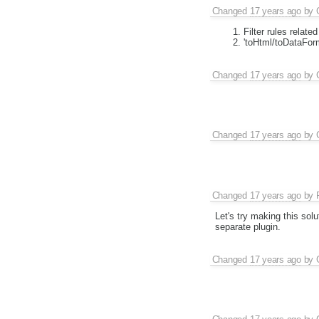
Changed
17 years ago
by
Filter rules relat
'toHtml/toDataForm
Changed
17 years ago
by
Changed
17 years ago
by
Changed
17 years ago
by
Let's try making this solu
separate plugin.
Changed
17 years ago
by