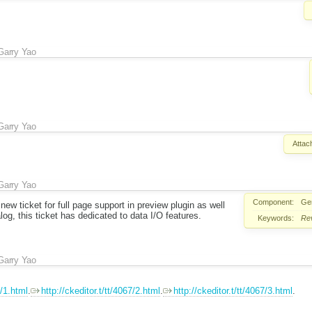
Garry Yao
Garry Yao
Attac
Garry Yao
Component:
Ge
 new ticket for full page support in preview plugin as well
og, this ticket has dedicated to data I/O features.
Keywords:
Re
Garry Yao
7/1.html
.
http://ckeditor.t/tt/4067/2.html
.
http://ckeditor.t/tt/4067/3.html
.