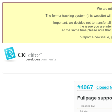
We are mig
The former tracking system (this website) will 
Important: we decided not to transfer al
If the issue you are inter
At the same time please note that i
To report a new issue, 
#4067
closed
N
Fullpage suppo
Reported by:
Priority: