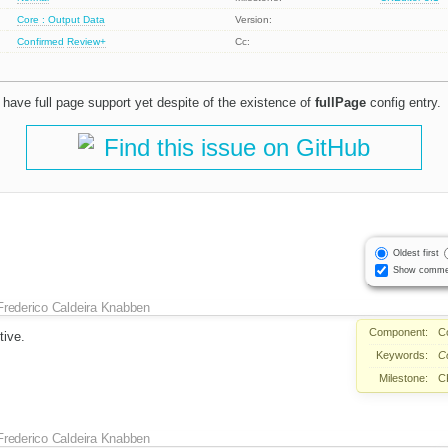
Core : Output Data
Version:
Confirmed
Review+
Cc:
y have full page support yet despite of the existence of
fullPage
config entry.
Find this issue on GitHub
Oldest first
Show comme
Frederico Caldeira Knabben
Component:
C
tive.
Keywords:
C
Milestone:
C
Frederico Caldeira Knabben