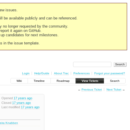
new issues.
still be available publicly and can be referenced.
ply no longer requested by the community.
 report it again on GitHub.
g up candidates for next milestones.
ns in the issue template.
Login
Help/Guide
About Trac
Preferences
Forgot your password?
Wiki
Timeline
Roadmap
View Tickets
Search
←
Previous Ticket
Next Ticket
→
Opened
17 years ago
Closed
17 years ago
Last modified
17 years ago
deira Knabben