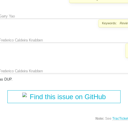
Garry Yao
Keywords:
Revi
Frederico Caldeira Knabben
Frederico Caldeira Knabben
as DUP.
Find this issue on GitHub
Note:
See
TracTicke