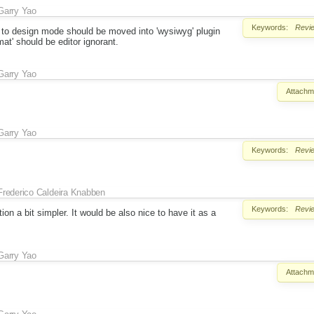
Garry Yao
Keywords:
Revi
ed to design mode should be moved into 'wysiwyg' plugin
at' should be editor ignorant.
Garry Yao
Attachm
Garry Yao
Keywords:
Revi
Frederico Caldeira Knabben
Keywords:
Revi
tion a bit simpler. It would be also nice to have it as a
Garry Yao
Attachm