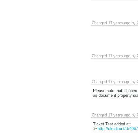
Changed
17 years ago
by
Changed
17 years ago
by
Changed
17 years ago
by
Please note that I'll open
as document property dial
Changed
17 years ago
by
Ticket Test added at:
http://ckeditor.t/tt/406