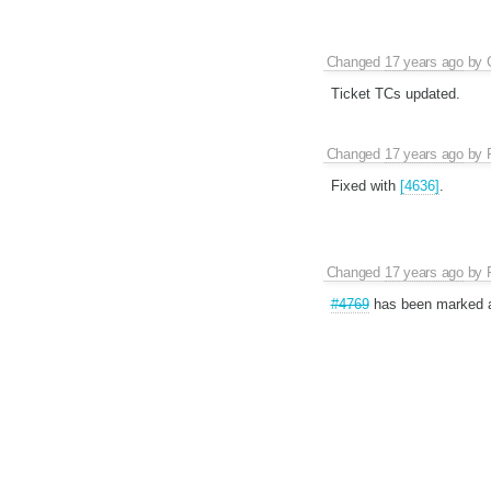
Changed
17 years ago
by
Ticket TCs updated.
Changed
17 years ago
by
Fixed with
[4636]
.
Changed
17 years ago
by
#4769
has been marked 