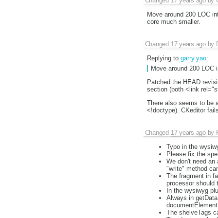
Changed
17 years ago
by
Move around 200 LOC into
core much smaller.
Changed
17 years ago
by
Replying to
garry.yao
:
Move around 200 LOC int
Patched the HEAD revisio
section (both <link rel="s
There also seems to be a
<!doctype). CKeditor fai
Changed
17 years ago
by
Typo in the wysiwyg
Please fix the sp
We don't need an 
"write" method can
The fragment in fa
processor should t
In the wysiwyg plu
Always in getData,
documentElement a
The shelveTags can