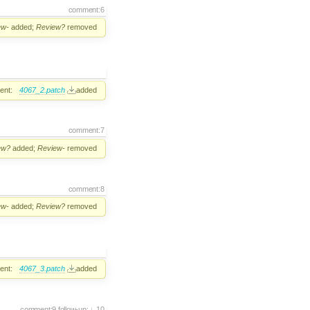
comment:6
ew-
added;
Review?
removed
ent:
4067_2.patch
added
comment:7
ew?
added;
Review-
removed
comment:8
ew-
added;
Review?
removed
ent:
4067_3.patch
added
comment:9
follow-up:
10