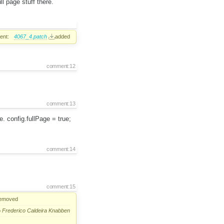
l page stuff there.
ent:
4067_4.patch
added
comment:12
comment:13
. config.fullPage = true;
comment:14
comment:15
emoved
o
Frederico Caldeira Knabben