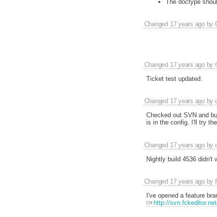
The doctype should
Changed
17 years ago
by
Changed
17 years ago
by
Ticket test updated.
Changed
17 years ago
by
Checked out SVN and built
is in the config. I'll try t
Changed
17 years ago
by
Nightly build 4536 didn't
Changed
17 years ago
by
I've opened a feature bran
http://svn.fckeditor.ne