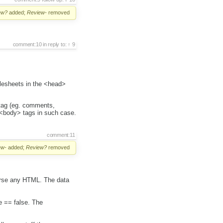
ew?
added;
Review-
removed
comment:10
in reply to:
9
ylesheets in the <head>
 tag (eg. comments,
 <body> tags in such case.
comment:11
ew-
added;
Review?
removed
parse any HTML. The data
e == false. The