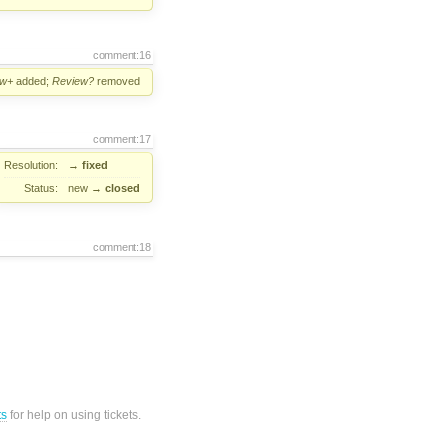
comment:16
ew+
added;
Review?
removed
comment:17
Resolution:
→
fixed
Status:
new
→
closed
comment:18
ts
for help on using tickets.