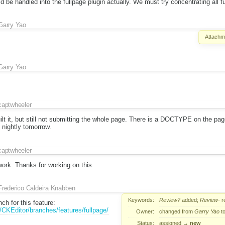
 be handled into the fullpage plugin actually. We must try concentrating all ful
Garry Yao
Attachm
Garry Yao
captwheeler
 it, but still not submitting the whole page. There is a DOCTYPE on the page
he nightly tomorrow.
captwheeler
 work. Thanks for working on this.
Frederico Caldeira Knabben
Keywords:
Review?
added;
Review-
r
ch for this feature:
t/CKEditor/branches/features/fullpage/
Owner:
changed from
Garry Yao
t
Status:
assigned
→
new