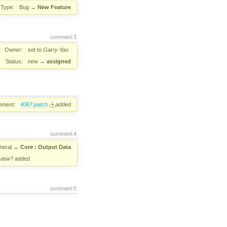
Type:
Bug
→
New Feature
comment:3
Owner:
set to
Garry Yao
Status:
new
→
assigned
hment:
4067.patch
added
comment:4
neral
→
Core : Output Data
view?
added
comment:5