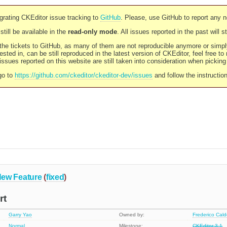
rating CKEditor issue tracking to
GitHub
. Please, use GitHub to report any 
still be available in the
read-only mode
. All issues reported in the past will 
l the tickets to GitHub, as many of them are not reproducible anymore or sim
ested in, can be still reproduced in the latest version of CKEditor, feel free to
ssues reported on this website are still taken into consideration when pickin
go to
https://github.com/ckeditor/ckeditor-dev/issues
and follow the instructio
ew Feature
(
fixed
)
rt
Garry Yao
Owned by:
Frederico Cal
Normal
Milestone:
CKEditor 3.1