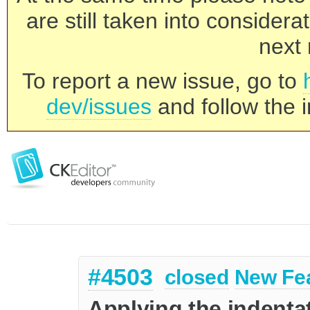
are still taken into consider
next 
To report a new issue, go to
dev/issues
and follow the i
#4503
closed
New Fe
Applying the indenta