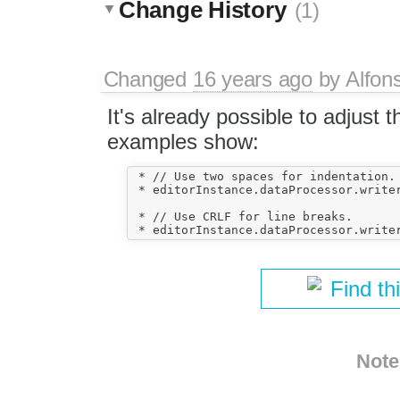
Change History
(1)
Changed
16 years ago
by
Alfon
It's already possible to adjust 
examples show:
 * // Use two spaces for indentation.

 * editorInstance.dataProcessor.writer
 * // Use CRLF for line breaks.

Find th
Note