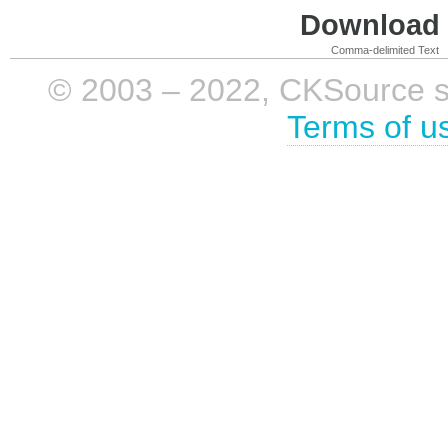
Download i
Comma-delimited Text
© 2003 – 2022, CKSource sp. 
Terms of u