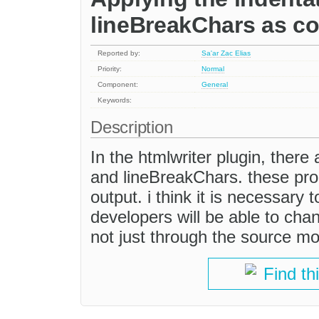
lineBreakChars as co
Reported by:
Sa'ar Zac Elias
Priority:
Normal
Component:
General
Keywords:
Description
In the htmlwriter plugin, there
and lineBreakChars. these prop
output. i think it is necessary
developers will be able to ch
not just through the source m
Find th