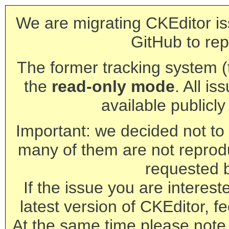
We are migrating CKEditor is
GitHub to rep
The former tracking system (th
the
read-only mode
. All is
available publicl
Important: we decided not to t
many of them are not reprod
requested 
If the issue you are interest
latest version of CKEditor, fe
At the same time please note 