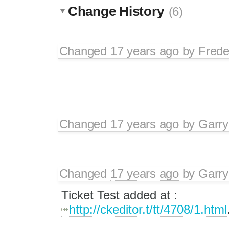
Change History
(6)
Changed
17 years ago
by
Frede
Changed
17 years ago
by
Garry
Changed
17 years ago
by
Garry
Ticket Test added at :
http://ckeditor.t/tt/4708/1.html