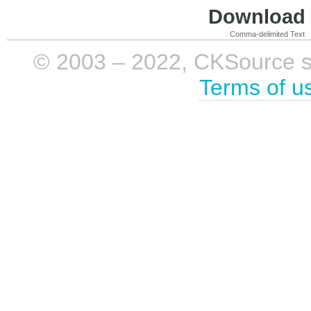
Download i
Comma-delimited Text
© 2003 – 2022, CKSource sp. 
Terms of u