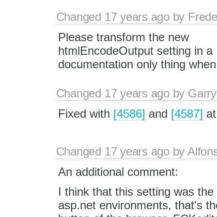
Changed
17 years ago
by
Frede
Please transform the new
htmlEncodeOutput setting in a
documentation only thing when
Changed
17 years ago
by
Garry
Fixed with
[4586]
and
[4587]
at
Changed
17 years ago
by
Alfon
An additional comment:
I think that this setting was th
asp.net environments, that's th