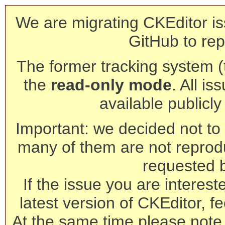
We are migrating CKEditor is
GitHub to rep
The former tracking system (th
the
read-only mode
. All is
available publicl
Important: we decided not to t
many of them are not reprod
requested 
If the issue you are interest
latest version of CKEditor, fe
At the same time please note 