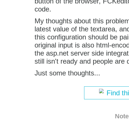
button of the browser, FCKedi
code.
My thoughts about this problem
latest value of the textarea, a
this configuration should be pa
original input is also html-enc
the asp.net server side integrat
still isn't ready and people are 
Just some thoughts...
Find th
Note