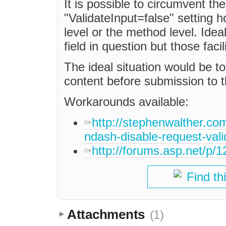
It is possible to circumvent the
"ValidateInput=false" setting h
level or the method level. Idea
field in question but those facil
The ideal situation would be 
content before submission to t
Workarounds available:
http://stephenwalther.com
ndash-disable-request-vali
http://forums.asp.net/p
Find th
Attachments
(1)