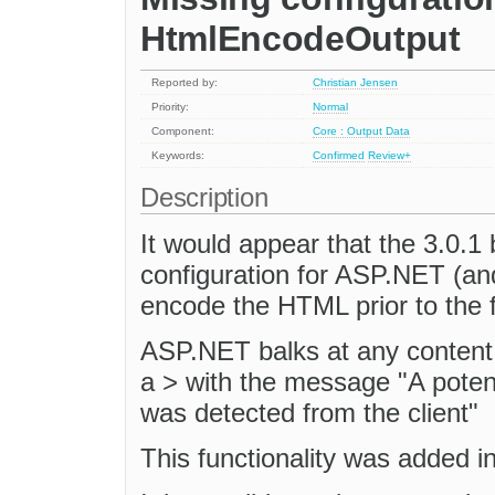
HtmlEncodeOutput
Reported by:
Christian Jensen
Priority:
Normal
Component:
Core : Output Data
Keywords:
Confirmed
Review+
Description
It would appear that the 3.0.1 
configuration for ASP.NET (an
encode the HTML prior to the 
ASP.NET balks at any content 
a > with the message "A pote
was detected from the client"
This functionality was added i