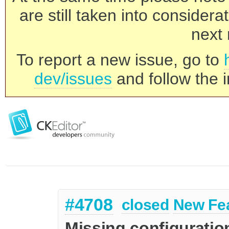
are still taken into consider
next 
To report a new issue, go to
dev/issues
and follow the i
#4708
closed
New Fe
Missing configuration