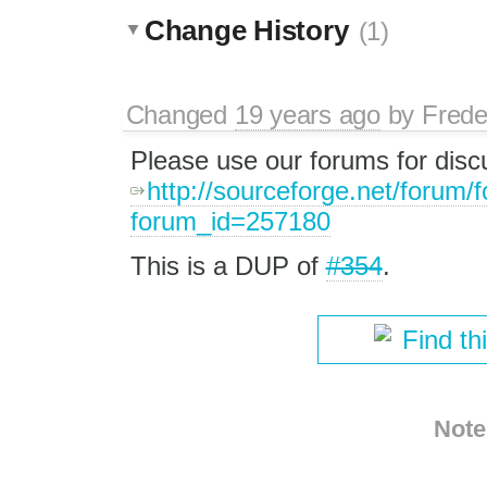
Change History
(1)
Changed
19 years ago
by
Frede
Please use our forums for disc
http://sourceforge.net/forum/
forum_id=257180
This is a DUP of
#354
.
Find th
Note