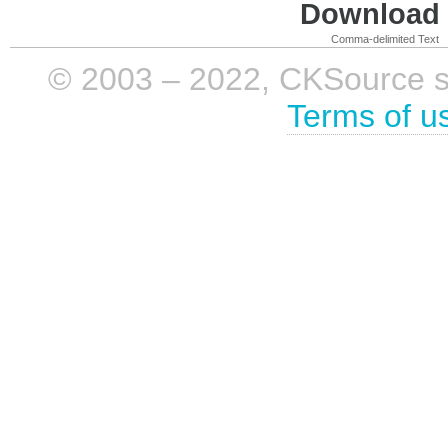
Download i
Comma-delimited Text
© 2003 – 2022, CKSource sp. 
Terms of u