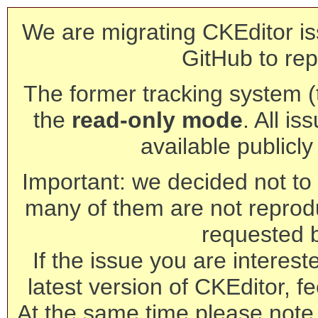
We are migrating CKEditor is
GitHub to rep
The former tracking system (th
the
read-only mode
. All is
available publicl
Important: we decided not to t
many of them are not reprod
requested 
If the issue you are interest
latest version of CKEditor, fe
At the same time please note 