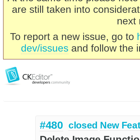
are still taken into consider
next 
To report a new issue, go to
dev/issues
and follow the i
#480
closed
New Feat
Delete Image Functi