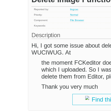
Reported by:
lingcao
Priority:
Normal
Component:
File Browser
Keywords:
Description
Hi, I got some issue about del
WUCIWUG. At
the moment FCKeditor does
which I uploaded. So I was
delete them from Editor, pl
Thank you very much
Find th