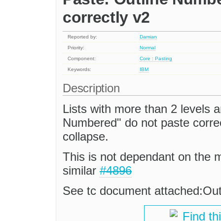
correctly v2
Reported by:
Damian
Priority:
Normal
Component:
Core : Pasting
Keywords:
IBM
Description
Lists with more than 2 levels a
Numbered" do not paste correc
collapse.
This is not dependant on the 
similar
#4896
See tc document attached:Ou
Find th