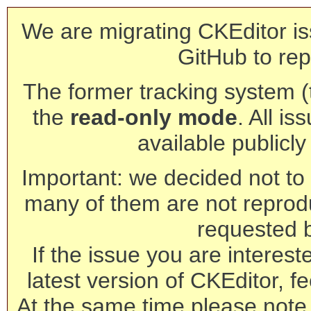
We are migrating CKEditor is
GitHub to rep
The former tracking system (th
the
read-only mode
. All is
available publicl
Important: we decided not to t
many of them are not reprod
requested 
If the issue you are interest
latest version of CKEditor, fe
At the same time please note 