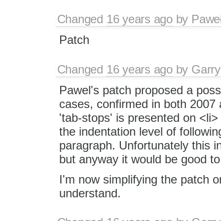
Changed
16 years ago
by
Paweł
Patch
Changed
16 years ago
by
Garry
Pawel's patch proposed a possib
cases, confirmed in both 2007
'tab-stops' is presented on <li>
the indentation level of followin
paragraph. Unfortunately this i
but anyway it would be good to 
I'm now simplifying the patch on
understand.