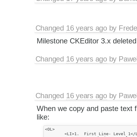
Changed
16 years ago
by
Frede
Milestone CKEditor 3.x deleted
Changed
16 years ago
by
Paweł
Changed
16 years ago
by
Paweł
When we copy and paste text f
like:
<OL>

	<LI>1.	First Line- Level 1</LI>
