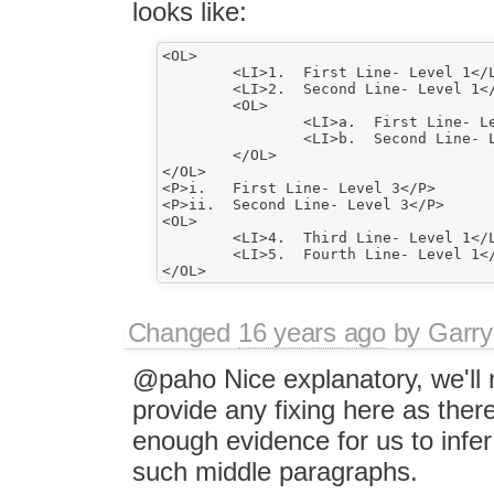
looks like:
<OL>

	<LI>1.	First Line- Level 1</LI>

	<LI>2.	Second Line- Level 1</LI>

	<OL>

		<LI>a.	First Line- Level 2</LI>

		<LI>b.	Second Line- Level 2</LI>		

	</OL>

</OL>

<P>i.	First Line- Level 3</P>

<P>ii.	Second Line- Level 3</P>

<OL>

	<LI>4.	Third Line- Level 1</LI>

	<LI>5.	Fourth Line- Level 1</LI>		

Changed
16 years ago
by
Garry
@paho Nice explanatory, we'll 
provide any fixing here as ther
enough evidence for us to infer 
such middle paragraphs.