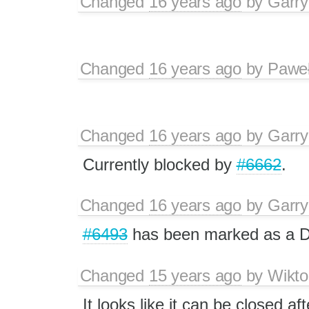
Changed
16 years ago
by
Garry
Changed
16 years ago
by
Paweł
Changed
16 years ago
by
Garry
Currently blocked by
#6662
.
Changed
16 years ago
by
Garry
#6493
has been marked as a 
Changed
15 years ago
by
Wikto
It looks like it can be closed af