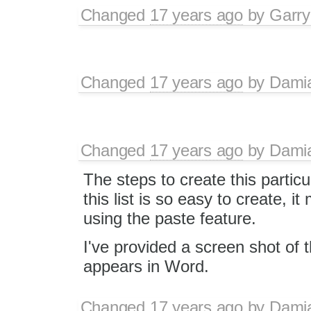
Changed
17 years ago
by
Garry
Changed
17 years ago
by
Dami
Changed
17 years ago
by
Dami
The steps to create this partic
this list is so easy to create,
using the paste feature.
I've provided a screen shot of the
appears in Word.
Changed
17 years ago
by
Dami