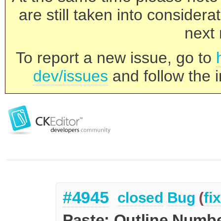
are still taken into consider
next 
To report a new issue, go to
dev/issues
and follow the i
#4945
closed
Bug
(
fi
Paste: Outline Numbe