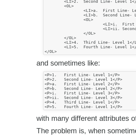
	<LI>2.	Second Line- Level 1</LI>

	<OL>

		<LI>a.	First Line- Level 2</LI>

		<LI>b.	Second Line- Level 2</LI>

		<OL>

			<LI>i.	First Line- Level 3</LI>

			<LI>ii.	Second Line- Level 3</LI>

		</OL>

	</OL>

	<LI>4.	Third Line- Level 1</LI>

	<LI>5.	Fourth Line- Level 1</LI>

and sometimes like:
<P>1.	First Line- Level 1</P>

<P>2.	Second Line- Level 1</P>

<P>a.	First Line- Level 2</P>

<P>b.	Second Line- Level 2</P>

<P>i.	First Line- Level 3</P>

<P>ii.	Second Line- Level 3</P>

<P>4.	Third Line- Level 1</P>

with many different attributes o
The problem is, when sometime