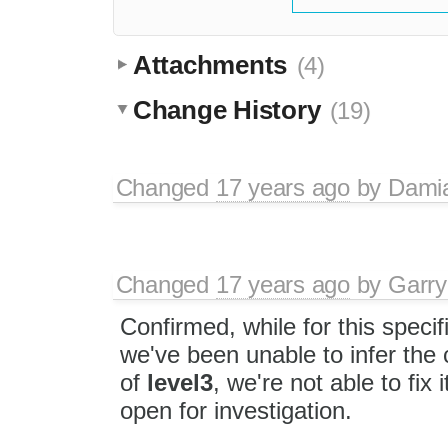
Attachments
(4)
Change History
(19)
Changed
17 years ago
by
Dami
Changed
17 years ago
by
Garry
Confirmed, while for this specifi
we've been unable to infer the 
of
level3
, we're not able to fix i
open for investigation.