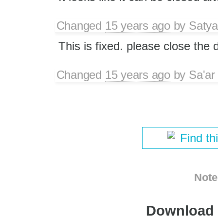
Changed
15 years ago
by
Satya
This is fixed. please close the 
Changed
15 years ago
by
Sa'ar
Find th
Note
Download i