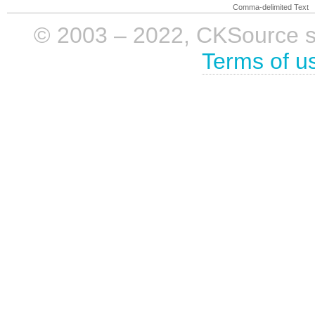
Comma-delimited Text
© 2003 – 2022, CKSource sp. 
Terms of u