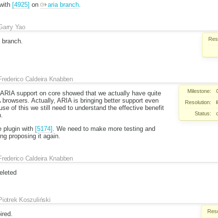
with
[4925]
on
aria branch
.
Garry Yao
Reso
 branch.
Frederico Caldeira Knabben
Milestone:
h ARIA support on core showed that we actually have quite
browsers. Actually, ARIA is bringing better support even
Resolution:
e of this we still need to understand the effective benefit
Status:
n.
e plugin with
[5174]
. We need to make more testing and
ng proposing it again.
Frederico Caldeira Knabben
eleted
Piotrek Koszuliński
Reso
ired.