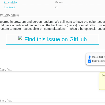
Accessibility
Version:
Confirmed
Cc:
 by
Garry Yao
)
supported in browsers and screen readers. We still want to have the editor acc
uld have a dedicated plugin for all the backwards (hacks) compatibility. It w
tructure to make it accessible on some situations. It should be optional, load
Find this issue on GitHub
Oldest first
Show comme
Garry Yao
De
Garry Yao