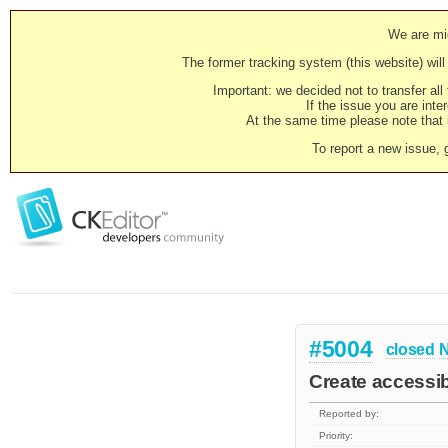
We are mig
The former tracking system (this website) will 
Important: we decided not to transfer al
If the issue you are inter
At the same time please note that i
To report a new issue, 
#5004
closed
N
Create accessibi
Reported by:
Priority: