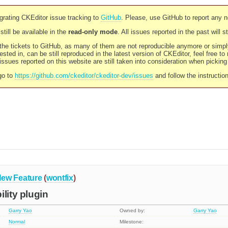
rating CKEditor issue tracking to
GitHub
. Please, use GitHub to report any 
still be available in the
read-only mode
. All issues reported in the past will 
l the tickets to GitHub, as many of them are not reproducible anymore or sim
ested in, can be still reproduced in the latest version of CKEditor, feel free to
ssues reported on this website are still taken into consideration when pickin
go to
https://github.com/ckeditor/ckeditor-dev/issues
and follow the instructio
ew Feature
(
wontfix
)
lity plugin
Garry Yao
Owned by:
Garry Yao
Normal
Milestone: