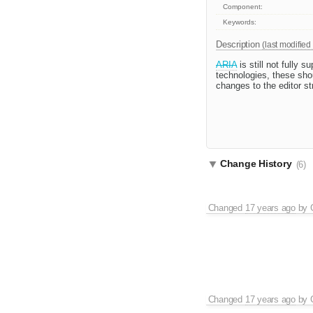
Component:
Keywords:
Description
(last modified
ARIA
is still not fully 
technologies, these sho
changes to the editor s
Change History
(6)
Changed
17 years ago
by
Changed
17 years ago
by