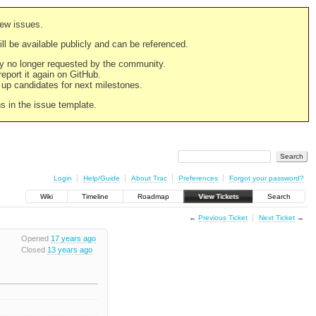
new issues.
still be available publicly and can be referenced.
ply no longer requested by the community.
 report it again on GitHub.
g up candidates for next milestones.
ns in the issue template.
Login
Help/Guide
About Trac
Preferences
Forgot your password?
Wiki
Timeline
Roadmap
View Tickets
Search
←
Previous Ticket
Next Ticket
→
Opened
17 years ago
Closed
13 years ago