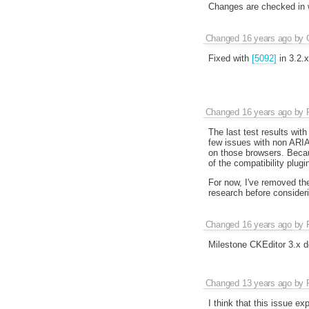
Changes are checked in 
Changed
16 years ago
by
Fixed with
[5092]
in 3.2.x
Changed
16 years ago
by
The last test results wit
few issues with non ARIA 
on those browsers. Becaus
of the compatibility plugi
For now, I've removed th
research before consideri
Changed
16 years ago
by
Milestone CKEditor 3.x d
Changed
13 years ago
by
I think that this issue exp