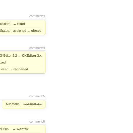
comment:3
lution:
→
fixed
Status:
assigned
→
closed
comment:4
CKEditor 3.2
→
CKEditor 3.x
fixed
closed
→
reopened
comment:5
Milestone:
CKEditor 3.x
comment:6
lution:
→
wontfix