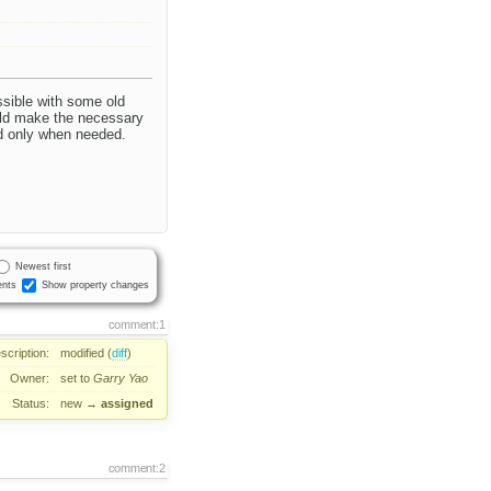
essible with some old
ould make the necessary
ed only when needed.
Newest first
nts
Show property changes
comment:1
scription:
modified (
diff
)
Owner:
set to
Garry Yao
Status:
new
→
assigned
comment:2