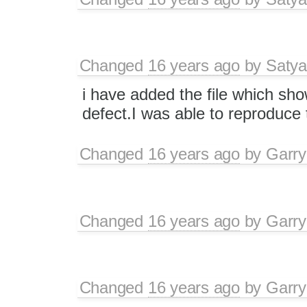
Changed
16 years ago
by
Satya
i have added the file which sh
defect.I was able to reproduce t
Changed
16 years ago
by
Garry
Changed
16 years ago
by
Garry
Changed
16 years ago
by
Garry