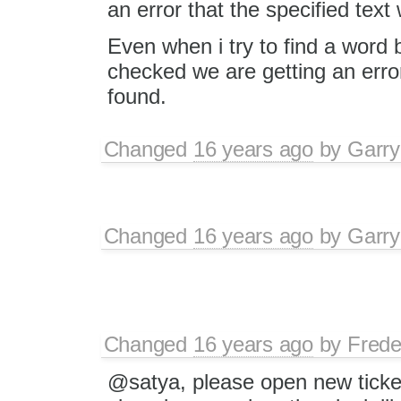
an error that the specified text
Even when i try to find a word
checked we are getting an error
found.
Changed
16 years ago
by
Garry
Changed
16 years ago
by
Garry
Changed
16 years ago
by
Frede
@satya, please open new ticket