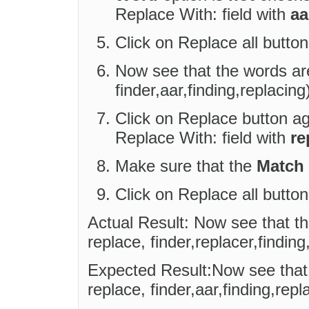
Replace With: field with
aa
Click on Replace all button
Now see that the words are
finder,aar,finding,replacing
Click on Replace button aga
Replace With: field with
re
Make sure that the
Match
Click on Replace all button
Actual Result: Now see that t
replace, finder,replacer,finding
Expected Result:Now see that 
replace, finder,aar,finding,repl