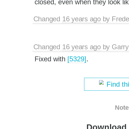
closed, even when they look lik
Changed
16 years ago
by
Frede
Changed
16 years ago
by
Garry
Fixed with
[5329]
.
Find th
Note
Download i