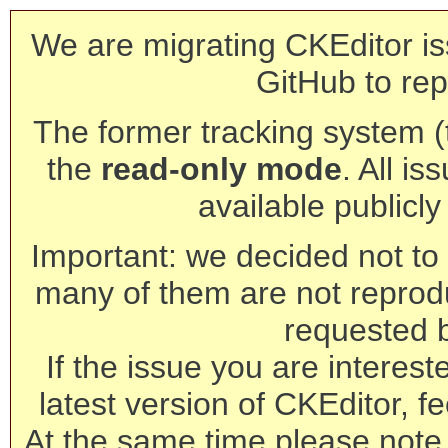
We are migrating CKEditor is
GitHub to rep
The former tracking system (th
the
read-only mode
. All is
available publicl
Important: we decided not to t
many of them are not reprod
requested 
If the issue you are interest
latest version of CKEditor, fe
At the same time please note 