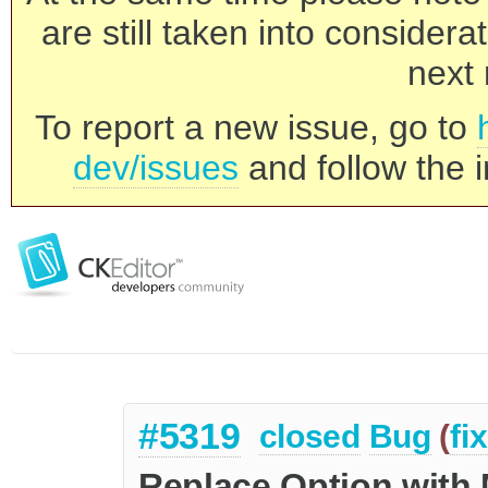
are still taken into consider
next 
To report a new issue, go to
dev/issues
and follow the i
#5319
closed
Bug
(
fi
Replace Option with