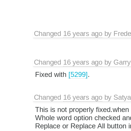
Changed
16 years ago
by
Frede
Changed
16 years ago
by
Garry
Fixed with
[5299]
.
Changed
16 years ago
by
Satya
This is not properly fixed.whe
Whole word option checked an
Replace or Replace All button i