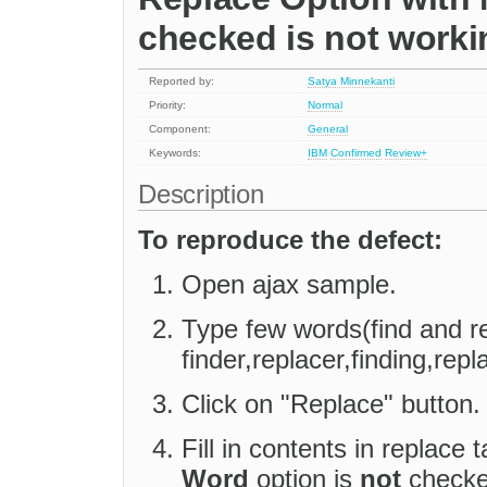
checked is not worki
Reported by:
Satya Minnekanti
Priority:
Normal
Component:
General
Keywords:
IBM
Confirmed
Review+
Description
To reproduce the defect:
Open ajax sample.
Type few words(find and r
finder,replacer,finding,repl
Click on "Replace" button.
Fill in contents in replace
Word
option is
not
checked