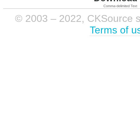
Comma-delimited Text
© 2003 – 2022, CKSource sp. 
Terms of u