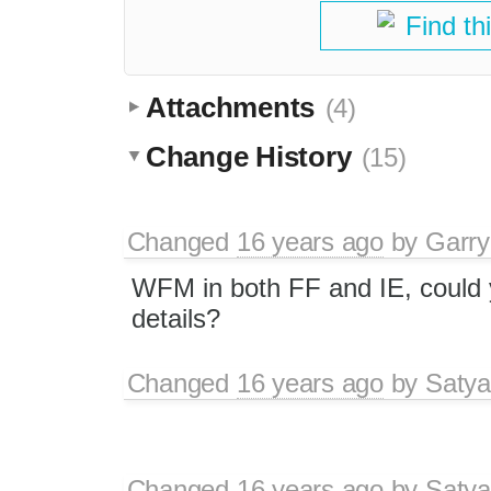
Find th
Attachments
(4)
Change History
(15)
Changed
16 years ago
by
Garry
WFM in both FF and IE, could 
details?
Changed
16 years ago
by
Satya
Changed
16 years ago
by
Satya