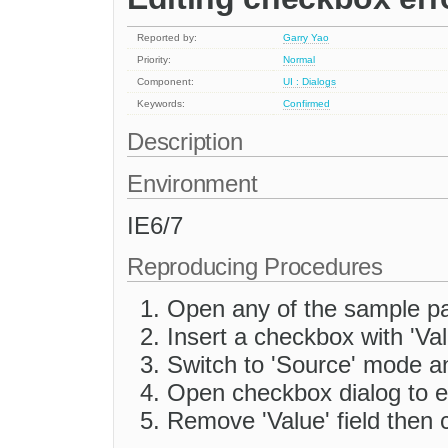
Reported by:
Garry Yao
Priority:
Normal
Component:
UI : Dialogs
Keywords:
Confirmed
Description
Environment
IE6/7
Reproducing Procedures
Open any of the sample p
Insert a checkbox with 'Value
Switch to 'Source' mode a
Open checkbox dialog to e
Remove 'Value' field then c