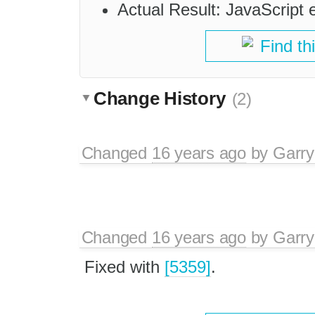
Actual Result: JavaScript 
Find th
Change History
(2)
Changed
16 years ago
by
Garry
Changed
16 years ago
by
Garry
Fixed with
[5359]
.