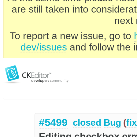
are still taken into consider
next 
To report a new issue, go to
dev/issues
and follow the i
#5499
closed
Bug
(
fi
Editing checkbox err