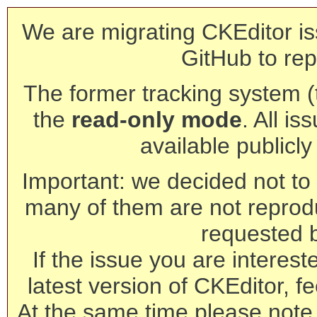
We are migrating CKEditor is
GitHub to rep
The former tracking system (th
the
read-only mode
. All is
available publicl
Important: we decided not to t
many of them are not reprod
requested 
If the issue you are interest
latest version of CKEditor, fe
At the same time please note 