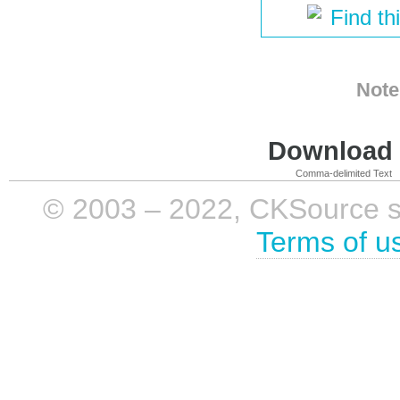
Find th
Note
Download i
Comma-delimited Text
© 2003 – 2022, CKSource sp. 
Terms of u