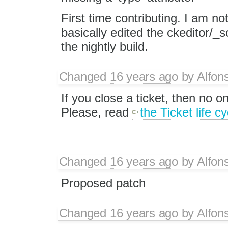
First time contributing. I am not
basically edited the ckeditor/_s
the nightly build.
Changed
16 years ago
by
Alfon
If you close a ticket, then no one
Please, read
the Ticket life cy
Changed
16 years ago
by
Alfon
Proposed patch
Changed
16 years ago
by
Alfon