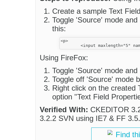
Create a sample Text Fiel
Toggle 'Source' mode and
this:
<p>

Using FireFox:
Toggle 'Source' mode and
Toggle off 'Source' mode 
Right click on the created 
option "Text Field Properti
Verified With:
CKEDITOR 3.2.
3.2.2 SVN using IE7 & FF 3.5
Find th