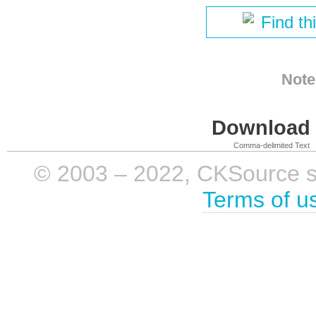
Find th
Note
Download i
Comma-delimited Text
© 2003 – 2022, CKSource sp. 
Terms of u