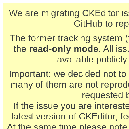
We are migrating CKEditor is
GitHub to rep
The former tracking system (th
the
read-only mode
. All is
available publicl
Important: we decided not to t
many of them are not reprod
requested 
If the issue you are interest
latest version of CKEditor, fe
At the same time please note 