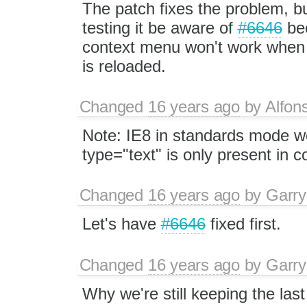
The patch fixes the problem, bu
testing it be aware of
#6646
be
context menu won't work when 
is reloaded.
Changed
16 years ago
by
Alfon
Note: IE8 in standards mode wor
type="text" is only present in c
Changed
16 years ago
by
Garry
Let's have
#6646
fixed first.
Changed
16 years ago
by
Garry
Why we're still keeping the las