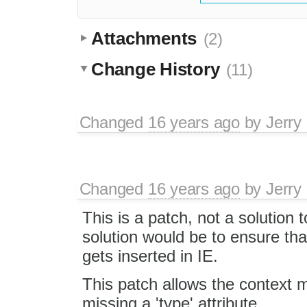
Attachments
(2)
Change History
(11)
Changed
16 years ago
by
Jerry
Changed
16 years ago
by
Jerry
This is a patch, not a solution 
solution would be to ensure that
gets inserted in IE.
This patch allows the context 
missing a 'type' attribute.