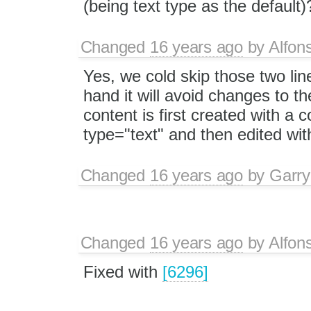
(being text type as the default)
Changed
16 years ago
by
Alfon
Yes, we cold skip those two lin
hand it will avoid changes to th
content is first created with a
type="text" and then edited with
Changed
16 years ago
by
Garry
Changed
16 years ago
by
Alfon
Fixed with
[6296]