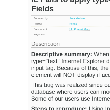
Fields
Reported by:
Jerry Martinez
Priority:
Normal
Component:
UI : Context Menu
Keywords:
Description
Descriptive summary:
When c
type="text" Internet Explorer do
input tag. Because of this, th
element will NOT display if ac
This bug was realized since o
database where users can mo
Some of our users use Interne
Steps to reproduce:
Using In