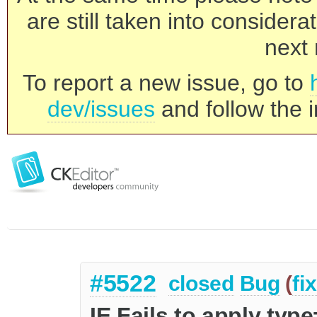
are still taken into consider
next 
To report a new issue, go to
dev/issues
and follow the i
#5522
closed
Bug
(
fi
IE Fails to apply type