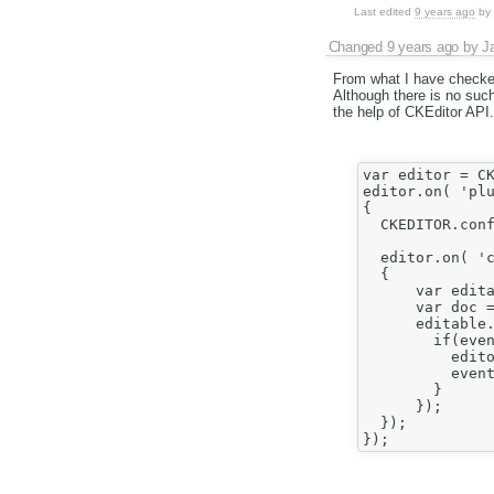
Last edited
9 years ago
by
Changed
9 years ago
by
J
From what I have checked
Although there is no such 
the help of CKEditor API.
var editor = CK
editor.on( 'plu
{	

  CKEDITOR.conf
  editor.on( 'c
  {

      var edita
      var doc = e
      editable.
        if(even
          edito
          event
        }

      });	

  });
