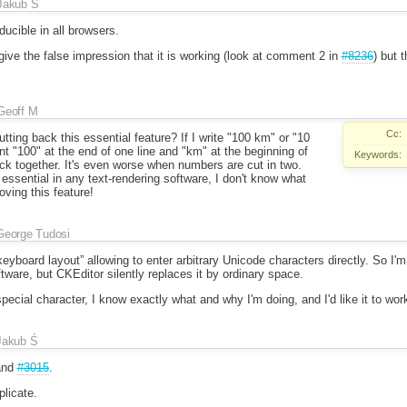
Jakub Ś
ducible in all browsers.
ive the false impression that it is working (look at comment 2 in
#8236
) but 
Geoff M
Cc:
ting back this essential feature? If I write "100 km" or "10
ant "100" at the end of one line and "km" at the beginning of
Keywords:
ick together. It's even worse when numbers are cut in two.
ssential in any text-rendering software, I don't know what
oving this feature!
George Tudosi
eyboard layout” allowing to enter arbitrary Unicode characters directly. So I'
are, but CKEditor silently replaces it by ordinary space.
a special character, I know exactly what and why I'm doing, and I'd like it to wor
Jakub Ś
nd
#3015
.
licate.