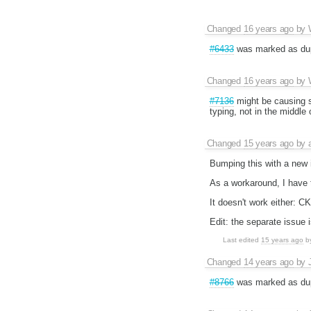
Changed
16 years ago
by
#6433
was marked as du
Changed
16 years ago
by
#7136
might be causing s
typing, not in the middle 
Changed
15 years ago
by
Bumping this with a new 
As a workaround, I have t
It doesn't work either: C
Edit: the separate issue 
Last edited
15 years ago
b
Changed
14 years ago
by
#8766
was marked as dup