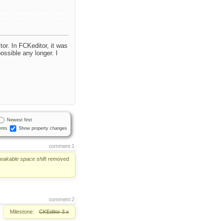
tor. In FCKeditor, it was
ossible any longer. I
Newest first
nts
Show property changes
comment:1
reakable
space
shift
removed
comment:2
Milestone:
CKEditor 3.x