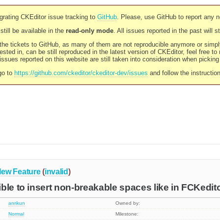
rating CKEditor issue tracking to
GitHub
. Please, use GitHub to report any 
still be available in the
read-only mode
. All issues reported in the past will 
l the tickets to GitHub, as many of them are not reproducible anymore or sim
ested in, can be still reproduced in the latest version of CKEditor, feel free to
ssues reported on this website are still taken into consideration when pickin
go to
https://github.com/ckeditor/ckeditor-dev/issues
and follow the instructio
ew Feature
(
invalid
)
ble to insert non-breakable spaces like in FCKedit
anrikun
Owned by:
Normal
Milestone: