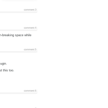
comment:3
comment:4
n-breaking space while
comment:5
ugin.
t this too.
comment:6