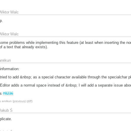
Wiktor Walc
p.
Wiktor Walc
ome problems while implementing this feature (at least when inserting the no
of a text that already exists).
anrikun
information:
ried to add &nbsp; as a special character available through the specialchar pl
KEditor adds a normal space instead of &nbsp; I will add a separate issue abou
is
#8236
y
anrikun
(
previous
) (
diff
)
Jakub Ś
licate.