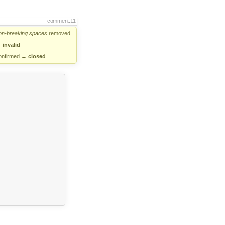
comment:11
on-breaking
spaces
removed
→
invalid
onfirmed
→
closed