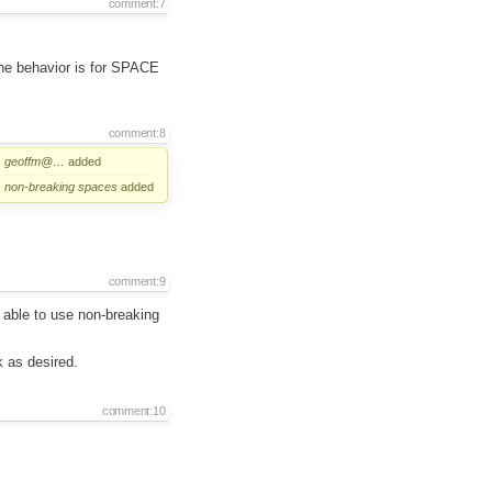
comment:7
the behavior is for SPACE
comment:8
geoffm@…
added
non-breaking
spaces
added
comment:9
m able to use non-breaking
k as desired.
comment:10