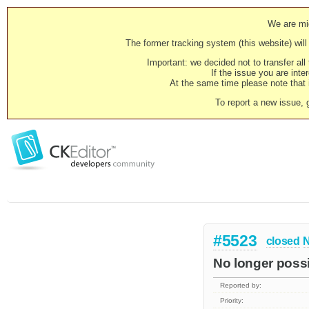
We are mig
The former tracking system (this website) will 
Important: we decided not to transfer al
If the issue you are inter
At the same time please note that i
To report a new issue, 
#5523
closed
N
No longer possi
Reported by:
Priority: