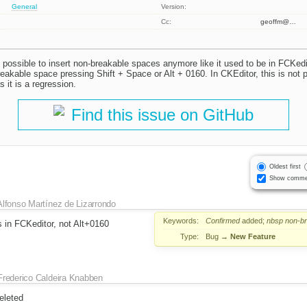
General
Version:
Cc:
geoffm@…
t possible to insert non-breakable spaces anymore like it used to be in FCKedi
eakable space pressing Shift + Space or Alt + 0160. In CKEditor, this is not p
 it is a regression.
Find this issue on GitHub
Oldest first
Show comme
Alfonso Martínez de Lizarrondo
Keywords:
Confirmed
added;
nbsp
non-b
 in FCKeditor, not Alt+0160
Type:
Bug
→
New Feature
Frederico Caldeira Knabben
eleted