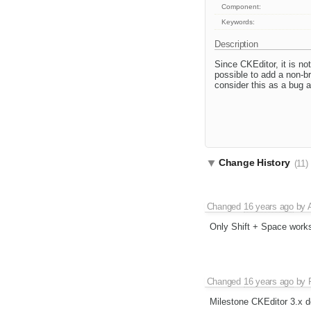
Component:
Keywords:
Description
Since CKEditor, it is no
possible to add a non-br
consider this as a bug as
Change History
(11)
Changed
16 years ago
by
Only Shift + Space works
Changed
16 years ago
by
Milestone CKEditor 3.x d