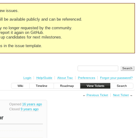
new issues.
still be available publicly and can be referenced.
ply no longer requested by the community.
 report it again on GitHub.
g up candidates for next milestones.
ns in the issue template.
Login
Help/Guide
About Trac
Preferences
Forgot your password?
Wiki
Timeline
Roadmap
View Tickets
Search
←
Previous Ticket
Next Ticket
→
Opened
16 years ago
Closed
9 years ago
or