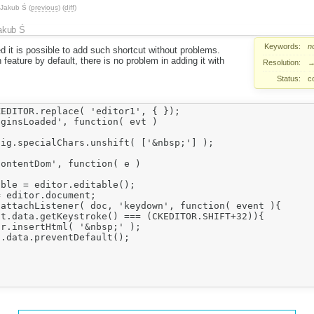
Jakub Ś
(
previous
) (
diff
)
akub Ś
Keywords:
n
 it is possible to add such shortcut without problems.
feature by default, there is no problem in adding it with
Resolution:
Status:
c
EDITOR.replace( 'editor1', { });

ginsLoaded', function( evt )

ig.specialChars.unshift( ['&nbsp;'] );

ontentDom', function( e )

ble = editor.editable();

ditor.document;					

attachListener( doc, 'keydown', function( event ){

t.data.getKeystroke() === (CKEDITOR.SHIFT+32)){

r.insertHtml( '&nbsp;' );

.data.preventDefault();
