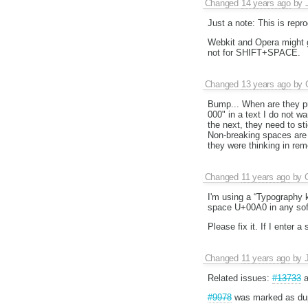
Changed
14 years ago
by
Just a note: This is repro
Webkit and Opera might g
not for SHIFT+SPACE.
Changed
13 years ago
by
Bump... When are they put
000" in a text I do not w
the next, they need to st
Non-breaking spaces are e
they were thinking in rem
Changed
11 years ago
by
I'm using a “Typography k
space U+00A0 in any softw
Please fix it. If I enter 
Changed
11 years ago
by
Related issues:
#13733
a
#9978
was marked as dup