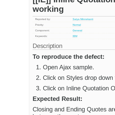
working
Reported by:
Satya Minnekanti
Priority:
Normal
Component:
General
Keywords:
IBM
Description
To reproduce the defect:
Open Ajax sample.
Click on Styles drop down 
Click on Inline Quotation O
Expected Result:
Closing and Ending Quotes are