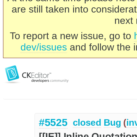
are still taken into consider
next 
To report a new issue, go to
dev/issues
and follow the i
#5525
closed
Bug
(
in
[[IE]] Inline Quotatio