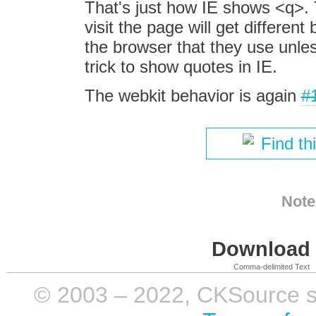
That's just how IE shows <q>. 
visit the page will get differen
the browser that they use unl
trick to show quotes in IE.
The webkit behavior is again
#
Find th
Note
Download i
Comma-delimited Text
© 2003 – 2022, CKSource sp. 