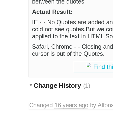
between the quotes
Actual Result:
IE - - No Quotes are added and
cold not see quotes.But we cou
applied to the text in HTML S
Safari, Chrome - - Closing an
cursor is out of the Quotes.
Find th
Change History
(1)
Changed
16 years ago
by
Alfon