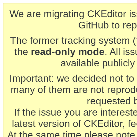
We are migrating CKEditor is
GitHub to rep
The former tracking system (th
the
read-only mode
. All is
available publicl
Important: we decided not to t
many of them are not reprod
requested 
If the issue you are interest
latest version of CKEditor, fe
At the same time please note 