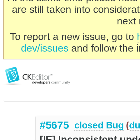
are still taken into consider
next 
To report a new issue, go to
dev/issues
and follow the i
#5675
closed
Bug
(
du
[IE] Inconsistent un