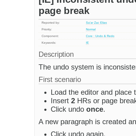
page break
Reported by:
Sa'ar Zac Elias
Priority:
Normal
Component:
Core : Undo & Redo
Keywords:
IE
Description
The undo system is inconsiste
First scenario
Load the editor and place t
Insert
2
HRs or page brea
Click undo
once
.
A new paragraph is created and
Click undo again.