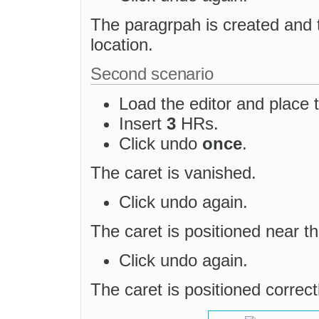
The paragrpah is created and 
location.
Second scenario
Load the editor and place t
Insert
3
HRs.
Click undo
once
.
The caret is vanished.
Click undo again.
The caret is positioned near t
Click undo again.
The caret is positioned correctl