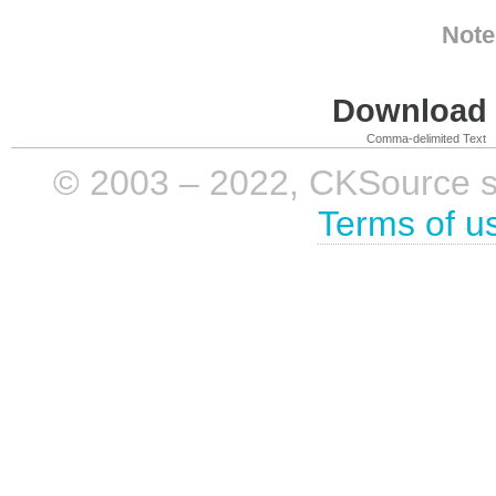
Note
Download i
Comma-delimited Text
© 2003 – 2022, CKSource sp. 
Terms of u