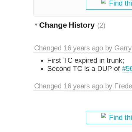
Find th
Change History
(2)
Changed
16 years ago
by
Garry
First TC expired in trunk;
Second TC is a DUP of
#5
Changed
16 years ago
by
Frede
Find th