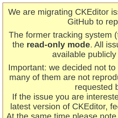
We are migrating CKEditor is
GitHub to rep
The former tracking system (th
the
read-only mode
. All is
available publicl
Important: we decided not to t
many of them are not reprod
requested 
If the issue you are interest
latest version of CKEditor, fe
At the same time please note 