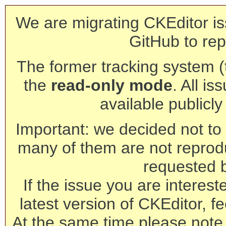
We are migrating CKEditor is
GitHub to rep
The former tracking system (th
the
read-only mode
. All is
available publicl
Important: we decided not to t
many of them are not reprod
requested 
If the issue you are interest
latest version of CKEditor, fe
At the same time please note 