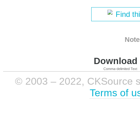
Find th
Note
Download i
Comma-delimited Text
© 2003 – 2022, CKSource sp. 
Terms of u