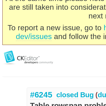
are still taken into consider
next 
To report a new issue, go to
dev/issues
and follow the i
#6245
closed
Bug
(
du
Table rowspan proble