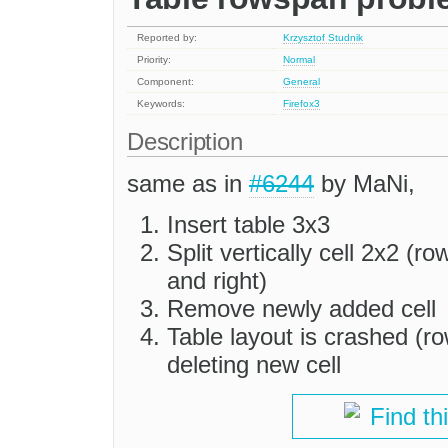
Reported by:
Krzysztof Studnik
Priority:
Normal
Component:
General
Keywords:
Firefox3
Description
same as in
#6244
by MaNi,
Insert table 3x3
Split vertically cell 2x2 (r
and right)
Remove newly added cell
Table layout is crashed (ro
deleting new cell
Find th