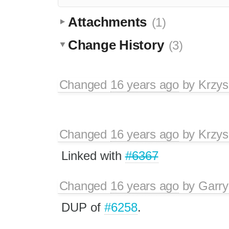
Attachments
(1)
Change History
(3)
Changed
16 years ago
by
Krzys
Changed
16 years ago
by
Krzys
Linked with
#6367
Changed
16 years ago
by
Garry
DUP of
#6258
.