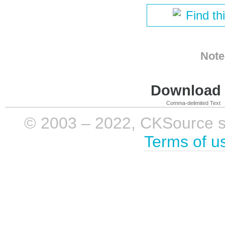
Find th
Note
Download i
Comma-delimited Text
© 2003 – 2022, CKSource sp. 
Terms of u