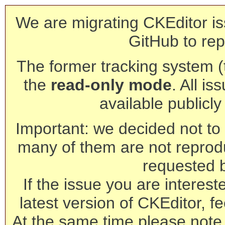
We are migrating CKEditor is
GitHub to rep
The former tracking system (th
the
read-only mode
. All is
available publicl
Important: we decided not to t
many of them are not reprod
requested 
If the issue you are interest
latest version of CKEditor, fe
At the same time please note 