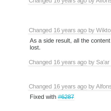
Changed
16 years ago
by
Alfon
Changed
16 years ago
by
Wikto
As a side result, all the conten
lost.
Changed
16 years ago
by
Sa'ar
Changed
16 years ago
by
Alfon
Fixed with
#6287