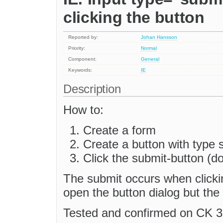
clicking the button
Reported by:
Johan Hansson
Priority:
Normal
Component:
General
Keywords:
IE
Description
How to:
Create a form
Create a button with type 
Click the submit-button (do
The submit occurs when clickin
open the button dialog but the 
Tested and confirmed on CK 3