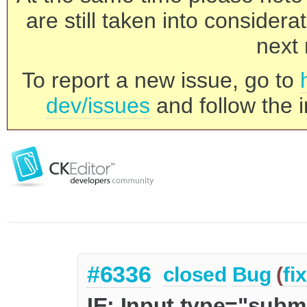
are still taken into consider
next 
To report a new issue, go to
dev/issues
and follow the i
#6336
closed
Bug
(
fi
IE: Input type="subm