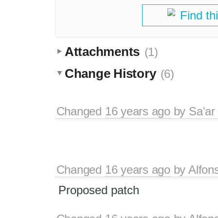
Find th
Attachments
(1)
Change History
(6)
Changed
16 years ago
by
Sa'ar
Changed
16 years ago
by
Alfon
Proposed patch