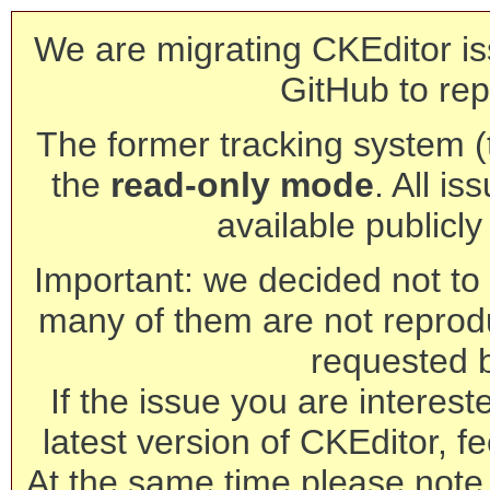
We are migrating CKEditor is
GitHub to rep
The former tracking system (th
the
read-only mode
. All is
available publicl
Important: we decided not to t
many of them are not reprod
requested 
If the issue you are interest
latest version of CKEditor, fe
At the same time please note 