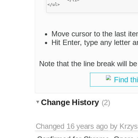
</ul>

Move cursor to the last item 
Hit Enter, type any letter 
Note that the line break will b
Find th
Change History
(2)
Changed
16 years ago
by
Krzys