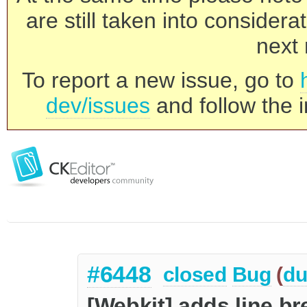
are still taken into consider
next 
To report a new issue, go to
dev/issues
and follow the i
#6448
closed
Bug
(
du
[Webkit] adds line bre