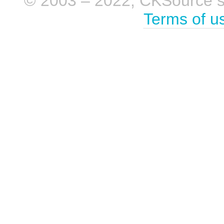
© 2003 – 2022, CKSource sp. 
Terms of u