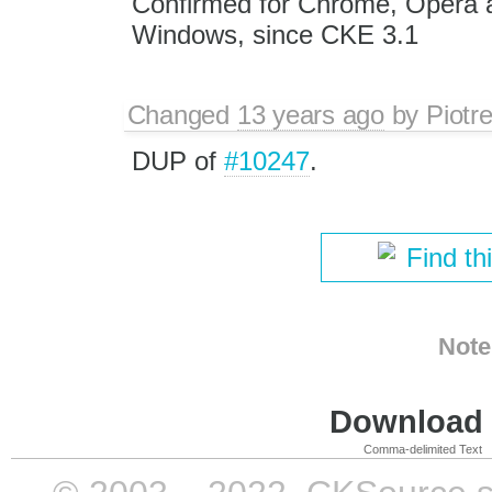
Confirmed for Chrome, Opera a
Windows, since CKE 3.1
Changed
13 years ago
by
Piotr
DUP of
#10247
.
Find th
Note
Download i
Comma-delimited Text