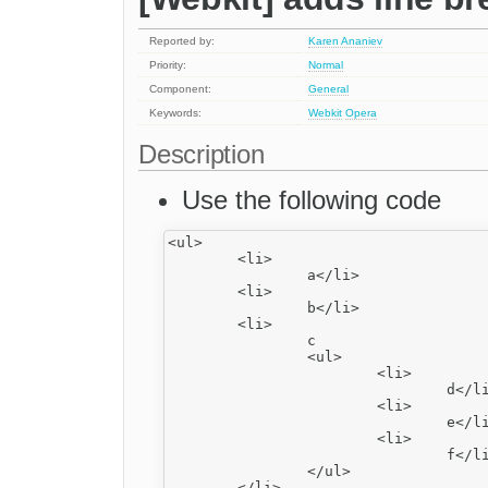
Reported by:
Karen Ananiev
Priority:
Normal
Component:
General
Keywords:
Webkit
Opera
Description
Use the following code
<ul>

	<li>

		a</li>

	<li>

		b</li>

	<li>

		c

		<ul>

			<li>

				d</li>

			<li>

				e</li>

			<li>

				f</li>

		</ul>

	</li>
