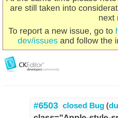
are still taken into consider
next 
To report a new issue, go to
dev/issues
and follow the i
#6503
closed
Bug
(
du
class="Apple-style-s