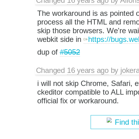
Changed
16 years ago
by
Alfon
The workaround is as pointed o
process all the HTML and remo
skip those browsers. We're waiti
webkit side in
https://bugs.w
dup of
#5052
Changed
16 years ago
by
jokera
i will not skip Chrome, Safari, e
ckeditor compatible to ALL impo
official fix or workaround.
Find th