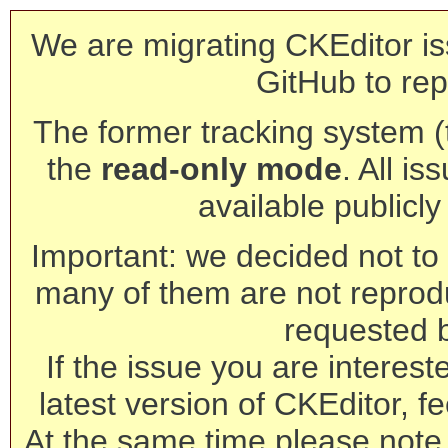
We are migrating CKEditor is
GitHub to rep
The former tracking system (th
the
read-only mode
. All is
available publicl
Important: we decided not to t
many of them are not reprod
requested 
If the issue you are interest
latest version of CKEditor, fe
At the same time please note 