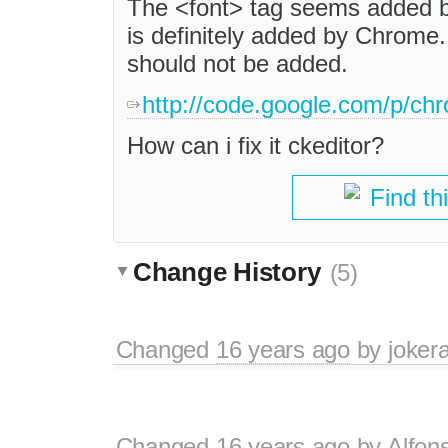
The <font> tag seems added b
is definitely added by Chrome.
should not be added.
http://code.google.com/p/ch
How can i fix it ckeditor?
Find th
Change History
(5)
Changed
16 years ago
by
jokera
Changed
16 years ago
by
Alfon