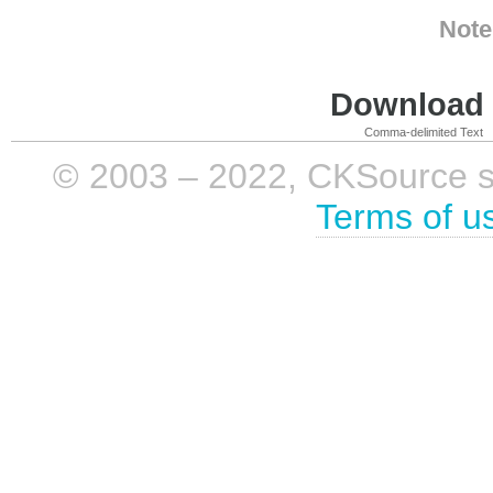
Note
Download i
Comma-delimited Text
© 2003 – 2022, CKSource sp. 
Terms of u