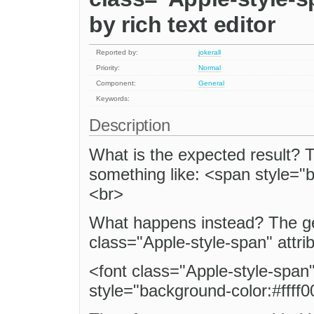
by rich text editor
Reported by:
jokerall
Priority:
Normal
Component:
General
Keywords:
Description
What is the expected result?
something like: <span style="
<br>
What happens instead? The ge
class="Apple-style-span" attri
<font class="Apple-style-span
style="background-color:#ffff