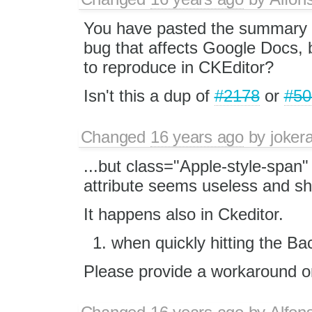
You have pasted the summary 
bug that affects Google Docs, 
to reproduce in CKEditor?
Isn't this a dup of
#2178
or
#50
Changed
16 years ago
by
jokera
...but class="Apple-style-span"
attribute seems useless and sh
It happens also in Ckeditor.
when quickly hitting the B
Please provide a workaround or