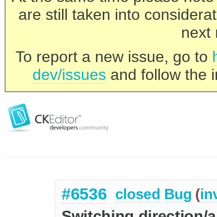
are still taken into consider
next 
To report a new issue, go to
dev/issues
and follow the i
#6536
closed
Bug
(
in
Switching direction/