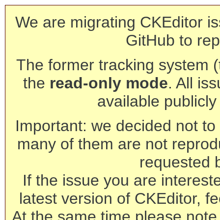
We are migrating CKEditor is
GitHub to rep
The former tracking system (th
the
read-only mode
. All is
available publicl
Important: we decided not to t
many of them are not reprod
requested 
If the issue you are interest
latest version of CKEditor, fe
At the same time please note 