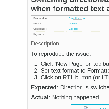
when formatted text 
Reported by:
Paweł Horzela
Priority:
Normal
Component:
General
Keywords:
Description
To reproduce the issue:
Click 'New Page' on toolba
Set text format to Formatt
Click on RTL button (or LT
Expected
: Direction is switch
Actual
: Nothing happened.