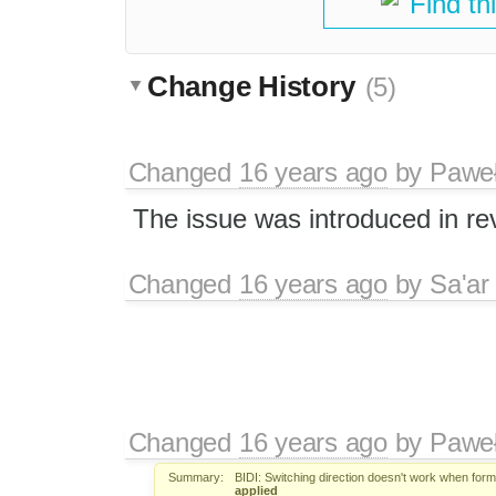
Find th
Change History
(5)
Changed
16 years ago
by
Paweł
The issue was introduced in re
Changed
16 years ago
by
Sa'ar
Changed
16 years ago
by
Paweł
Summary:
BIDI: Switching direction doesn't work when form
applied