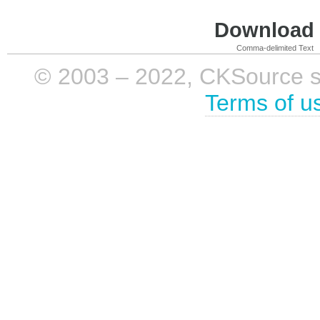
Download i
Comma-delimited Text
© 2003 – 2022, CKSource sp. 
Terms of u