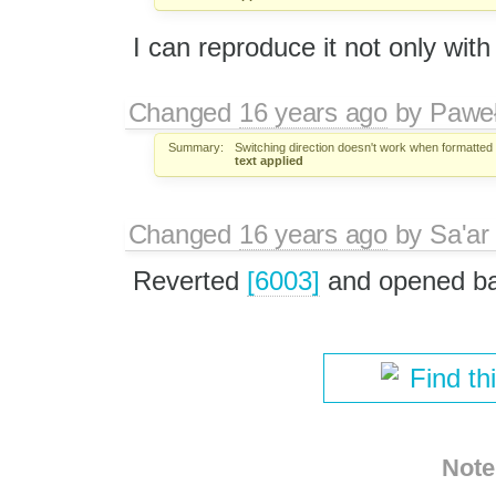
I can reproduce it not only with
Changed
16 years ago
by
Paweł
Summary:
Switching direction doesn't work when formatted 
text applied
Changed
16 years ago
by
Sa'ar
Reverted
[6003]
and opened b
Find th
Note