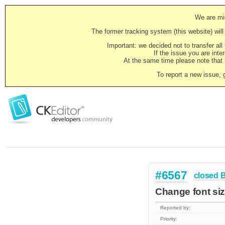
We are mig
The former tracking system (this website) will 
Important: we decided not to transfer al
If the issue you are inter
At the same time please note that i
To report a new issue, 
#6567
closed
Change font siz
Reported by:
Priority: