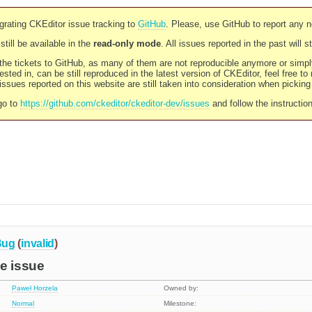
rating CKEditor issue tracking to
GitHub
. Please, use GitHub to report any 
still be available in the
read-only mode
. All issues reported in the past will 
l the tickets to GitHub, as many of them are not reproducible anymore or sim
ested in, can be still reproduced in the latest version of CKEditor, feel free to
ssues reported on this website are still taken into consideration when pickin
go to
https://github.com/ckeditor/ckeditor-dev/issues
and follow the instructio
Bug
(
invalid
)
e issue
Paweł Horzela
Owned by:
Normal
Milestone: