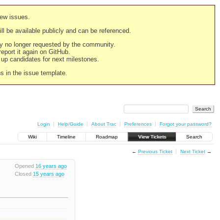
new issues.
still be available publicly and can be referenced.
ply no longer requested by the community.
 report it again on GitHub.
g up candidates for next milestones.
ns in the issue template.
Login
Help/Guide
About Trac
Preferences
Forgot your password?
Wiki
Timeline
Roadmap
View Tickets
Search
←
Previous Ticket
Next Ticket
→
Opened
16 years ago
Closed
15 years ago