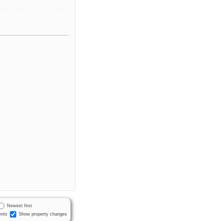
Newest first
nts
Show property changes