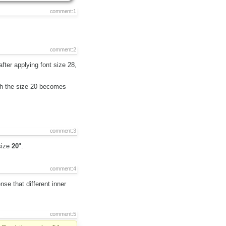
comment:1
comment:2
after applying font size 28,
ith the size 20 becomes
comment:3
size
20
".
comment:4
nse that different inner
comment:5