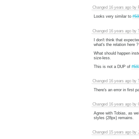
Changed
16 years ago
by
Looks very similar to
#59
Changed
16 years ago
by
I don't think that expecte
what's the relation here ?
What should happen instea
size-less.
This is not a DUP of
#59
Changed
16 years ago
by
There's an error in first
Changed
16 years ago
by
Agree with Tobias, as we'r
styles (28px) remains.
Changed
15 years ago
by