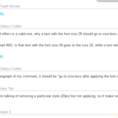
Paweł Horzela
31
.
Tobiasz Cudnik
d effect is a valid one, why a text with the font size 28 should go to size-less 
d IMO, is that text with the font size 28 goes to the size 20, while a text w
31
.
Tobiasz Cudnik
 paragraph of my comment, it should be "go to size-less after applying the font 
Garry Yao
e talking of removing a particular style (20px) but not applying, so it make se
Jakub Ś