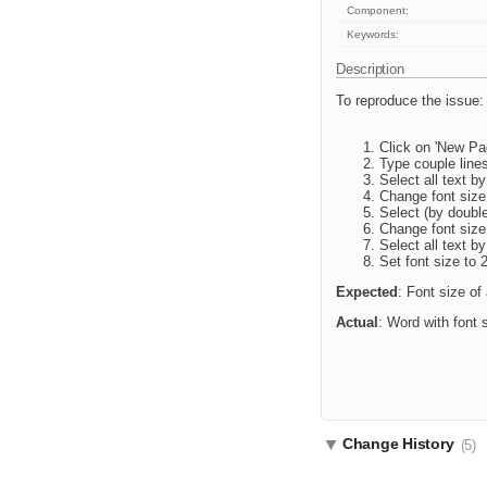
Component:
Keywords:
Description
To reproduce the issue:
Click on 'New Pag
Type couple lines
Select all text by
Change font size
Select (by double
Change font size
Select all text by
Set font size to 
Expected
: Font size of
Actual
: Word with font s
Change History
(5)