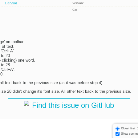
General
Version:
Cc:
e' on toolbar.
 of text.
 'Ctrl+A'.
 to 20.
 clicking) one word.
 to 28.
 'Ctrl+A'.
20.
 all text back to the previous size (as it was before step 4).
ize 28 didn't change it's font size. All other text back to the previous size.
Find this issue on GitHub
Oldest first
Show comme