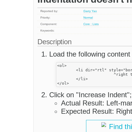
Reported by:
Garry Yao
Priority:
Normal
Component:
Core : Lists
Keywords:
Description
Load the following content
<ol>

	<li dir="rtl" style="border: 1px solid">

			^right to left

	</li>

Click on "Increase Indent";
Actual Result: Left-mar
Expected Result: Right
Find th