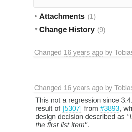
Attachments
(1)
Change History
(9)
Changed
16 years ago
by
Tobia
Changed
16 years ago
by
Tobia
This not a regression since 3.4.1
result of
[5307]
from
#3893
, wh
design decision described as
"
the first list item"
.