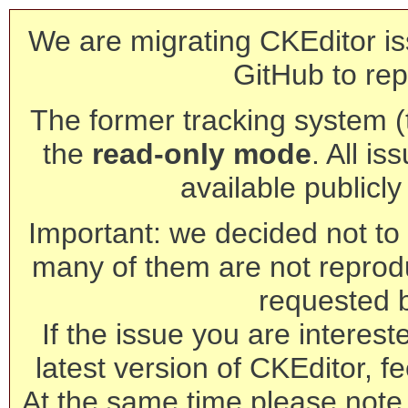
We are migrating CKEditor is
GitHub to rep
The former tracking system (th
the
read-only mode
. All is
available publicl
Important: we decided not to t
many of them are not reprod
requested 
If the issue you are interest
latest version of CKEditor, fe
At the same time please note 