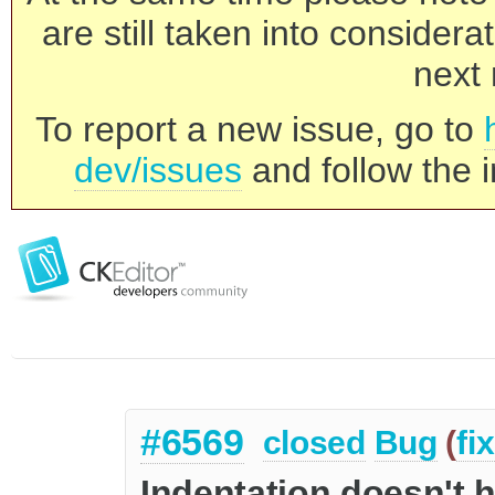
are still taken into consider
next 
To report a new issue, go to
dev/issues
and follow the i
#6569
closed
Bug
(
fi
Indentation doesn't ho