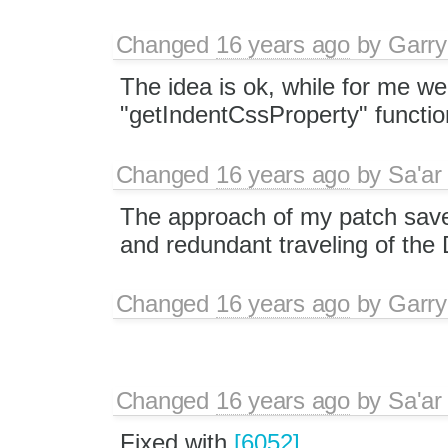
Changed
16 years ago
by
Garry
The idea is ok, while for me we
"getIndentCssProperty" functio
Changed
16 years ago
by
Sa'ar
The approach of my patch save
and redundant traveling of th
Changed
16 years ago
by
Garry
Changed
16 years ago
by
Sa'ar
Fixed with
[6052]
.