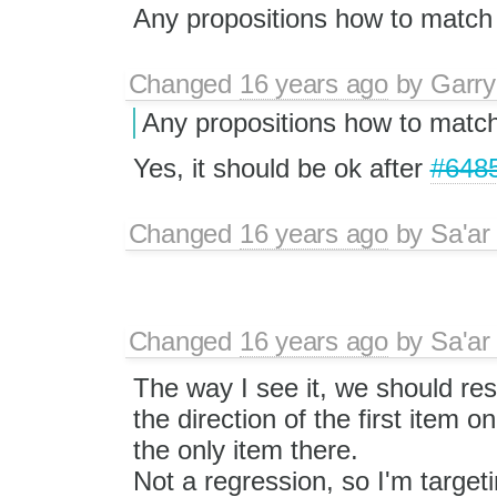
Any propositions how to match
Changed
16 years ago
by
Garry
Any propositions how to matc
Yes, it should be ok after
#648
Changed
16 years ago
by
Sa'ar
Changed
16 years ago
by
Sa'ar
The way I see it, we should re
the direction of the first item only
the only item there.
Not a regression, so I'm targeti