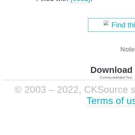
Find th
Note
Download i
Comma-delimited Text
© 2003 – 2022, CKSource sp. 
Terms of u