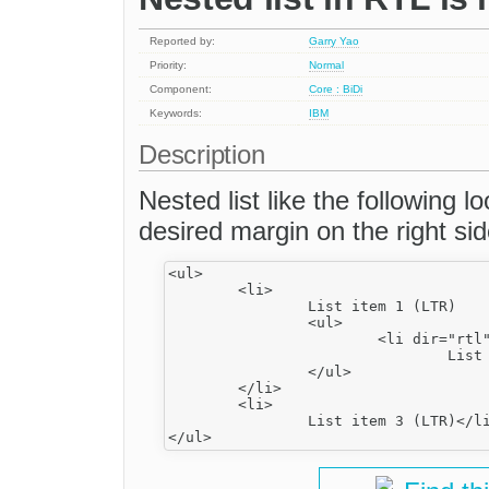
Reported by:
Garry Yao
Priority:
Normal
Component:
Core : BiDi
Keywords:
IBM
Description
Nested list like the following l
desired margin on the right side
<ul>

	<li>

		List item 1 (LTR)

		<ul>

			<li dir="rtl">

				List item 2 (RTL)</li>

		</ul>

	</li>

	<li>

		List item 3 (LTR)</li>
