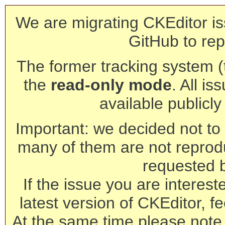
We are migrating CKEditor is
GitHub to rep
The former tracking system (th
the
read-only mode
. All is
available publicl
Important: we decided not to t
many of them are not reprod
requested 
If the issue you are interest
latest version of CKEditor, fe
At the same time please note 