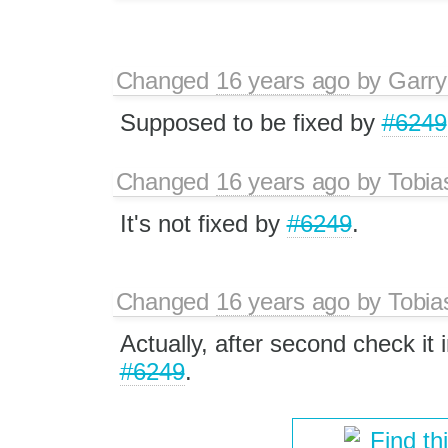
Changed
16 years ago
by
Garry
Supposed to be fixed by
#6249
Changed
16 years ago
by
Tobia
It's not fixed by
#6249
.
Changed
16 years ago
by
Tobia
Actually, after second check it 
#6249
.
Find th