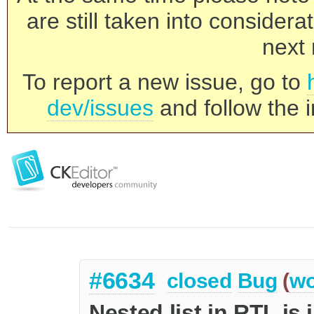
are still taken into consider
next 
To report a new issue, go to
dev/issues
and follow the i
#6634
closed
Bug
(
wo
Nested list in RTL is