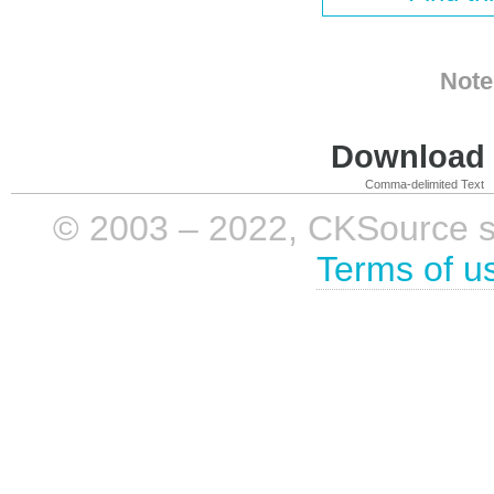
Note
Download i
Comma-delimited Text
© 2003 – 2022, CKSource sp. 
Terms of u