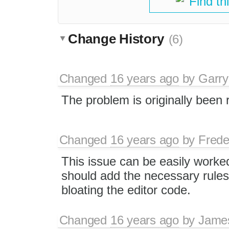
Find th
Change History
(6)
Changed
16 years ago
by
Garry
The problem is originally been
Changed
16 years ago
by
Frede
This issue can be easily worke
should add the necessary rules 
bloating the editor code.
Changed
16 years ago
by
Jame