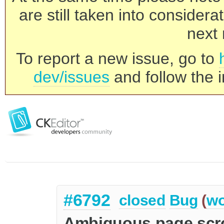
are still taken into consider
next 
To report a new issue, go to
dev/issues
and follow the i
#6792
closed
Bug
(
wo
Ambiguous page scrol