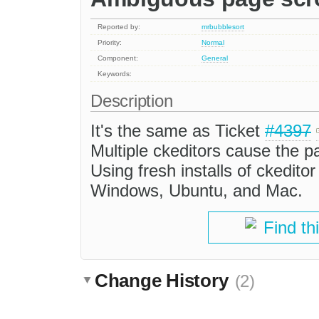
Reported by:
mrbubblesort
Priority:
Normal
Component:
General
Keywords:
Description
It's the same as Ticket
#4397
Multiple ckeditors cause the p
Using fresh installs of ckedit
Windows, Ubuntu, and Mac.
Find th
Change History
(2)