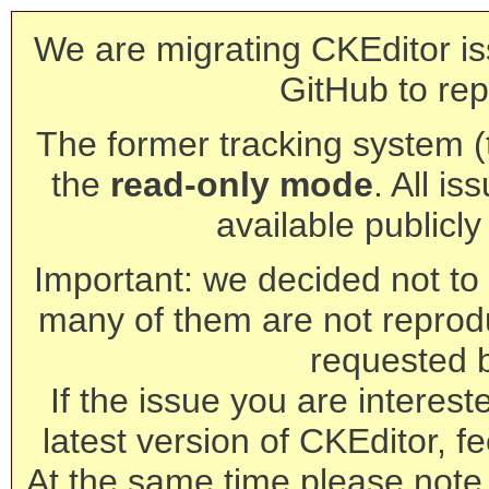
We are migrating CKEditor is
GitHub to rep
The former tracking system (th
the
read-only mode
. All is
available publicl
Important: we decided not to t
many of them are not reprod
requested 
If the issue you are interest
latest version of CKEditor, fe
At the same time please note 