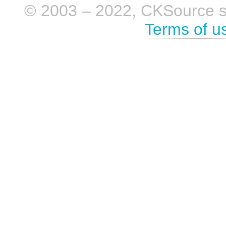
© 2003 – 2022, CKSource sp. 
Terms of u