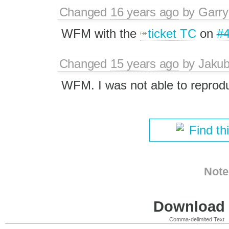
Changed
16 years ago
by
Garry
WFM with the
ticket TC
on
#
Changed
15 years ago
by
Jaku
WFM. I was not able to reproduc
Find th
Note
Download i
Comma-delimited Text