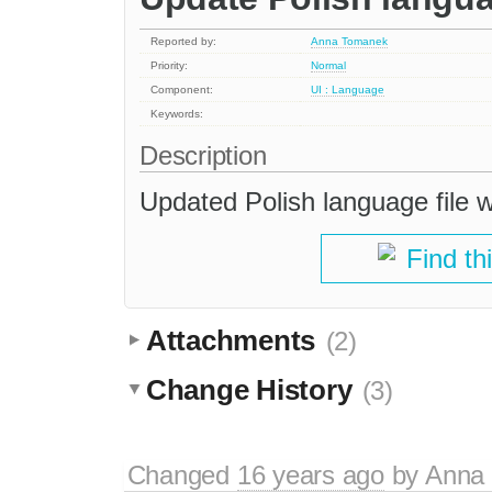
Reported by:
Anna Tomanek
Priority:
Normal
Component:
UI : Language
Keywords:
Description
Updated Polish language file 
Find th
Attachments
(2)
Change History
(3)
Changed
16 years ago
by
Anna