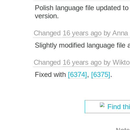
Polish language file updated to
version.
Changed
16 years ago
by
Anna
Slightly modified language file
Changed
16 years ago
by
Wikto
Fixed with
[6374]
,
[6375]
.
Find th