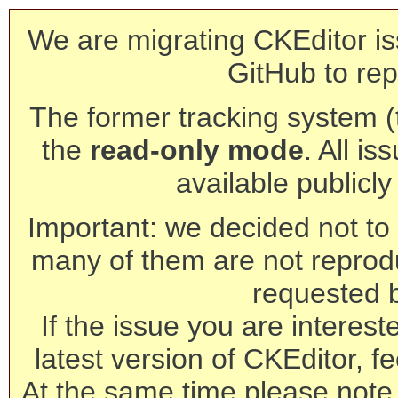
We are migrating CKEditor is
GitHub to rep
The former tracking system (th
the
read-only mode
. All is
available publicl
Important: we decided not to t
many of them are not reprod
requested 
If the issue you are interest
latest version of CKEditor, fe
At the same time please note 