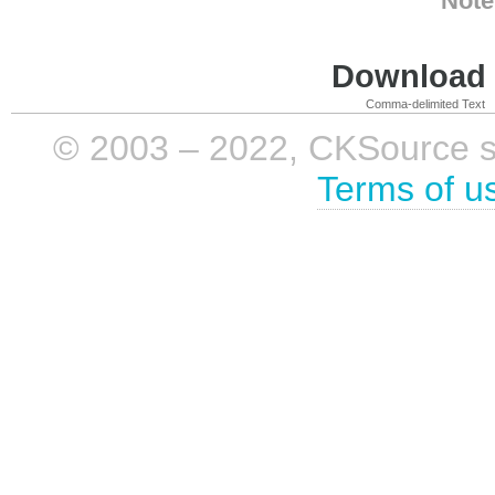
Note
Download i
Comma-delimited Text
© 2003 – 2022, CKSource sp. 
Terms of u