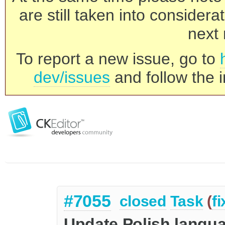
are still taken into consider
next 
To report a new issue, go to
dev/issues
and follow the i
#7055
closed
Task
(
f
Update Polish langua