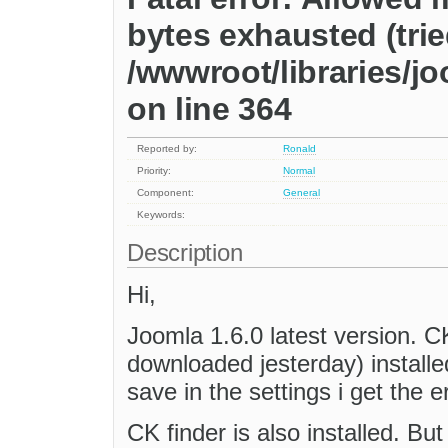
bytes exhausted (trie
/wwwroot/libraries/jo
on line 364
Reported by:
Ronald
Priority:
Normal
Component:
General
Keywords:
Description
Hi,
Joomla 1.6.0 latest version. CKe
downloaded jesterday) installe
save in the settings i get the er
CK finder is also installed. But