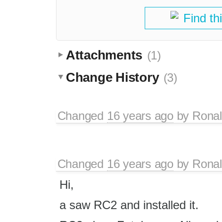
Find th
Attachments
(1)
Change History
(3)
Changed
16 years ago
by
Rona
Changed
16 years ago
by
Rona
Hi,
a saw RC2 and installed it.