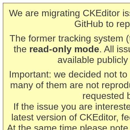
We are migrating CKEditor is
GitHub to rep
The former tracking system (th
the
read-only mode
. All is
available publicl
Important: we decided not to t
many of them are not reprod
requested 
If the issue you are interest
latest version of CKEditor, fe
At the same time please note 