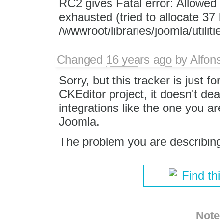
RC2 gives Fatal error: Allowe
exhausted (tried to allocate 37 
/wwwroot/libraries/joomla/utilit
Changed
16 years ago
by
Alfon
Sorry, but this tracker is just fo
CKEditor project, it doesn't dea
integrations like the one you ar
Joomla.
The problem you are describing 
Find th
Note