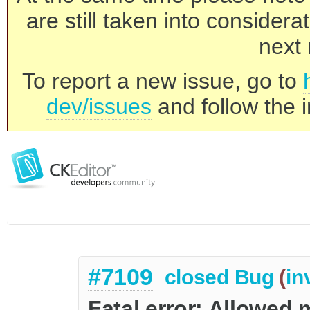
are still taken into consider
next 
To report a new issue, go to
dev/issues
and follow the i
#7109
closed
Bug
(
in
Fatal error: Allowed