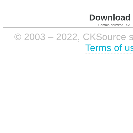
Download i
Comma-delimited Text
© 2003 – 2022, CKSource sp. 
Terms of u