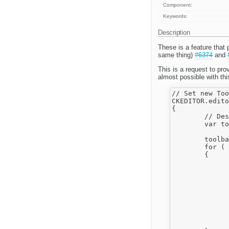
Component:
Keywords:
Description
These is a feature that 
same thing)
#6374
and
This is a request to pro
almost possible with thi
// Set new Too
CKEDITOR.edito
{

	// Destroy previous toolbar

	var toolbars, index = 0, i,

			items, i
	toolbars = this.toolbox.toolbars;

	for ( ; index < toolbars.length; index++ )

	{

		items = toolbars[ index ].it
		for ( i = 0; i < items.length; i
		{
			instance = i
			if ( instance.clickFn ) CKEDITOR.tools.rem
			if ( instance.keyDownFn ) CKEDITOR.tools.rem
			if ( instance.index ) CKEDITOR.ui.button._.i
		}