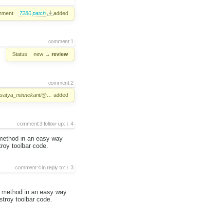
hment:
7280.patch
added
comment:1
Status:
new
→
review
comment:2
satya_minnekanti@…
added
comment:3
follow-up:
4
r method in an easy way
troy toolbar code.
comment:4
in reply to:
3
ar method in an easy way
stroy toolbar code.