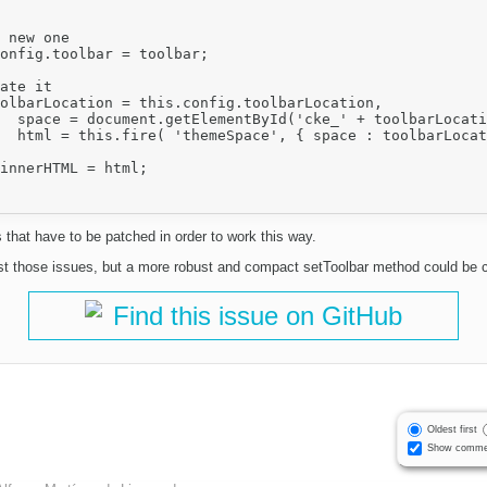
is.name),

 } ).html;

 that have to be patched in order to work this way.
st those issues, but a more robust and compact setToolbar method could be c
Find this issue on GitHub
Oldest first
Show comme