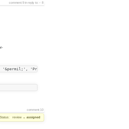
comment:9
in reply to:
8
r-
comment:10
Status:
review
→
assigned