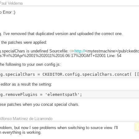
Paul Veldema
 Error :)
. I've removed that duplicated version and uploaded the correct one.
 the patches were applied:
specialChars is undefined Sourcefile:
http://
<mytestmachine>/pub/ckedito
.js?Fri%20Apr%2001%202011%2016:06:17%20GMT+02001 Line: 54
he following to your own config js:
editor as a result the setting:
hese patches when you concat special chars.
Alfonso Martínez de Lizarrondo
roblem, but now I see problems when switching to source view. I'll
 everything is working.