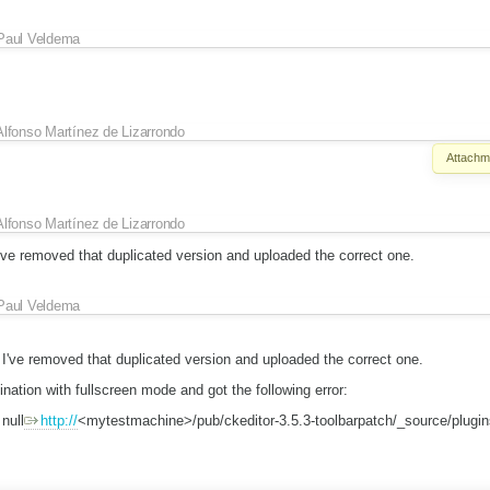
Paul Veldema
Alfonso Martínez de Lizarrondo
Attachm
Alfonso Martínez de Lizarrondo
've removed that duplicated version and uploaded the correct one.
Paul Veldema
 I've removed that duplicated version and uploaded the correct one.
ination with fullscreen mode and got the following error:
null
http://
<mytestmachine>/pub/ckeditor-3.5.3-toolbarpatch/_source/plugin