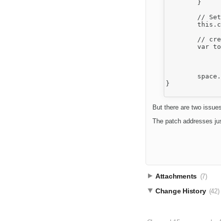
	}

	// Set new one

	this.config.toolbar = toolbar;

	// create it

	var toolbarLocation = this.config.toolbarLocation,

		space = document.getElementById('cke_' + toolbarLocation + '_' + th
		html = this.fire( 'themeSpace', { space : toolbarLocation, html : ''
	space.innerHTML = html;

}

But there are two issues
The patch addresses ju
Attachments
(7)
Change History
(42)