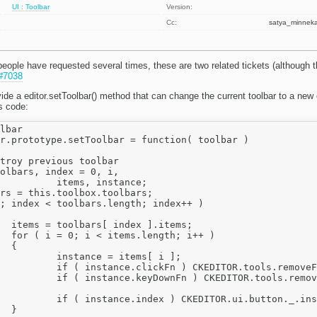
UI : Toolbar
Version:
Cc:
satya_minne
people have requested several times, these are two related tickets (although t
#7038
vide a editor.setToolbar() method that can change the current toolbar to a new o
s code:
lbar

r.prototype.setToolbar = function( toolbar )

nstance;

ems;

++ )



tems[ i ];

oveFunction( instance.clickFn );

oveFunction( instance.keyDownFn );

nstances[ instance.index ] = null;


