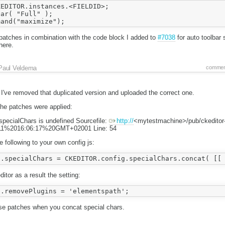
EDITOR.instances.<FIELDID>;

ar( "Full" );

patches in combination with the code block I added to
#7038
for auto toolbar 
here.
Paul Veldema
commen
 I've removed that duplicated version and uploaded the correct one.
the patches were applied:
pecialChars is undefined Sourcefile:
http://
<mytestmachine>/pub/ckeditor
1%2016:06:17%20GMT+02001 Line: 54
 following to your own config js:
itor as a result the setting:
ese patches when you concat special chars.