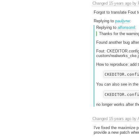
Changed
15 years ago
by
Forgot to translate Fout to
Replying to
pauljvrw
:
Replying to
alfonsoml
:
Thanks for the warning
Found another bug after
Fout: CKEDITOR.config.
custom/realworks_cke
How to reproduce: add t
You can also see in the 
no longer works after t
Changed
15 years ago
by
I've fixed the maximize p
provide a new patch when