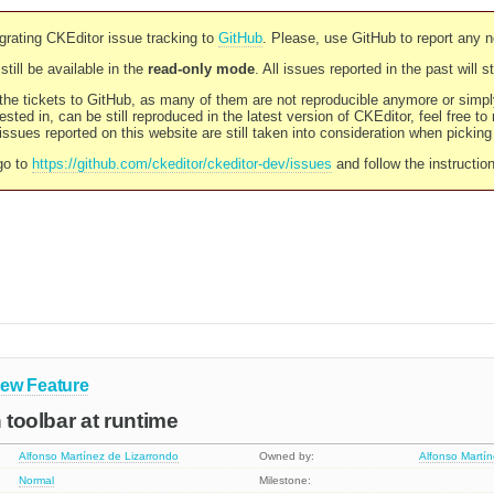
rating CKEditor issue tracking to
GitHub
. Please, use GitHub to report any 
still be available in the
read-only mode
. All issues reported in the past will 
l the tickets to GitHub, as many of them are not reproducible anymore or sim
ested in, can be still reproduced in the latest version of CKEditor, feel free to
ssues reported on this website are still taken into consideration when pickin
go to
https://github.com/ckeditor/ckeditor-dev/issues
and follow the instructio
ew Feature
h toolbar at runtime
Alfonso Martínez de Lizarrondo
Owned by:
Alfonso Martí
Normal
Milestone: