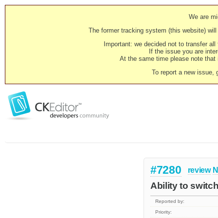
We are mig
The former tracking system (this website) will 
Important: we decided not to transfer al
If the issue you are inter
At the same time please note that i
To report a new issue, 
#7280
review
N
Ability to switc
Reported by:
Priority: