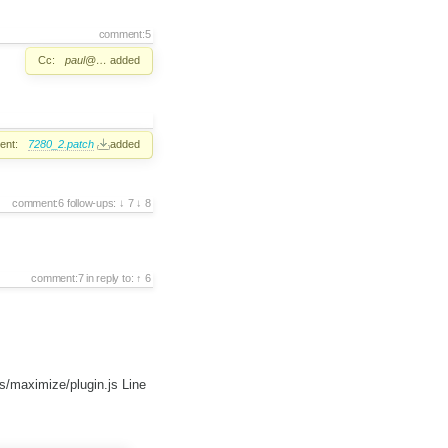
comment:5
Cc:
paul@…
added
ent:
7280_2.patch
added
comment:6
follow-ups:
7
8
comment:7
in reply to:
6
s/maximize/plugin.js Line