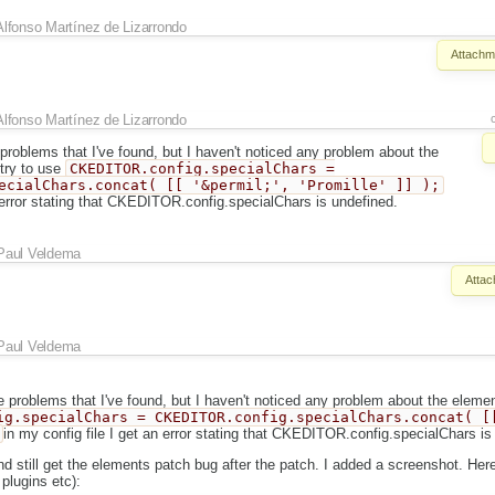
Alfonso Martínez de Lizarrondo
Attachm
Alfonso Martínez de Lizarrondo
problems that I've found, but I haven't noticed any problem about the
 try to use
CKEDITOR.config.specialChars =
ecialChars.concat( [[ '&permil;', 'Promille' ]] );
n error stating that CKEDITOR.config.specialChars is undefined.
Paul Veldema
Attac
Paul Veldema
 problems that I've found, but I haven't noticed any problem about the element
ig.specialChars = CKEDITOR.config.specialChars.concat( [
in my config file I get an error stating that CKEDITOR.config.specialChars is
and still get the elements patch bug after the patch. I added a screenshot. Her
 plugins etc):