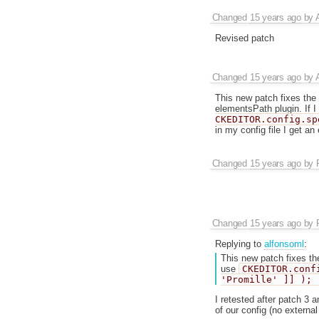
Changed
15 years ago
by
Revised patch
Changed
15 years ago
by
This new patch fixes the 
elementsPath plugin. If I
CKEDITOR.config.sp
in my config file I get a
Changed
15 years ago
by
Changed
15 years ago
by
Replying to
alfonsoml
:
This new patch fixes the
use
CKEDITOR.conf
'Promille' ]] );
I retested after patch 3 
of our config (no external