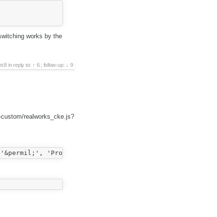
switching works by the
t:8
in reply to:
6
;
follow-up:
9
-custom/realworks_cke.js?