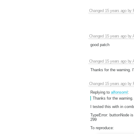
Changed
15 years ago
by
Changed
15 years ago
by
good patch
Changed
15 years ago
by
Thanks for the warning. I
Changed
15 years ago
by
Replying to
alfonsoml
:
Thanks for the warning.
I tested this with in comb
TypeError: buttonNode is 
299
To reproduce: