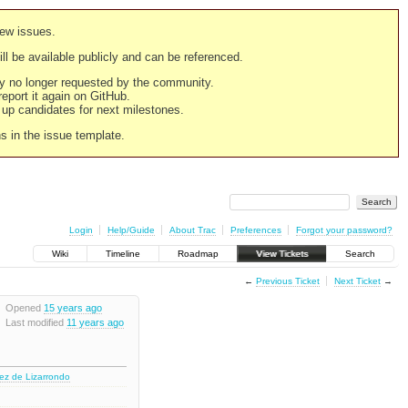
new issues.
still be available publicly and can be referenced.
ply no longer requested by the community.
 report it again on GitHub.
g up candidates for next milestones.
ns in the issue template.
Login
Help/Guide
About Trac
Preferences
Forgot your password?
Wiki
Timeline
Roadmap
View Tickets
Search
←
Previous Ticket
Next Ticket
→
Opened
15 years ago
Last modified
11 years ago
nez de Lizarrondo