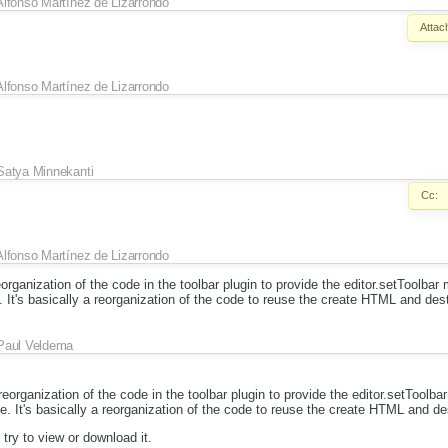
Alfonso Martínez de Lizarrondo
Attac
Alfonso Martínez de Lizarrondo
Satya Minnekanti
Cc:
Alfonso Martínez de Lizarrondo
organization of the code in the toolbar plugin to provide the editor.setToolba
. It's basically a reorganization of the code to reuse the create HTML and des
Paul Veldema
eorganization of the code in the toolbar plugin to provide the editor.setToolb
e. It's basically a reorganization of the code to reuse the create HTML and de
try to view or download it.