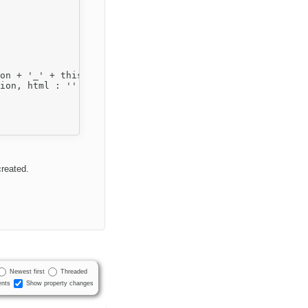
reated.
Newest first
Threaded
nts
Show property changes