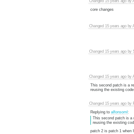
Changed
15 years ago
by
core changes
Changed
15 years ago
by
Changed
15 years ago
by
Changed
15 years ago
by
This second patch is a re
reusing the existing code
Changed
15 years ago
by
Replying to
alfonsoml
:
This second patch is a r
reusing the existing cod
patch 2 is patch 1 when I 