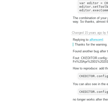
var editor = CK
editor.setToolb
The combination of your 
way. So thanks, almost t
Changed
15 years ago
by
Replying to
alfonsoml
:
Thanks for the warning.
Found another bug after 
Fout: CKEDITOR.config.s
Fri%20Apr%2001%20201
How to reproduce: add the
You can also see in the ed
no longer works after th