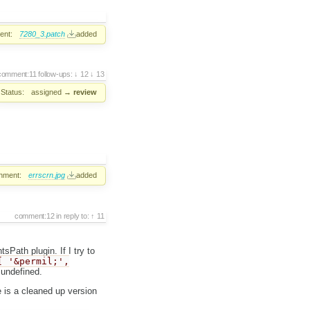
ent:
7280_3.patch
added
comment:11
follow-ups:
12
13
Status:
assigned
→
review
hment:
errscrn.jpg
added
comment:12
in reply to:
11
sPath plugin. If I try to
[ '&permil;',
 undefined.
e is a cleaned up version