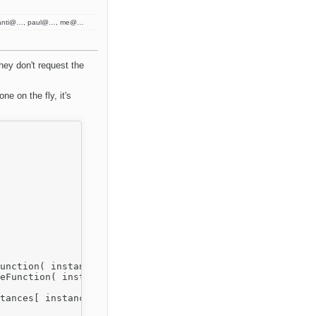
kanti@…, paul@…, me@…
hey don't request the
ne on the fly, it's