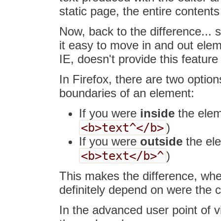
static page, the entire contents 
Now, back to the difference...
it easy to move in and out elem
IE, doesn't provide this feature a
In Firefox, there are two opti
boundaries of an element:
If you were
inside
the eleme
<b>text^</b>
)
If you were
outside
the ele
<b>text</b>^
)
This makes the difference, when
definitely depend on were the cu
In the advanced user point of vi