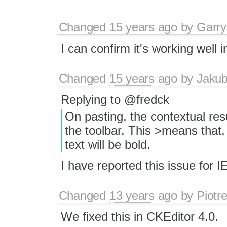
Changed
15 years ago
by
Garry
I can confirm it's working well 
Changed
15 years ago
by
Jaku
Replying to @fredck
On pasting, the contextual res
the toolbar. This >means that, 
text will be bold.
I have reported this issue for 
Changed
13 years ago
by
Piotr
We fixed this in CKEditor 4.0.