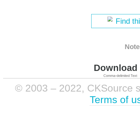
Find th
Note
Download i
Comma-delimited Text
© 2003 – 2022, CKSource sp. 
Terms of u