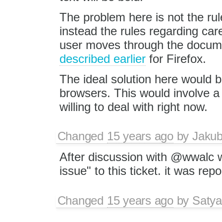
The problem here is not the rule
instead the rules regarding care
user moves through the documen
described earlier
for Firefox.
The ideal solution here would be
browsers. This would involve a 
willing to deal with right now.
Changed
15 years ago
by
Jaku
After discussion with @wwalc w
issue" to this ticket. it was re
Changed
15 years ago
by
Satya