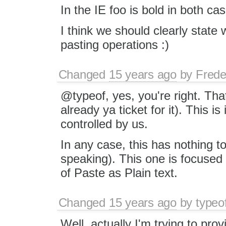
In the IE foo is bold in both ca
I think we should clearly state 
pasting operations :)
Changed
15 years ago
by
Frede
@typeof, yes, you're right. Tha
already ya ticket for it). This i
controlled by us.
In any case, this has nothing to 
speaking). This one is focused
of Paste as Plain text.
Changed
15 years ago
by
typeo
Well, actually I'm trying to pro