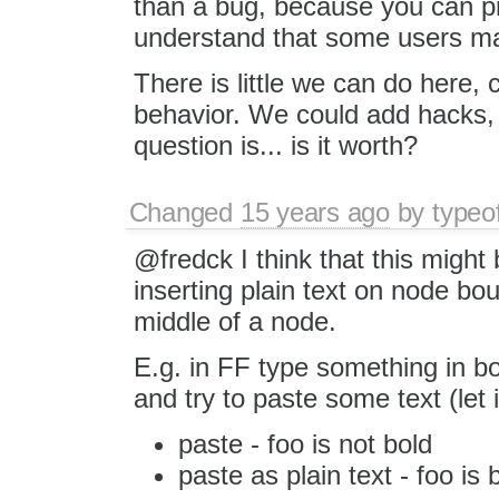
than a bug, because you can pr
understand that some users m
There is little we can do here, 
behavior. We could add hacks, t
question is... is it worth?
Changed
15 years ago
by
typeo
@fredck I think that this might
inserting plain text on node bou
middle of a node.
E.g. in FF type something in bol
and try to paste some text (let i
paste - foo is not bold
paste as plain text - foo is 