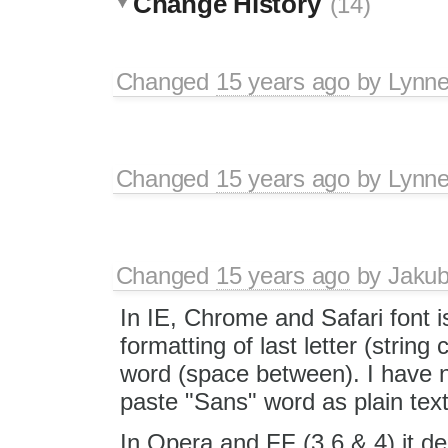
Change History
(14)
Changed
15 years ago
by
Lynn
Changed
15 years ago
by
Lynn
Changed
15 years ago
by
Jaku
In IE, Chrome and Safari font i
formatting of last letter (string
word (space between). I have
paste "Sans" word as plain text
In Opera and FF (3.6 & 4) it d