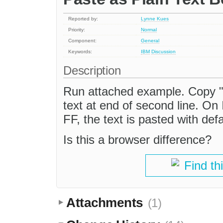
Reported by:
Lynne Kues
Priority:
Normal
Component:
General
Keywords:
IBM
Discussion
Description
Run attached example. Copy "Sa
text at end of second line. On 
FF, the text is pasted with defa
Is this a browser difference?
Find th
Attachments
(1)