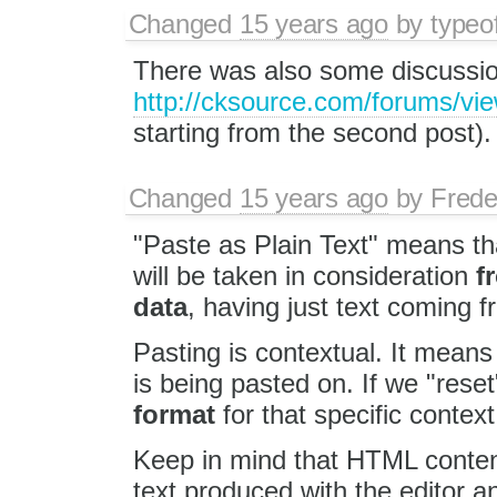
Changed
15 years ago
by
typeo
There was also some discussion
http://cksource.com/forums/vi
starting from the second post).
Changed
15 years ago
by
Frede
"Paste as Plain Text" means t
will be taken in consideration
f
data
, having just text coming fr
Pasting is contextual. It means th
is being pasted on. If we "reset
format
for that specific context
Keep in mind that HTML content 
text produced with the editor and