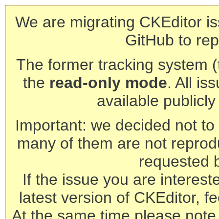
We are migrating CKEditor is
GitHub to rep
The former tracking system (th
the
read-only mode
. All is
available publicl
Important: we decided not to t
many of them are not reprod
requested 
If the issue you are interest
latest version of CKEditor, fe
At the same time please note 