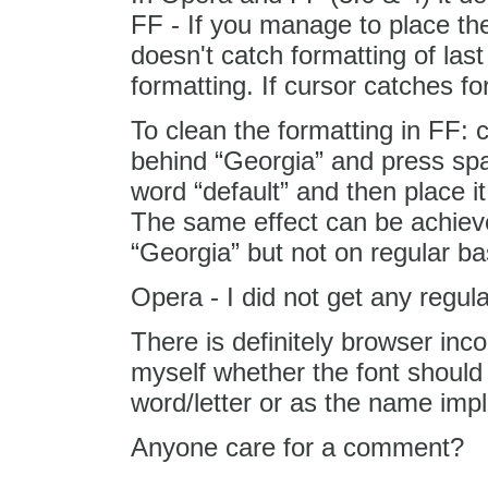
FF - If you manage to place the
doesn't catch formatting of last
formatting. If cursor catches fo
To clean the formatting in FF: 
behind “Georgia” and press sp
word “default” and then place i
The same effect can be achiev
“Georgia” but not on regular ba
Opera - I did not get any regul
There is definitely browser inco
myself whether the font should 
word/letter or as the name impli
Anyone care for a comment?