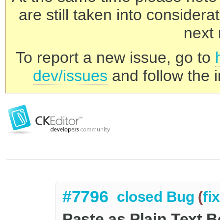
are still taken into consider
next 
To report a new issue, go to
dev/issues
and follow the i
#7796
closed
Bug
(
fi
Paste as Plain Text B