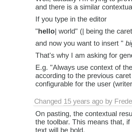
and there is a similar contextua
If you type in the editor
"
hello
| world" (| being the caret
and now you want to insert "
bi
That's why I am asking for gene
E.g. "Always use context of th
according to the previous care
configurable for the user (write
Changed
15 years ago
by
Frede
On pasting, the contextual resu
the toolbar. This means that, if
text will be bold.