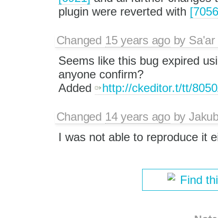
plugin were reverted with
[7056
Changed
15 years ago
by
Sa'ar
Seems like this bug expired usi
anyone confirm?
Added
http://ckeditor.t/tt/805
Changed
14 years ago
by
Jaku
I was not able to reproduce it ei
Find th