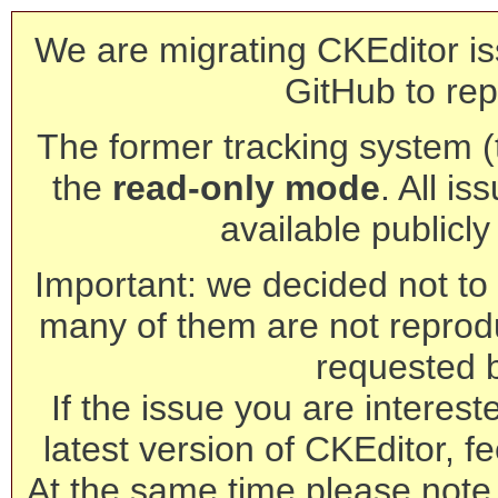
We are migrating CKEditor is
GitHub to rep
The former tracking system (th
the
read-only mode
. All is
available publicl
Important: we decided not to t
many of them are not reprod
requested 
If the issue you are interest
latest version of CKEditor, fe
At the same time please note 