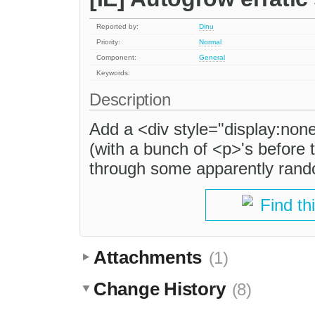
Reported by:
Dinu
Priority:
Normal
Component:
General
Keywords:
Description
Add a <div style="display:non
(with a bunch of <p>'s before 
through some apparently rand
Find th
Attachments
(1)
Change History
(8)