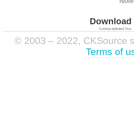
Note
Download i
Comma-delimited Text
© 2003 – 2022, CKSource sp. 
Terms of u