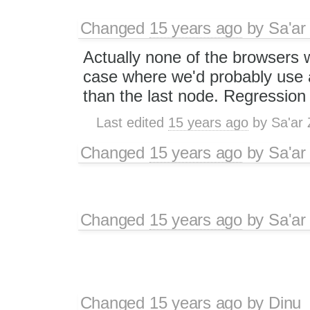
Changed
15 years ago
by
Sa'ar
Actually none of the browsers w
case where we'd probably use 
than the last node. Regression
Last edited
15 years ago
by
Sa'ar 
Changed
15 years ago
by
Sa'ar
Changed
15 years ago
by
Sa'ar
Changed
15 years ago
by
Dinu