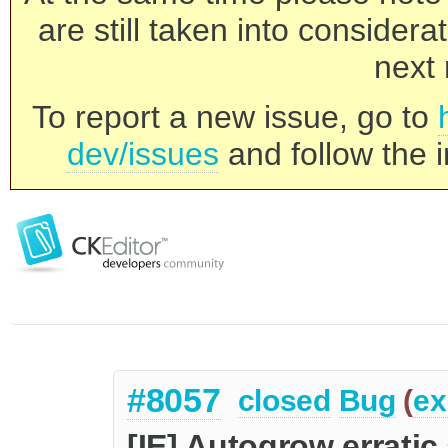
are still taken into consider
next 
To report a new issue, go to
dev/issues
and follow the i
#8057
closed
Bug
(
ex
[IE] Autogrow erratic 