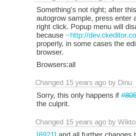
Something's not right; after this
autogrow sample, press enter a
right click. Popup menu will di
because
http://dev.ckeditor.c
properly, in some cases the edit
browser.
Browsers:all
Changed
15 years ago
by
Dinu
Sorry, this only happens if
#80
the culprit.
Changed
15 years ago
by
Wikto
[6921]
and all further changes 