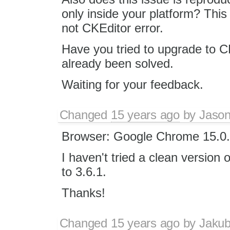
only inside your platform? This
not CKEditor error.
Have you tried to upgrade to C
already been solved.
Waiting for your feedback.
Changed
15 years ago
by
Jason
Browser: Google Chrome 15.0.
I haven't tried a clean version 
to 3.6.1.
Thanks!
Changed
15 years ago
by
Jaku