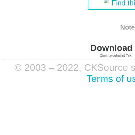
Find th
Note
Download i
Comma-delimited Text
© 2003 – 2022, CKSource sp. 
Terms of u