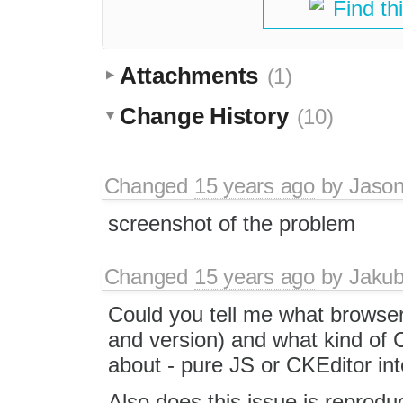
Find th
Attachments
(1)
Change History
(10)
Changed
15 years ago
by
Jason
screenshot of the problem
Changed
15 years ago
by
Jaku
Could you tell me what browse
and version) and what kind of 
about - pure JS or CKEditor in
Also does this issue is reproduc