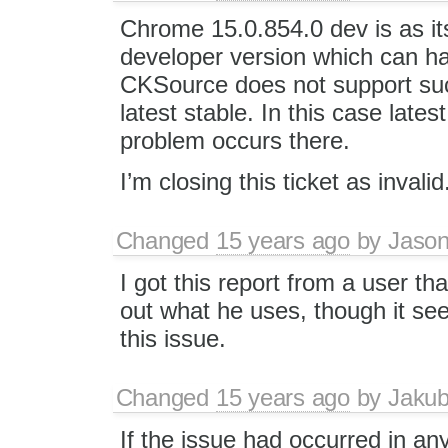
Chrome 15.0.854.0 dev is as i
developer version which can h
CKSource does not support suc
latest stable. In this case lat
problem occurs there.
I’m closing this ticket as invalid
Changed
15 years ago
by
Jason
I got this report from a user tha
out what he uses, though it se
this issue.
Changed
15 years ago
by
Jaku
If the issue had occurred in an