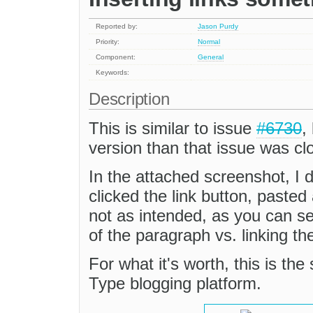
Reported by:
Jason Purdy
Priority:
Normal
Component:
General
Keywords:
Description
This is similar to issue
#6730
,
version than that issue was cl
In the attached screenshot, I 
clicked the link button, paste
not as intended, as you can s
of the paragraph vs. linking t
For what it's worth, this is th
Type blogging platform.