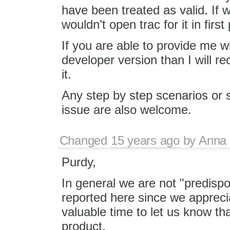
have been treated as valid. If 
wouldn’t open trac for it in first
If you are able to provide me 
developer version than I will re
it.
Any step by step scenarios or s
issue are also welcome.
Changed
15 years ago
by
Anna
Purdy,
In general we are not "predispo
reported here since we apprecia
valuable time to let us know t
product.