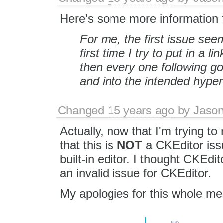
Here's some more information 
For me, the first issue se
first time I try to put in a li
then every one following goe
and into the intended hyper
Changed
15 years ago
by
Jason
Actually, now that I'm trying to
that this is
NOT
a CKEditor iss
built-in editor. I thought CKEdit
an invalid issue for CKEditor.
My apologies for this whole mes