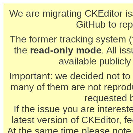
We are migrating CKEditor is
GitHub to rep
The former tracking system (th
the
read-only mode
. All is
available publicl
Important: we decided not to t
many of them are not reprod
requested 
If the issue you are interest
latest version of CKEditor, fe
At the same time please note 