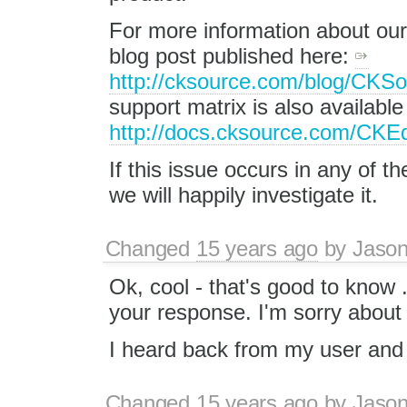
For more information about our
blog post published here:
http://cksource.com/blog/CK
support matrix is also availabl
http://docs.cksource.com/CKEd
If this issue occurs in any of th
we will happily investigate it.
Changed
15 years ago
by
Jason
Ok, cool - that's good to know 
your response. I'm sorry about 
I heard back from my user and 
Changed
15 years ago
by
Jason