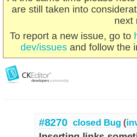
are still taken into consider
next 
To report a new issue, go to
dev/issues
and follow the i
#8270
closed
Bug
(
in
Inserting links some