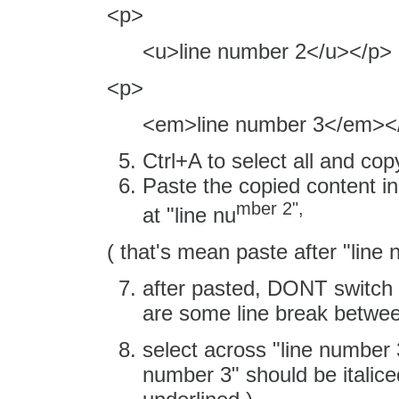
<p>
<u>line number 2</u></p>
<p>
<em>line number 3</em><
Ctrl+A to select all and cop
Paste the copied content in
mber 2",
at "line nu
( that's mean paste after "line
after pasted, DONT switch 
are some line break between
select across "line number 
number 3" should be italice