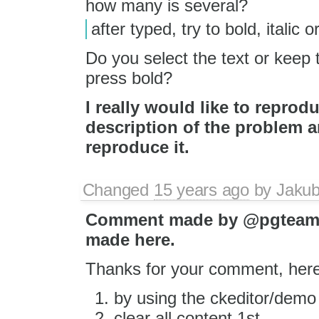
how many is several?
after typed, try to bold, italic o
Do you select the text or keep t
press bold?
I really would like to reprod
description of the problem a
reproduce it.
Changed
15 years ago
by
Jaku
Comment made by @pgteam
made here.
Thanks for your comment, here
by using the ckeditor/demo
clear all content 1st.