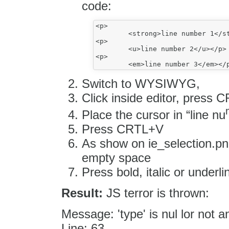
code:
<p>

	<strong>line number 1</strong></p>

<p>

	<u>line number 2</u></p>

<p>

Switch to WYSIWYG,
Click inside editor, pres
Place the cursor in “line nu
Press CRTL+V
As show on ie_selection.pn
empty space
Press bold, italic or underli
Result:
JS terror is thrown:
Message: 'type' is nul lor not a
Line: 63