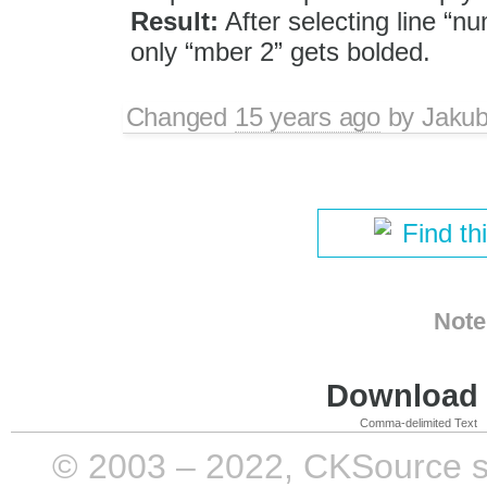
Result:
After selecting line “n
only “mber 2” gets bolded.
Changed
15 years ago
by
Jaku
Find th
Note
Download i
Comma-delimited Text
© 2003 – 2022, CKSource sp. 