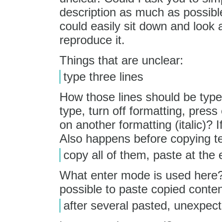
description as much as possibl
could easily sit down and look
reproduce it.
Things that are unclear:
type three lines
How those lines should be type
type, turn off formatting, pr
on another formatting (italic)? I
Also happens before copying tex
copy all of them, paste at the e
What enter mode is used here? 
possible to paste copied content
after several pasted, unexpe