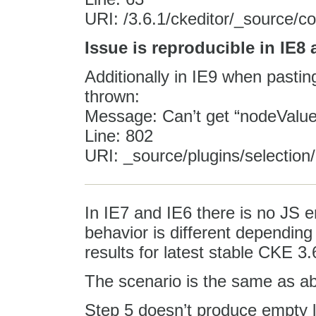
URI: /3.6.1/ckeditor/_source/c
Issue is reproducible in IE8
Additionally in IE9 when pasting
thrown:
Message: Can’t get “nodeValue” 
Line: 802
URI: _source/plugins/selection/
In IE7 and IE6 there is no JS er
behavior is different dependin
results for latest stable CKE 3.
The scenario is the same as a
Step 5 doesn’t produce empty 