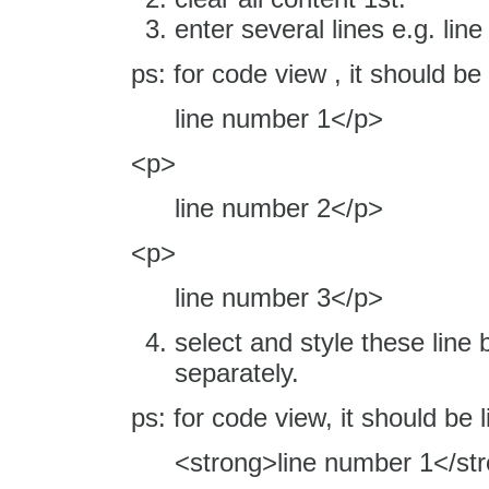
enter several lines e.g. li
ps: for code view , it should be
line number 1</p>
<p>
line number 2</p>
<p>
line number 3</p>
select and style these line b
separately.
ps: for code view, it should be l
<strong>line number 1</st