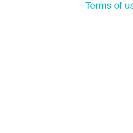
Terms of u