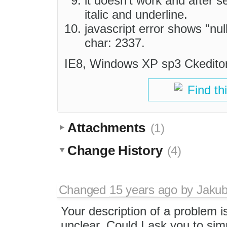
it doesn't work and after s
italic and underline.
javascript error shows "null
char: 2337.
IE8, Windows XP sp3 Ckeditor3
Find th
Attachments
(1)
Change History
(4)
Changed
15 years ago
by
Jaku
Your description of a problem i
unclear. Could I ask you to simp