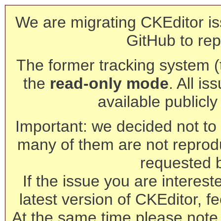
We are migrating CKEditor is
GitHub to rep
The former tracking system (th
the
read-only mode
. All is
available publicl
Important: we decided not to t
many of them are not reprod
requested 
If the issue you are interest
latest version of CKEditor, fe
At the same time please note 