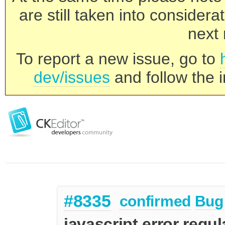
are still taken into consider
next 
To report a new issue, go to
dev/issues
and follow the i
#8335
confirmed
Bug
javascript error regula