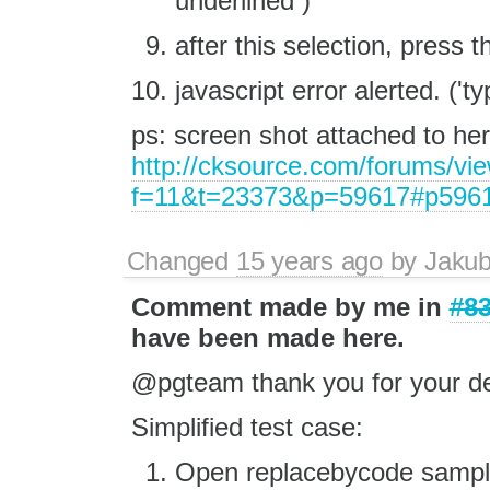
underlined )
after this selection, press t
javascript error alerted. ('ty
ps: screen shot attached to he
http://cksource.com/forums/vi
f=11&t=23373&p=59617#p596
Changed
15 years ago
by
Jaku
Comment made by me in
#8
have been made here.
@pgteam thank you for your de
Simplified test case:
Open replacebycode sample