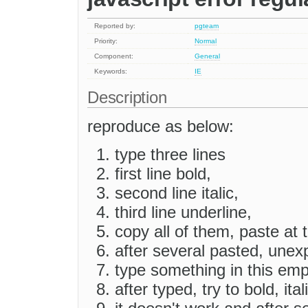
Reported by:
pgteam
Priority:
Normal
Component:
General
Keywords:
IE
Description
reproduce as below:
type three lines
first line bold,
second line italic,
third line underline,
copy all of them, paste at t
after several pasted, une
type something in this em
after typed, try to bold, ita