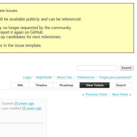
new issues.
still be available publicly and can be referenced.
ply no longer requested by the community.
 report it again on GitHub.
g up candidates for next milestones.
ns in the issue template.
Login
Help/Guide
About Trac
Preferences
Forgot your password?
Wiki
Timeline
Roadmap
View Tickets
Search
←
Previous Ticket
Next Ticket
→
Opened
15 years ago
Last modified
15 years ago