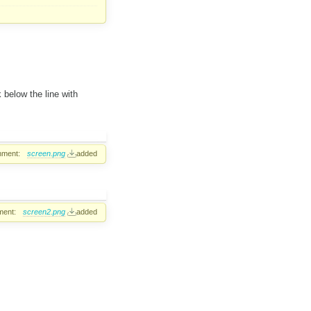
k below the line with
hment:
screen.png
added
ment:
screen2.png
added