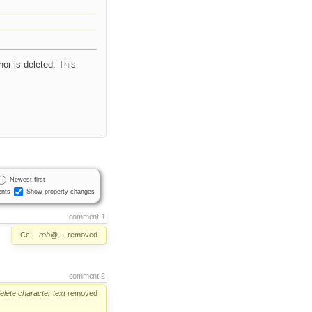
hor is deleted. This
Newest first
nts
Show property changes
comment:1
Cc:
rob@…
removed
comment:2
elete
character
text
removed