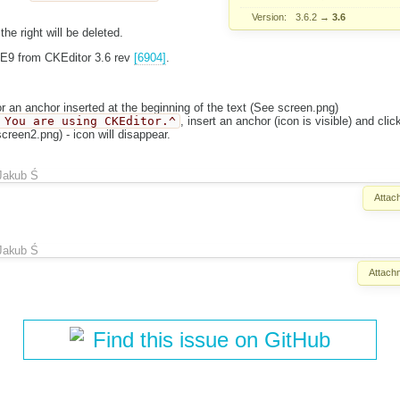
Version:
3.6.2
→
3.6
 the right will be deleted.
IE9 from CKEditor 3.6 rev
[6904]
.
or an anchor inserted at the beginning of the text (See screen.png)
 You are using CKEditor.^
, insert an anchor (icon is visible) and clic
creen2.png) - icon will disappear.
Jakub Ś
Attac
Jakub Ś
Attach
Find this issue on GitHub