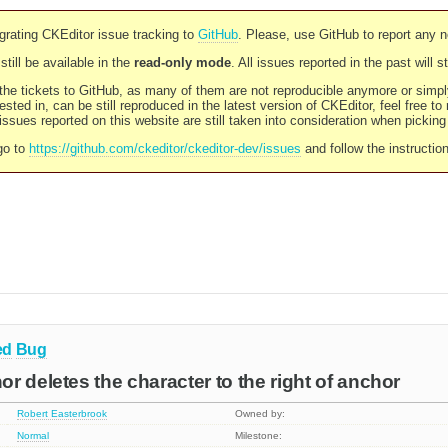
rating CKEditor issue tracking to
GitHub
. Please, use GitHub to report any 
still be available in the
read-only mode
. All issues reported in the past will 
l the tickets to GitHub, as many of them are not reproducible anymore or sim
ested in, can be still reproduced in the latest version of CKEditor, feel free to
ssues reported on this website are still taken into consideration when pickin
go to
https://github.com/ckeditor/ckeditor-dev/issues
and follow the instructio
ed
Bug
r deletes the character to the right of anchor
Robert Easterbrook
Owned by:
Normal
Milestone: