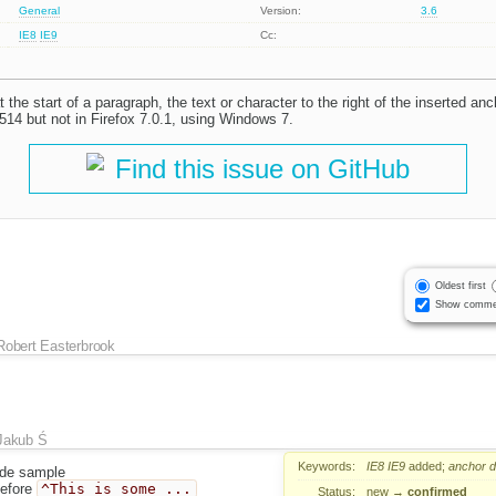
General
Version:
3.6
IE8
IE9
Cc:
 the start of a paragraph, the text or character to the right of the inserted anc
514 but not in Firefox 7.0.1, using Windows 7.
Find this issue on GitHub
Oldest first
Show comme
Robert Easterbrook
Jakub Ś
Keywords:
IE8
IE9
added;
anchor
d
de sample
before
^This is some ...
Status:
new
→
confirmed