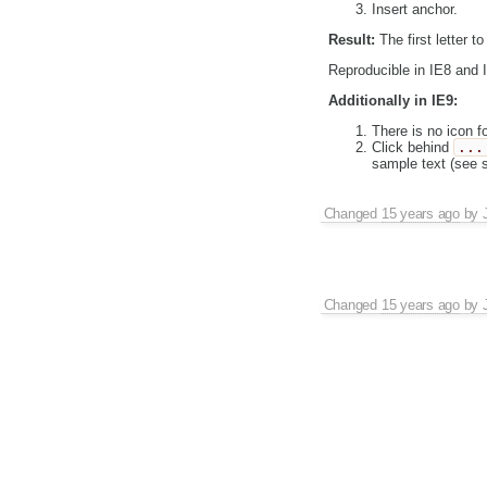
Insert anchor.
Result:
The first letter to
Reproducible in IE8 and 
Additionally in IE9:
There is no icon f
Click behind
...
sample text (see s
Changed
15 years ago
by
Changed
15 years ago
by