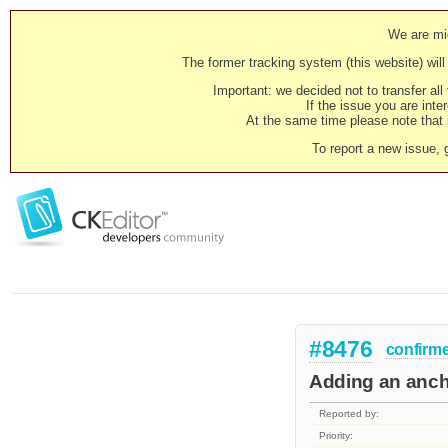
We are mig
The former tracking system (this website) will 
Important: we decided not to transfer al
If the issue you are inter
At the same time please note that i
To report a new issue, 
#8476
confirm
Adding an ancho
Reported by:
Priority: