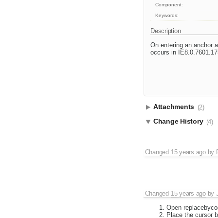
Component:
Keywords:
Description
On entering an anchor at
occurs in IE8.0.7601.17
Attachments
(2)
Change History
(4)
Changed
15 years ago
by
Changed
15 years ago
by
Open replacebyco
Place the cursor 