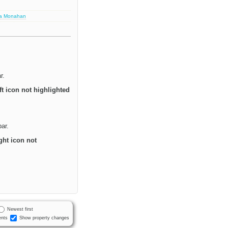
sa Monahan
r.
ft icon not highlighted
bar.
ght icon not
Newest first
nts
Show property changes