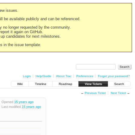
new issues.
still be available publicly and can be referenced.
ply no longer requested by the community.
 report it again on GitHub.
g up candidates for next milestones.
ns in the issue template.
Login
Help/Guide
About Trac
Preferences
Forgot your password?
Wiki
Timeline
Roadmap
View Tickets
Search
←
Previous Ticket
Next Ticket
→
Opened
15 years ago
Last modified
15 years ago