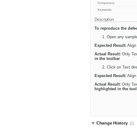
Component:
Keywords:
Description
To reproduce the defec
Open any sample 
Expected Result:
Align 
Actual Result:
Only Text
in the toolbar
Click on Text dire
Expected Result:
Align 
Actual Result:
Only Text
highlighted in the too
Change History
(2)