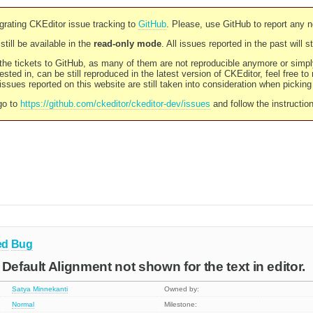
rating CKEditor issue tracking to
GitHub
. Please, use GitHub to report any 
still be available in the
read-only mode
. All issues reported in the past will 
l the tickets to GitHub, as many of them are not reproducible anymore or sim
ested in, can be still reproduced in the latest version of CKEditor, feel free to
ssues reported on this website are still taken into consideration when pickin
go to
https://github.com/ckeditor/ckeditor-dev/issues
and follow the instructio
ed
Bug
Default Alignment not shown for the text in editor.
Satya Minnekanti
Owned by:
Normal
Milestone: