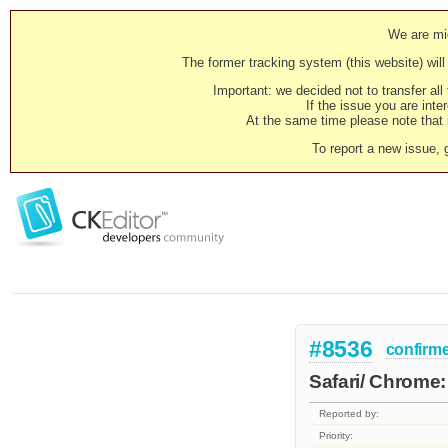
We are mig
The former tracking system (this website) will 
Important: we decided not to transfer al
If the issue you are inter
At the same time please note that i
To report a new issue, 
#8536
confirm
Safari/ Chrome: 
Reported by:
Priority: