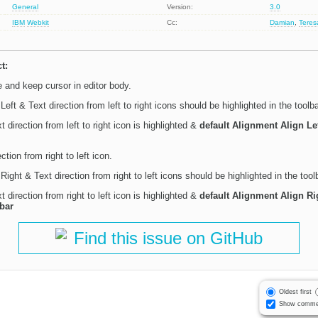
General
Version:
3.0
IBM
Webkit
Cc:
Damian
,
Tere
t:
and keep cursor in editor body.
Left & Text direction from left to right icons should be highlighted in the toolba
 direction from left to right icon is highlighted &
default Alignment Align Le
ction from right to left icon.
Right & Text direction from right to left icons should be highlighted in the tool
 direction from right to left icon is highlighted &
default Alignment Align Ri
lbar
Find this issue on GitHub
Oldest first
Show comme