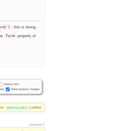
orm')
; this is wrong,
the
form
property of
Newest first
nts
Show property changes
nt:
jquery.js.patch
added
comment:1