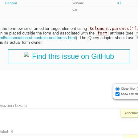
General
Version:
3.1
Cc:
 the form owner of an editor target element using
$element.parents('f
n be placed outside the form and associated with the
form
attribute (see
ml5/association-of-controls-and-forms.html
). The jQuery adapter should use 
s its actual form owner.
Find this issue on GitHub
Oldest first
Show comme
Giovanni Lovato
Attachme
Jakub Ś