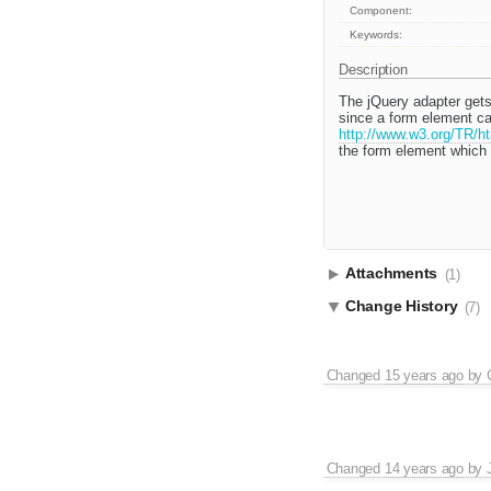
Component:
Keywords:
Description
The jQuery adapter gets
since a form element ca
http://www.w3.org/TR/ht
the form element which i
Attachments
(1)
Change History
(7)
Changed
15 years ago
by
Changed
14 years ago
by