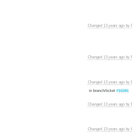
Changed
13 years ago
by
Changed
13 years ago
by
Changed
13 years ago
by
in branch/ticket
#10281
Changed
13 years ago
by
Changed
13 years ago
by