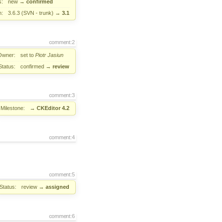
s:
new
→
confirmed
n:
3.6.3 (SVN - trunk)
→
3.1
comment:2
Owner:
set to
Piotr Jasiun
Status:
confirmed
→
review
comment:3
Milestone:
→
CKEditor 4.2
comment:4
comment:5
Status:
review
→
assigned
comment:6