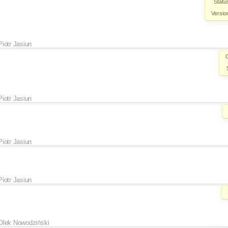
Statu
Versio
Piotr Jasiun
Piotr Jasiun
Piotr Jasiun
Piotr Jasiun
Olek Nowodziński