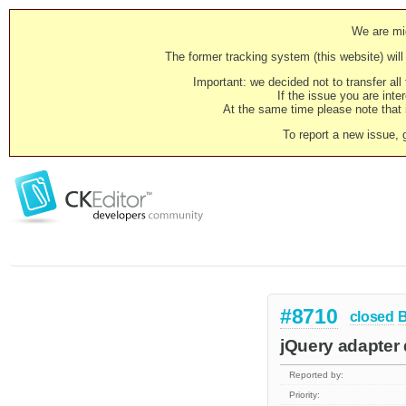
We are mig
The former tracking system (this website) will 
Important: we decided not to transfer al
If the issue you are inter
At the same time please note that i
To report a new issue, 
#8710
closed
jQuery adapter 
Reported by:
Priority: