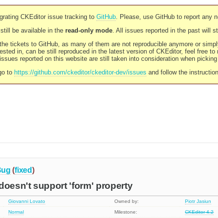
rating CKEditor issue tracking to
GitHub
. Please, use GitHub to report any 
still be available in the
read-only mode
. All issues reported in the past will 
l the tickets to GitHub, as many of them are not reproducible anymore or sim
ested in, can be still reproduced in the latest version of CKEditor, feel free to
ssues reported on this website are still taken into consideration when pickin
go to
https://github.com/ckeditor/ckeditor-dev/issues
and follow the instructio
Bug
(
fixed
)
doesn't support 'form' property
Giovanni Lovato
Owned by:
Piotr Jasiun
Normal
Milestone:
CKEditor 4.2