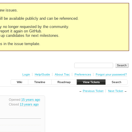
new issues.
still be available publicly and can be referenced.
ply no longer requested by the community.
 report it again on GitHub.
g up candidates for next milestones.
ns in the issue template.
Login
Help/Guide
About Trac
Preferences
Forgot your password?
Wiki
Timeline
Roadmap
View Tickets
Search
←
Previous Ticket
Next Ticket
→
Opened
15 years ago
Closed
13 years ago