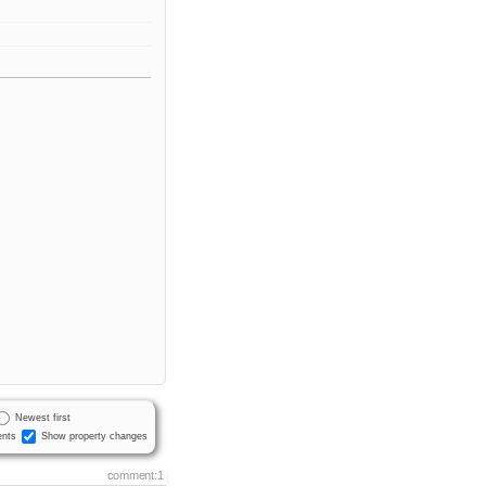
Newest first
nts
Show property changes
comment:1