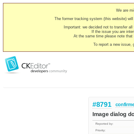
We are mig
The former tracking system (this website) will 
Important: we decided not to transfer al
If the issue you are inter
At the same time please note that i
To report a new issue, 
#8791
confirm
Image dialog doe
Reported by:
Priority: