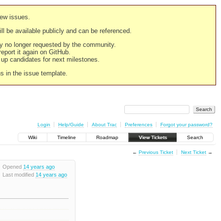
new issues.
still be available publicly and can be referenced.
ply no longer requested by the community.
 report it again on GitHub.
g up candidates for next milestones.
ns in the issue template.
Login
Help/Guide
About Trac
Preferences
Forgot your password?
Wiki
Timeline
Roadmap
View Tickets
Search
←
Previous Ticket
Next Ticket
→
Opened
14 years ago
Last modified
14 years ago