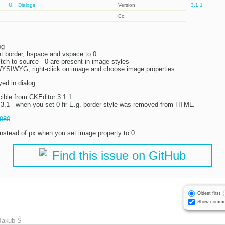
UI : Dialogs
Version:
3.1.1
Cc:
og
et border, hspace and vspace to 0
tch to source - 0 are present in image styles
YSIWYG, right-click on image and choose image properties.
yed in dialog.
ible from CKEditor 3.1.1.
l 3.1 - when you set 0 fir E.g. border style was removed from HTML.
980
.
nstead of px when you set image property to 0.
Find this issue on GitHub
Oldest first
Show comme
Jakub Ś