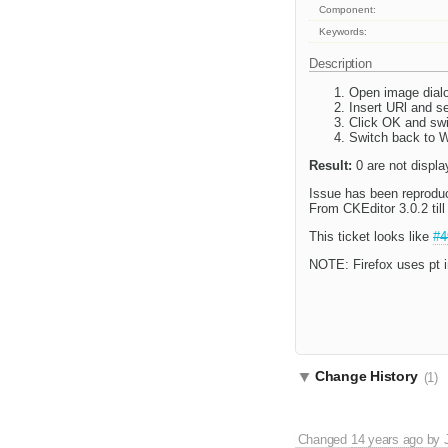
Component:
Keywords:
Description
Open image dial
Insert URl and s
Click OK and swi
Switch back to W
Result:
0 are not displa
Issue has been reproduc
From CKEditor 3.0.2 til
This ticket looks like
#4
NOTE: Firefox uses pt i
Change History
(1)
Changed
14 years ago
by