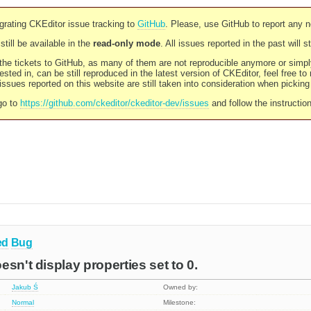
rating CKEditor issue tracking to
GitHub
. Please, use GitHub to report any 
still be available in the
read-only mode
. All issues reported in the past will 
l the tickets to GitHub, as many of them are not reproducible anymore or sim
ested in, can be still reproduced in the latest version of CKEditor, feel free to
ssues reported on this website are still taken into consideration when pickin
go to
https://github.com/ckeditor/ckeditor-dev/issues
and follow the instructio
ed
Bug
sn't display properties set to 0.
Jakub Ś
Owned by:
Normal
Milestone: