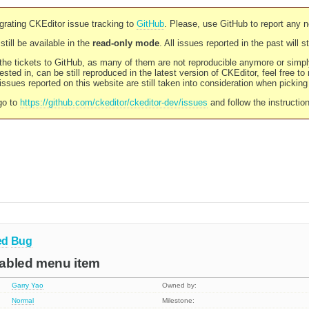
rating CKEditor issue tracking to
GitHub
. Please, use GitHub to report any 
still be available in the
read-only mode
. All issues reported in the past will 
l the tickets to GitHub, as many of them are not reproducible anymore or sim
ested in, can be still reproduced in the latest version of CKEditor, feel free to
ssues reported on this website are still taken into consideration when pickin
go to
https://github.com/ckeditor/ckeditor-dev/issues
and follow the instructio
ed
Bug
isabled menu item
Garry Yao
Owned by:
Normal
Milestone: