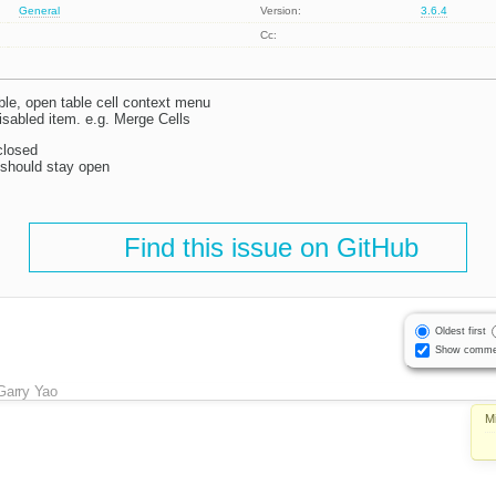
General
Version:
3.6.4
Cc:
able, open table cell context menu
isabled item. e.g. Merge Cells
closed
should stay open
Find this issue on GitHub
Oldest first
Show comme
Garry Yao
M