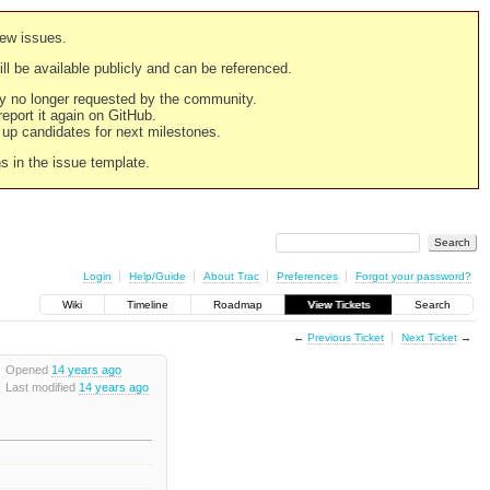
new issues.
still be available publicly and can be referenced.
ply no longer requested by the community.
 report it again on GitHub.
g up candidates for next milestones.
ns in the issue template.
Login
Help/Guide
About Trac
Preferences
Forgot your password?
Wiki
Timeline
Roadmap
View Tickets
Search
←
Previous Ticket
Next Ticket
→
Opened
14 years ago
Last modified
14 years ago