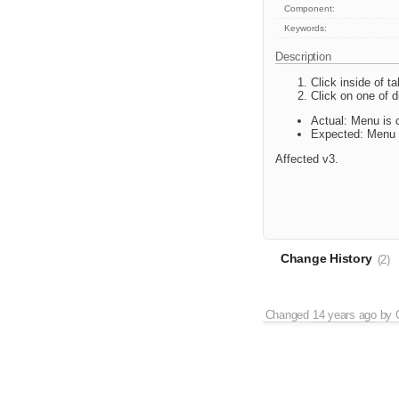
Component:
Keywords:
Description
Click inside of t
Click on one of d
Actual: Menu is 
Expected: Menu 
Affected v3.
Change History
(2)
Changed
14 years ago
by