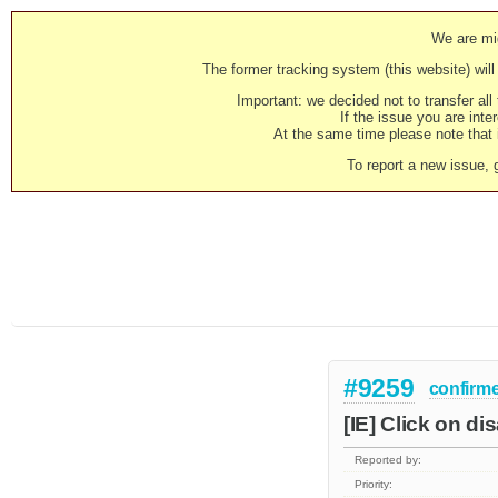
We are mig
The former tracking system (this website) will 
Important: we decided not to transfer al
If the issue you are inter
At the same time please note that i
To report a new issue, 
#9259
confirm
[IE] Click on d
Reported by:
Priority: