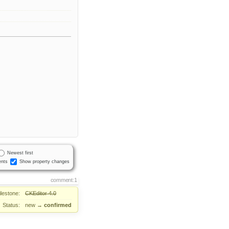
Newest first
nts
Show property changes
comment:1
ilestone:
CKEditor 4.0
Status:
new
→
confirmed