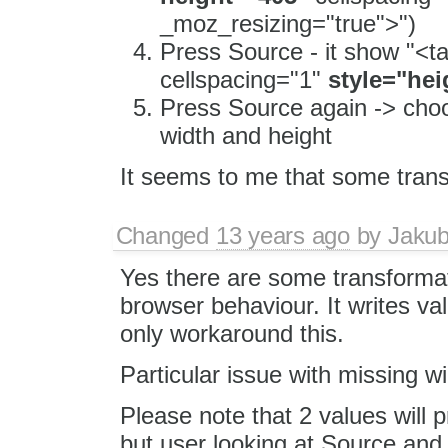
_moz_resizing="true">")
Press Source - it show "<t
cellspacing="1"
style="hei
Press Source again -> choo
width and height
It seems to me that some tran
Changed
13 years ago
by
Jaku
Yes there are some transformat
browser behaviour. It writes val
only workaround this.
Particular issue with missing 
Please note that 2 values will 
but user looking at Source an