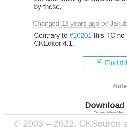
by these.
Changed
13 years ago
by
Jaku
Contrary to
#10201
this TC no 
CKEditor 4.1.
Find th
Note
Download i
Comma-delimited Text
© 2003 – 2022, CKSource sp. 