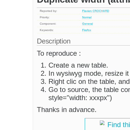
Reported by:
Flavien CROCHARD
Priority:
Normal
Component:
General
Keywords:
Firefox
Description
To reproduce :
Create a new table.
In wysiwyg mode, resize it
Right clic on the table, an
Go to source, the table co
style="width: xxxpx")
Thanks in advance.
Find th