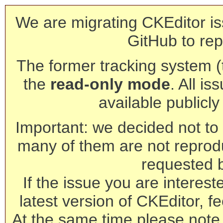
We are migrating CKEditor is
GitHub to rep
The former tracking system (th
the
read-only mode
. All is
available publicl
Important: we decided not to t
many of them are not reprod
requested 
If the issue you are interest
latest version of CKEditor, fe
At the same time please note 