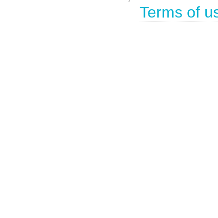
Terms of u