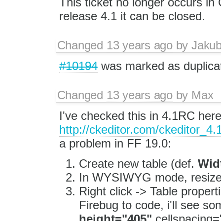
This ticket no longer occurs 
release 4.1 it can be closed.
Changed
13 years ago
by
Jaku
#10194
was marked as duplica
Changed
13 years ago
by
Max
I've checked this in 4.1RC her
http://ckeditor.com/ckeditor_4.
a problem in FF 19.0:
Create new table (def.
Wid
In WYSIWYG mode, resize 
Right click -> Table propert
Firebug to code, i'll see so
height="405"
cellspacing=