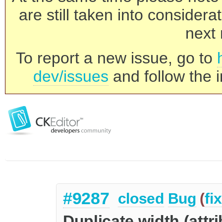
are still taken into consider
next 
To report a new issue, go to
dev/issues
and follow the i
#9287
closed
Bug
(
fi
Duplicate width (attri