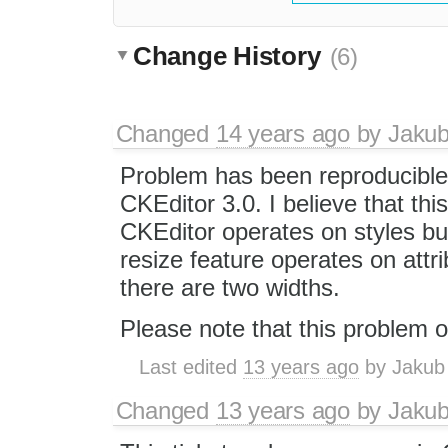
Change History
(6)
Changed
14 years ago
by
Jaku
Problem has been reproducible
CKEditor 3.0. I believe that thi
CKEditor operates on styles bu
resize feature operates on att
there are two widths.
Please note that this problem o
Last edited
13 years ago
by
Jakub
Changed
13 years ago
by
Jaku