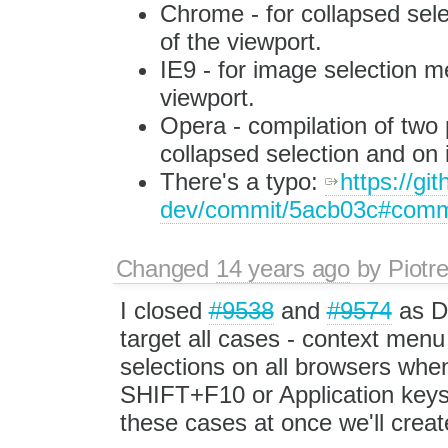
Chrome - for collapsed sele
of the viewport.
IE9 - for image selection me
viewport.
Opera - compilation of two 
collapsed selection and on
There's a typo:
https://gi
dev/commit/5acb03c#com
Changed
14 years ago
by
Piotr
I closed
#9538
and
#9574
as DU
target all cases - context menu
selections on all browsers whe
SHIFT+F10 or Application keys. O
these cases at once we'll creat