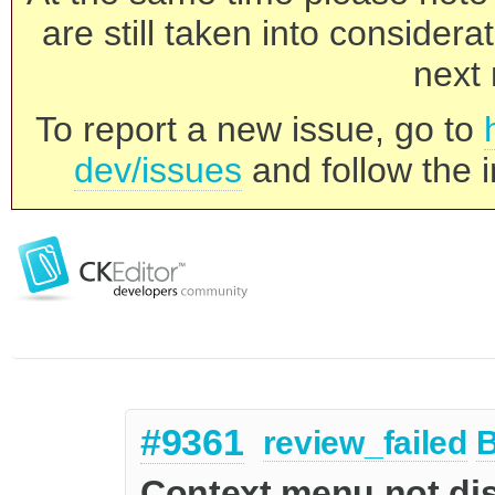
are still taken into consider
next 
To report a new issue, go to
dev/issues
and follow the i
#9361
review_failed
Context menu not dis