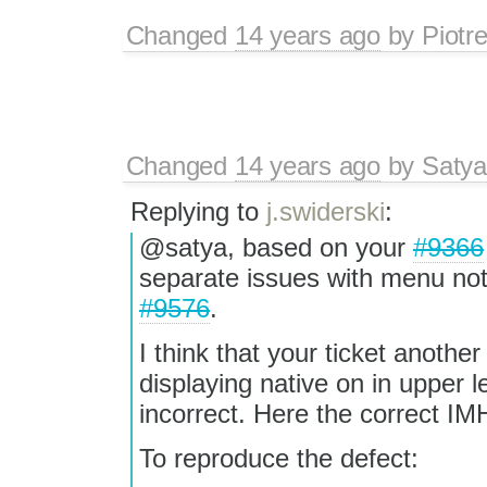
Changed
14 years ago
by
Piotr
Changed
14 years ago
by
Satya
Replying to
j.swiderski
:
@satya, based on your
#9366
separate issues with menu no
#9576
.
I think that your ticket anoth
displaying native on in upper lef
incorrect. Here the correct I
To reproduce the defect: