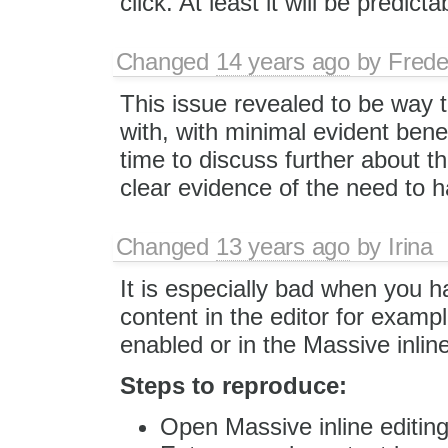
click. At least it will be predicta
Changed
14 years ago
by
Frede
This issue revealed to be way 
with, with minimal evident bene
time to discuss further about th
clear evidence of the need to ha
Changed
13 years ago
by
Irina
It is especially bad when you 
content in the editor for examp
enabled or in the Massive inlin
Steps to reproduce:
Open Massive inline editin