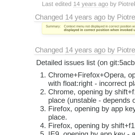
Last edited
14 years ago
by
Piotre
Changed
14 years ago
by
Piotr
Summary:
Context menu not displayed in correct position w
displayed in correct position when invoked u
Changed
14 years ago
by
Piotr
Detailed issues list (on git:​5ac
Chrome+Firefox+Opera, ope
with float:right - incorrect p
Chrome, opening by shift+f1
place (unstable - depends o
Firefox, opening by app key
place.
Firefox, opening by shift+f
IE9, opening by app key - a