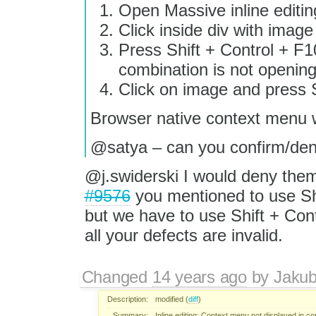
Open Massive inline editi
Click inside div with image 
Press Shift + Control + F10
combination is not openin
Click on image and press
Browser native context menu wi
@satya – can you confirm/den
@j.swiderski I would deny them
#9576
you mentioned to use Sh
but we have to use Shift + Cont
all your defects are invalid.
Changed
14 years ago
by
Jaku
Description:
modified (
diff
)
Summary:
Inline editing: Context menu not displayed in c