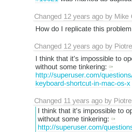
Changed
12 years ago
by
Mike 
How do I replicate this proble
Changed
12 years ago
by
Piotr
I think that it's impossible to
without some tinkering:
http://superuser.com/questions
keyboard-shortcut-in-mac-os-x
Changed
11 years ago
by
Piotre
I think that it's impossible t
without some tinkering: ​
http://superuser.com/question