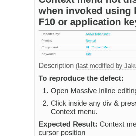
when invoked using k
F10 or application ke
Reported by:
Satya Minnekanti
Priority:
Normal
Component:
UI : Context Menu
Keywords:
IBM
Description
(last modified by
Jak
To reproduce the defect:
Open Massive inline editi
Click inside any div & pre
Context menu.
Expected Result:
Context men
cursor position