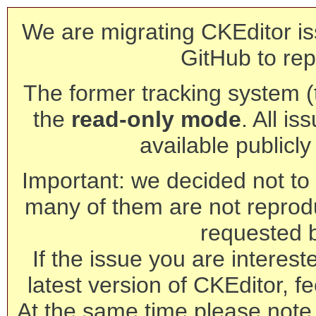
We are migrating CKEditor is
GitHub to rep
The former tracking system (th
the
read-only mode
. All is
available publicl
Important: we decided not to t
many of them are not reprod
requested 
If the issue you are interest
latest version of CKEditor, fe
At the same time please note 