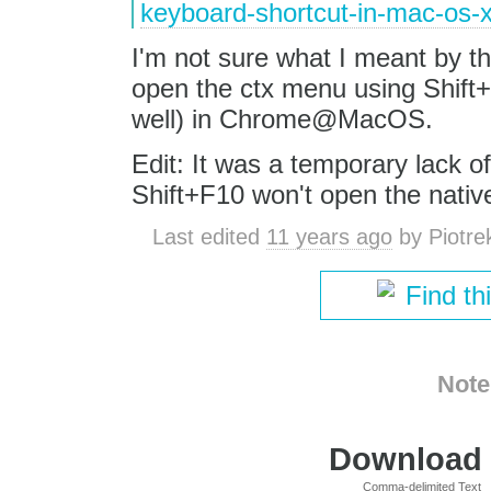
keyboard-shortcut-in-mac-os-
I'm not sure what I meant by 
open the ctx menu using Shift
well) in Chrome@MacOS.
Edit: It was a temporary lack of
Shift+F10 won't open the nativ
Last edited
11 years ago
by
Piotre
Find th
Note
Download i
Comma-delimited Text