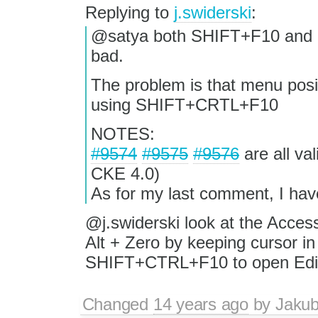
Replying to
j.swiderski
:
@satya both SHIFT+F10 and 
bad.
The problem is that menu posit
using SHIFT+CRTL+F10
NOTES:
#9574
#9575
#9576
are all va
CKE 4.0)
As for my last comment, I have
@j.swiderski look at the Accessi
Alt + Zero by keeping cursor in
SHIFT+CTRL+F10 to open Edit
Changed
14 years ago
by
Jaku