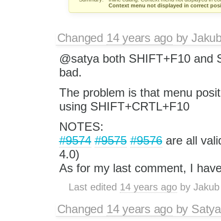
Context menu not displayed in correct posi
Changed
14 years ago
by
Jaku
@satya both SHIFT+F10 and S
bad.
The problem is that menu posit
using SHIFT+CRTL+F10
NOTES:
#9574
#9575
#9576
are all val
4.0)
As for my last comment, I have 
Last edited
14 years ago
by
Jakub
Changed
14 years ago
by
Satya