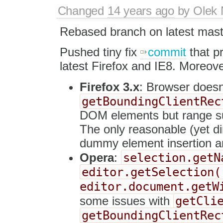
Changed
14 years ago
by
Olek 
Rebased branch on latest mast
Pushed tiny fix
commit
that pr
latest Firefox and IE8. Moreove
Firefox 3.x
: Browser doesn
getBoundingClientRec
DOM elements but range su
The only reasonable (yet dir
dummy element insertion an
selection.getN
Opera
:
editor.getSelection(
editor.document.getW
getCli
some issues with
getBoundingClientRec