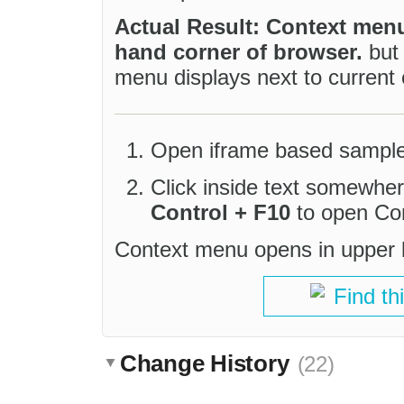
Actual Result: Context menu
hand corner of browser.
but
menu displays next to current 
Open iframe based sample
Click inside text somewhe
Control + F10
to open Co
Context menu opens in upper le
Find th
Change History
(22)