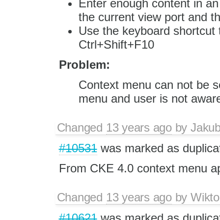
Enter enough content in an 
the current view port and th
Use the keyboard shortcut 
Ctrl+Shift+F10
Problem:
Context menu can not be s
menu and user is not aware 
Changed
13 years ago
by
Jaku
#10531
was marked as duplica
From CKE 4.0 context menu app
Changed
13 years ago
by
Wikto
#10621
was marked as duplica