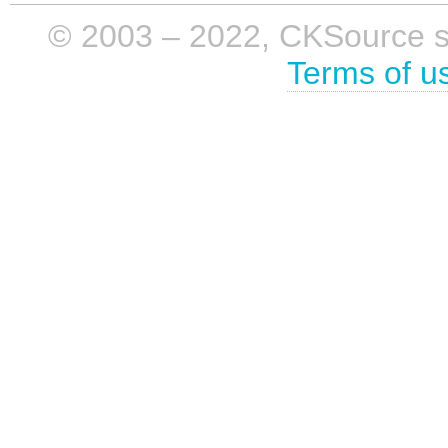
© 2003 – 2022, CKSource sp. 
Terms of u