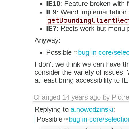
IE10
: Feature broken with f
IE9
: Weird implementation
getBoundingClientRec
IE7
: Rects work but menu p
Anyway:
Possible
bug in core/selec
I don't we think we can have th
consider the variety of issues.
at least bring accessibility to IE
Changed
14 years ago
by
Piotr
Replying to
a.nowodzinski
:
Possible
bug in core/selectio