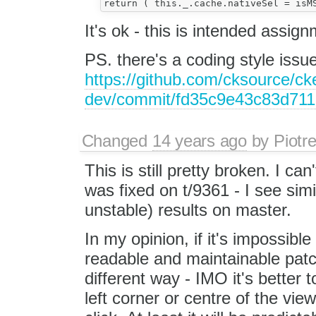
It's ok - this is intended assi
PS. there's a coding style issu
https://github.com/cksource/cke
dev/commit/fd35c9e43c83d71
Changed
14 years ago
by
Piotr
This is still pretty broken. I ca
was fixed on t/9361 - I see simi
unstable) results on master.
In my opinion, if it's impossible
readable and maintainable patch,
different way - IMO it's better
left corner or centre of the vie