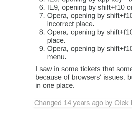
IE9, opening by shift+f10 o
Opera, opening by shift+f10
incorrect place.
Opera, opening by shift+f10
place.
Opera, opening by shift+f1
menu.
I saw in some tickets that som
because of browsers' issues, but
in one place.
Changed
14 years ago
by
Olek 