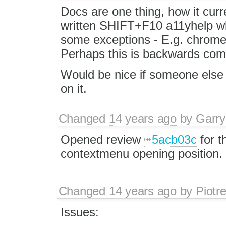
Docs are one thing, how it curr
written SHIFT+F10 a11yhelp wh
some exceptions - E.g. chrome
Perhaps this is backwards compa
Would be nice if someone els
on it.
Changed
14 years ago
by
Garry
Opened review
5acb03c
for t
contextmenu opening position.
Changed
14 years ago
by
Piotr
Issues: